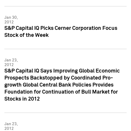
Jan 30,
2012
S&P Capital IQ Picks Cerner Corporation Focus
Stock of the Week
Jan 23,
2012
S&P Capital IQ Says Improving Global Economic
Prospects Backstopped by Coordinated Pro-
growth Global Central Bank Policies Provides
Foundation for Continuation of Bull Market for
Stocks in 2012
Jan 23,
2012