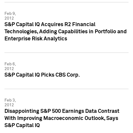
Feb 9,
2012
S&P Capital IQ Acquires R2 Financial
Technologies, Adding Capabilities in Portfolio and
Enterprise Risk Analytics
Feb 6,
2012
S&P Capital IQ Picks CBS Corp.
Feb 3,
2012
Disappointing S&P 500 Earnings Data Contrast
With Improving Macroeconomic Outlook, Says
S&P Capital IQ