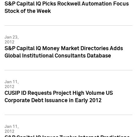
S&P Capital IQ Picks Rockwell Automation Focus
Stock of the Week
Jan 23,
2012
S&P Capital IQ Money Market Directories Adds
Global Institutional Consultants Database
Jan 11,
2012
CUSIP ID Requests Project High Volume US
Corporate Debt Issuance in Early 2012
Jan 11,
2012