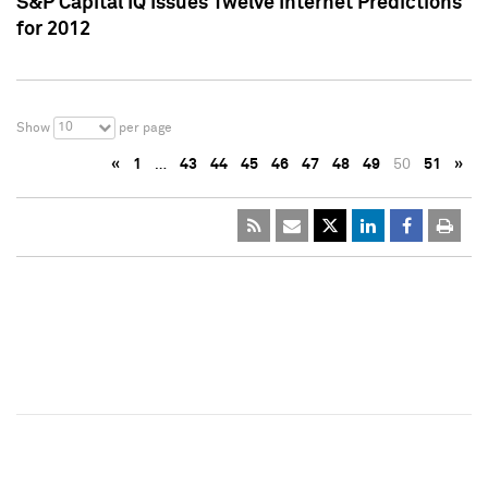
S&P Capital IQ Issues Twelve Internet Predictions
for 2012
10
Show
per page
«
1
…
43
44
45
46
47
48
49
50
51
»