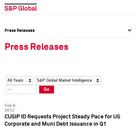
Press Releases
Press Overview
Press Overview
Press Releases
Press Releases
Press Releases
Media Contacts
Media Contacts
Year
Category
Keywords
Social Media Directory
Social Media Directory
Go
Press Kit
Press Kit
Feb 9,
2012
CUSIP ID Requests Project Steady Pace for US
Corporate and Muni Debt Issuance in Q1