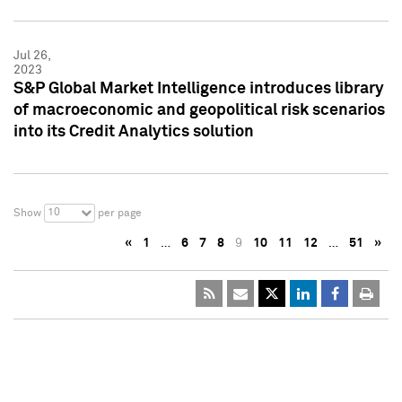
Jul 26,
2023
S&P Global Market Intelligence introduces library
of macroeconomic and geopolitical risk scenarios
into its Credit Analytics solution
10
Show
per page
«
1
…
6
7
8
9
10
11
12
…
51
»