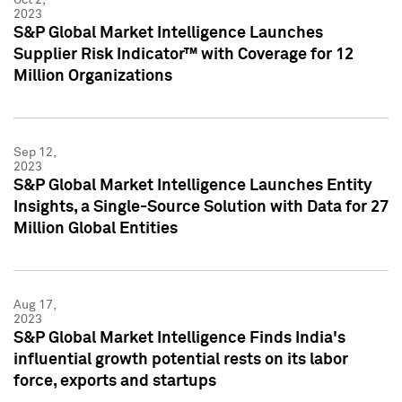
2023
S&P Global Market Intelligence Launches
Supplier Risk Indicator™ with Coverage for 12
Million Organizations
Sep 12,
2023
S&P Global Market Intelligence Launches Entity
Insights, a Single-Source Solution with Data for 27
Million Global Entities
Aug 17,
2023
S&P Global Market Intelligence Finds India's
influential growth potential rests on its labor
force, exports and startups