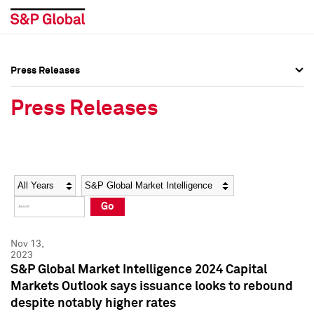
Press Releases
Press Overview
Press Overview
Press Releases
Press Releases
Press Releases
Media Contacts
Media Contacts
Year
Category
Keywords
Social Media Directory
Social Media Directory
Go
Press Kit
Press Kit
Nov 13,
2023
S&P Global Market Intelligence 2024 Capital
Markets Outlook says issuance looks to rebound
despite notably higher rates