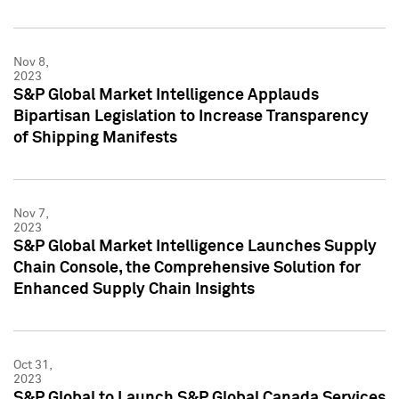
Nov 8,
2023
S&P Global Market Intelligence Applauds
Bipartisan Legislation to Increase Transparency
of Shipping Manifests
Nov 7,
2023
S&P Global Market Intelligence Launches Supply
Chain Console, the Comprehensive Solution for
Enhanced Supply Chain Insights
Oct 31,
2023
S&P Global to Launch S&P Global Canada Services