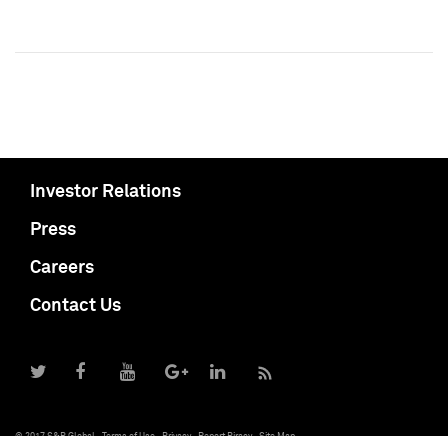
Investor Relations
Press
Careers
Contact Us
© 2017 S&P Global
Terms of Use
Privacy
Report Piracy
Site Map