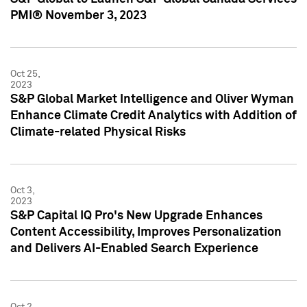
PMI® November 3, 2023
Oct 25,
2023
S&P Global Market Intelligence and Oliver Wyman
Enhance Climate Credit Analytics with Addition of
Climate-related Physical Risks
Oct 3,
2023
S&P Capital IQ Pro's New Upgrade Enhances
Content Accessibility, Improves Personalization
and Delivers AI-Enabled Search Experience
Oct 2,