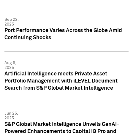
Sep 22,
2025
Port Performance Varies Across the Globe Amid
Continuing Shocks
Aug 6,
2025
Artificial Intelligence meets Private Asset
Portfolio Management with iLEVEL Document
Search from S&P Global Market Intelligence
Jun 25,
2025
S&P Global Market Intelligence Unveils GenAI-
Powered Enhancements to Capital IQ Pro and