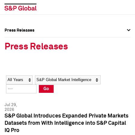
Press Releases
Press Overview
Press Overview
Press Releases
Press Releases
Press Releases
Media Contacts
Media Contacts
Year
Category
Keywords
Social Media Directory
Social Media Directory
Go
Press Kit
Press Kit
Jul 29,
2026
S&P Global Introduces Expanded Private Markets
Datasets from With Intelligence into S&P Capital
IQ Pro