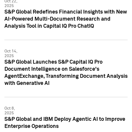
Oct 22,
2025
S&P Global Redefines Financial Insights with New
AI-Powered Multi-Document Research and
Analysis Tool in Capital IQ Pro ChatIQ
Oct 14,
2025
S&P Global Launches S&P Capital IQ Pro
Document Intelligence on Salesforce's
AgentExchange, Transforming Document Analysis
with Generative AI
Oct 8,
2025
S&P Global and IBM Deploy Agentic AI to Improve
Enterprise Operations