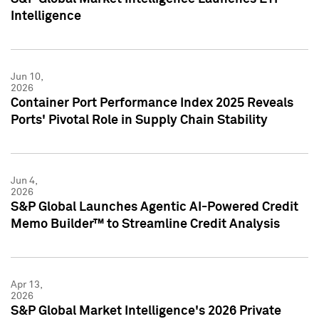
Intelligence
Jun 10,
2026
Container Port Performance Index 2025 Reveals
Ports' Pivotal Role in Supply Chain Stability
Jun 4,
2026
S&P Global Launches Agentic AI-Powered Credit
Memo Builder™ to Streamline Credit Analysis
Apr 13,
2026
S&P Global Market Intelligence's 2026 Private