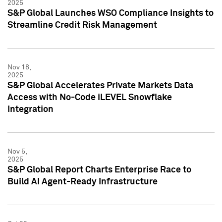
2025
S&P Global Launches WSO Compliance Insights to
Streamline Credit Risk Management
Nov 18,
2025
S&P Global Accelerates Private Markets Data
Access with No-Code iLEVEL Snowflake
Integration
Nov 5,
2025
S&P Global Report Charts Enterprise Race to
Build AI Agent-Ready Infrastructure