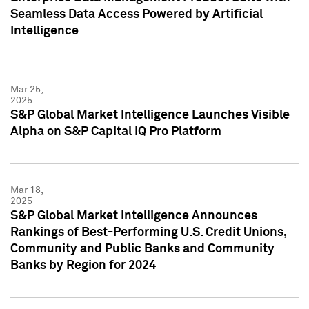
Seamless Data Access Powered by Artificial
Intelligence
Mar 25,
2025
S&P Global Market Intelligence Launches Visible
Alpha on S&P Capital IQ Pro Platform
Mar 18,
2025
S&P Global Market Intelligence Announces
Rankings of Best-Performing U.S. Credit Unions,
Community and Public Banks and Community
Banks by Region for 2024