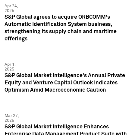
Apr 24,
2025
S&P Global agrees to acquire ORBCOMM's
Automatic Identification System business,
strengthening its supply chain and maritime
offerings
Apr 1,
2025
S&P Global Market Intelligence's Annual Private
Equity and Venture Capital Outlook Indicates
Optimism Amid Macroeconomic Caution
Mar 27,
2025
S&P Global Market Intelligence Enhances
Enterprise Data Management Product Suite with