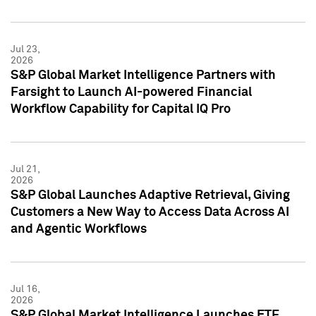
Jul 23,
2026
S&P Global Market Intelligence Partners with
Farsight to Launch AI-powered Financial
Workflow Capability for Capital IQ Pro
Jul 21,
2026
S&P Global Launches Adaptive Retrieval, Giving
Customers a New Way to Access Data Across AI
and Agentic Workflows
Jul 16,
2026
S&P Global Market Intelligence Launches ETF