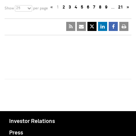
«
1
2
3
4
5
6
7
8
9
…
21
»
25
Show
per page
Investor Relations
Press