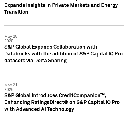
Expands Insights in Private Markets and Energy
Transition
May 28,
2025
S&P Global Expands Collaboration with
Databricks with the addition of S&P Capital IQ Pro
datasets via Delta Sharing
May 21,
2025
S&P Global Introduces CreditCompanion™,
Enhancing RatingsDirect® on S&P Capital IQ Pro
with Advanced AI Technology