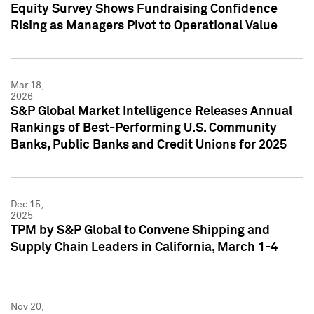
Equity Survey Shows Fundraising Confidence
Rising as Managers Pivot to Operational Value
Mar 18,
2026
S&P Global Market Intelligence Releases Annual
Rankings of Best-Performing U.S. Community
Banks, Public Banks and Credit Unions for 2025
Dec 15,
2025
TPM by S&P Global to Convene Shipping and
Supply Chain Leaders in California, March 1-4
Nov 20,