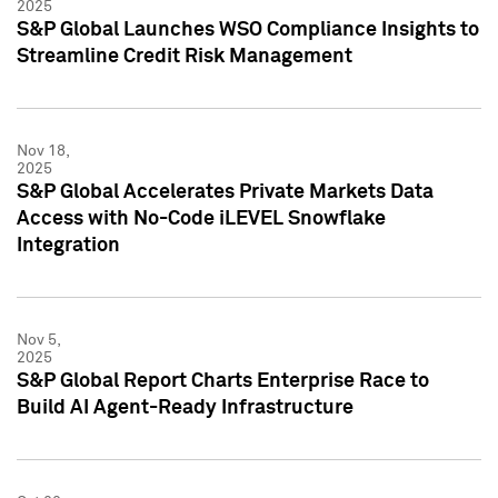
2025
S&P Global Launches WSO Compliance Insights to
Streamline Credit Risk Management
Nov 18,
2025
S&P Global Accelerates Private Markets Data
Access with No-Code iLEVEL Snowflake
Integration
Nov 5,
2025
S&P Global Report Charts Enterprise Race to
Build AI Agent-Ready Infrastructure