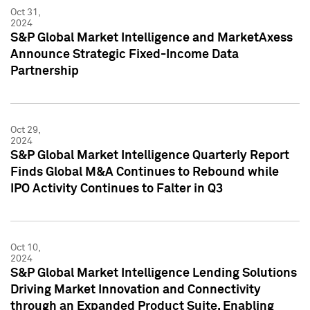
Oct 31,
2024
S&P Global Market Intelligence and MarketAxess
Announce Strategic Fixed-Income Data
Partnership
Oct 29,
2024
S&P Global Market Intelligence Quarterly Report
Finds Global M&A Continues to Rebound while
IPO Activity Continues to Falter in Q3
Oct 10,
2024
S&P Global Market Intelligence Lending Solutions
Driving Market Innovation and Connectivity
through an Expanded Product Suite, Enabling