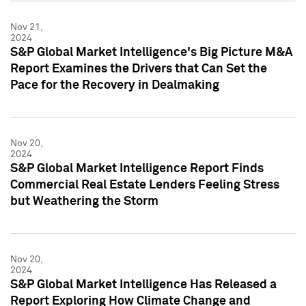
Nov 21,
2024
S&P Global Market Intelligence's Big Picture M&A
Report Examines the Drivers that Can Set the
Pace for the Recovery in Dealmaking
Nov 20,
2024
S&P Global Market Intelligence Report Finds
Commercial Real Estate Lenders Feeling Stress
but Weathering the Storm
Nov 20,
2024
S&P Global Market Intelligence Has Released a
Report Exploring How Climate Change and