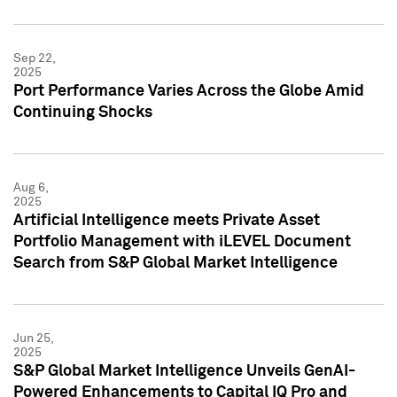
Sep 22,
2025
Port Performance Varies Across the Globe Amid
Continuing Shocks
Aug 6,
2025
Artificial Intelligence meets Private Asset
Portfolio Management with iLEVEL Document
Search from S&P Global Market Intelligence
Jun 25,
2025
S&P Global Market Intelligence Unveils GenAI-
Powered Enhancements to Capital IQ Pro and