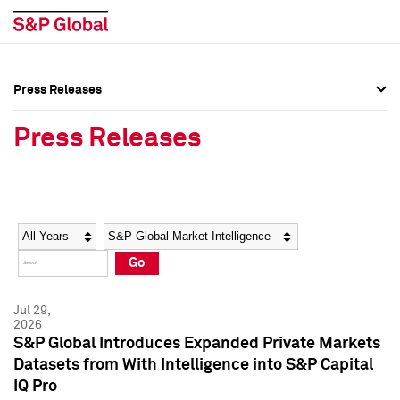
Press Releases
Press Overview
Press Overview
Press Releases
Press Releases
Press Releases
Media Contacts
Media Contacts
Year
Category
Keywords
Social Media Directory
Social Media Directory
Go
Press Kit
Press Kit
Jul 29,
2026
S&P Global Introduces Expanded Private Markets
Datasets from With Intelligence into S&P Capital
IQ Pro