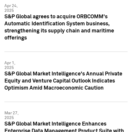
Apr 24,
2025
S&P Global agrees to acquire ORBCOMM's
Automatic Identification System business,
strengthening its supply chain and maritime
offerings
Apr 1,
2025
S&P Global Market Intelligence's Annual Private
Equity and Venture Capital Outlook Indicates
Optimism Amid Macroeconomic Caution
Mar 27,
2025
S&P Global Market Intelligence Enhances
Enterprise Data Management Product Suite with