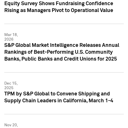
Equity Survey Shows Fundraising Confidence
Rising as Managers Pivot to Operational Value
Mar 18,
2026
S&P Global Market Intelligence Releases Annual
Rankings of Best-Performing U.S. Community
Banks, Public Banks and Credit Unions for 2025
Dec 15,
2025
TPM by S&P Global to Convene Shipping and
Supply Chain Leaders in California, March 1-4
Nov 20,