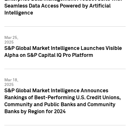
Seamless Data Access Powered by Artificial
Intelligence
Mar 25,
2025
S&P Global Market Intelligence Launches Visible
Alpha on S&P Capital IQ Pro Platform
Mar 18,
2025
S&P Global Market Intelligence Announces
Rankings of Best-Performing U.S. Credit Unions,
Community and Public Banks and Community
Banks by Region for 2024