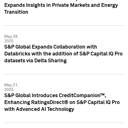
Expands Insights in Private Markets and Energy
Transition
May 28,
2025
S&P Global Expands Collaboration with
Databricks with the addition of S&P Capital IQ Pro
datasets via Delta Sharing
May 21,
2025
S&P Global Introduces CreditCompanion™,
Enhancing RatingsDirect® on S&P Capital IQ Pro
with Advanced AI Technology