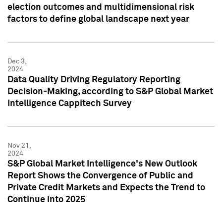
election outcomes and multidimensional risk
factors to define global landscape next year
Dec 3,
2024
Data Quality Driving Regulatory Reporting
Decision-Making, according to S&P Global Market
Intelligence Cappitech Survey
Nov 21,
2024
S&P Global Market Intelligence's New Outlook
Report Shows the Convergence of Public and
Private Credit Markets and Expects the Trend to
Continue into 2025