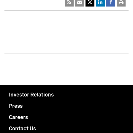
Investor Relations
Press
Careers
Contact Us