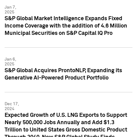
Jan 7,
2025
S&P Global Market Intelligence Expands Fixed
Income Coverage with the addition of 4.6 Million
Municipal Securities on S&P Capital IQ Pro
Jan 6,
2025
S&P Global Acquires ProntoNLP, Expanding its
Generative AI-Powered Product Portfolio
Dec 17,
2024
Expected Growth of U.S. LNG Exports to Support
Nearly 500,000 Jobs Annually and Add $1.3
Trillion to United States Gross Domestic Product