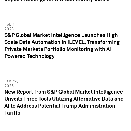
Feb 4,
2025
S&P Global Market Intelligence Launches High
Scale Data Automation in iLEVEL, Transforming
Private Markets Portfolio Monitoring with AI-
Powered Technology
Jan 29,
2025
New Report from S&P Global Market Intelligence
Unveils Three Tools Utilizing Alternative Data and
AI to Address Potential Trump Administration
Tariffs