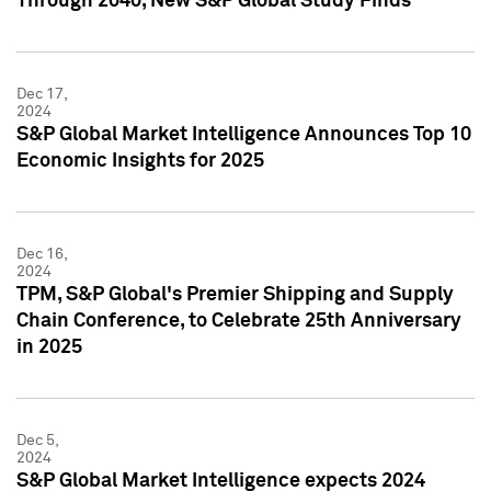
Through 2040, New S&P Global Study Finds
Dec 17,
2024
S&P Global Market Intelligence Announces Top 10
Economic Insights for 2025
Dec 16,
2024
TPM, S&P Global's Premier Shipping and Supply
Chain Conference, to Celebrate 25th Anniversary
in 2025
Dec 5,
2024
S&P Global Market Intelligence expects 2024