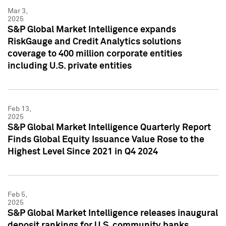
Mar 3,
2025
S&P Global Market Intelligence expands
RiskGauge and Credit Analytics solutions
coverage to 400 million corporate entities
including U.S. private entities
Feb 13,
2025
S&P Global Market Intelligence Quarterly Report
Finds Global Equity Issuance Value Rose to the
Highest Level Since 2021 in Q4 2024
Feb 5,
2025
S&P Global Market Intelligence releases inaugural
deposit rankings for U.S. community banks