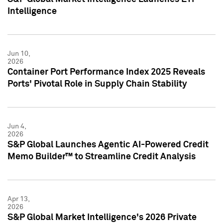
Intelligence
Jun 10,
2026
Container Port Performance Index 2025 Reveals
Ports' Pivotal Role in Supply Chain Stability
Jun 4,
2026
S&P Global Launches Agentic AI-Powered Credit
Memo Builder™ to Streamline Credit Analysis
Apr 13,
2026
S&P Global Market Intelligence's 2026 Private