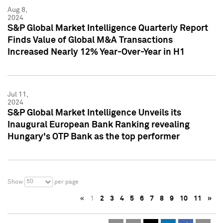
Aug 8,
2024
S&P Global Market Intelligence Quarterly Report
Finds Value of Global M&A Transactions
Increased Nearly 12% Year-Over-Year in H1
Jul 11,
2024
S&P Global Market Intelligence Unveils its
Inaugural European Bank Ranking revealing
Hungary's OTP Bank as the top performer
50
Show
per page
«
1
2
3
4
5
6
7
8
9
10
11
»