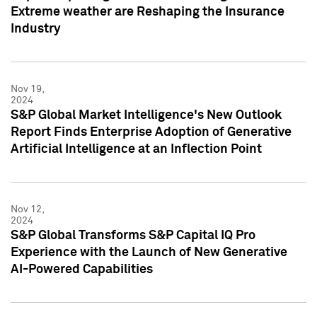
Extreme weather are Reshaping the Insurance
Industry
Nov 19,
2024
S&P Global Market Intelligence's New Outlook
Report Finds Enterprise Adoption of Generative
Artificial Intelligence at an Inflection Point
Nov 12,
2024
S&P Global Transforms S&P Capital IQ Pro
Experience with the Launch of New Generative
AI-Powered Capabilities