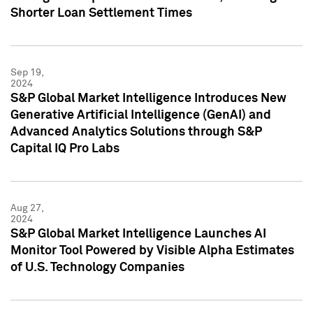
Shorter Loan Settlement Times
Sep 19,
2024
S&P Global Market Intelligence Introduces New
Generative Artificial Intelligence (GenAI) and
Advanced Analytics Solutions through S&P
Capital IQ Pro Labs
Aug 27,
2024
S&P Global Market Intelligence Launches AI
Monitor Tool Powered by Visible Alpha Estimates
of U.S. Technology Companies