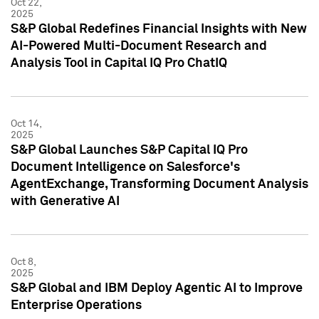
Oct 22,
2025
S&P Global Redefines Financial Insights with New
AI-Powered Multi-Document Research and
Analysis Tool in Capital IQ Pro ChatIQ
Oct 14,
2025
S&P Global Launches S&P Capital IQ Pro
Document Intelligence on Salesforce's
AgentExchange, Transforming Document Analysis
with Generative AI
Oct 8,
2025
S&P Global and IBM Deploy Agentic AI to Improve
Enterprise Operations