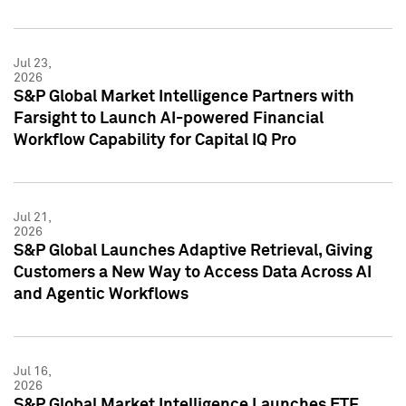
Jul 23,
2026
S&P Global Market Intelligence Partners with
Farsight to Launch AI-powered Financial
Workflow Capability for Capital IQ Pro
Jul 21,
2026
S&P Global Launches Adaptive Retrieval, Giving
Customers a New Way to Access Data Across AI
and Agentic Workflows
Jul 16,
2026
S&P Global Market Intelligence Launches ETF