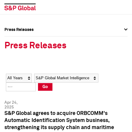
Press Releases
Press Overview
Press Overview
Press Releases
Press Releases
Press Releases
Media Contacts
Media Contacts
Year
Category
Keywords
Social Media Directory
Social Media Directory
Go
Press Kit
Press Kit
Apr 24,
2025
S&P Global agrees to acquire ORBCOMM's
Automatic Identification System business,
strengthening its supply chain and maritime