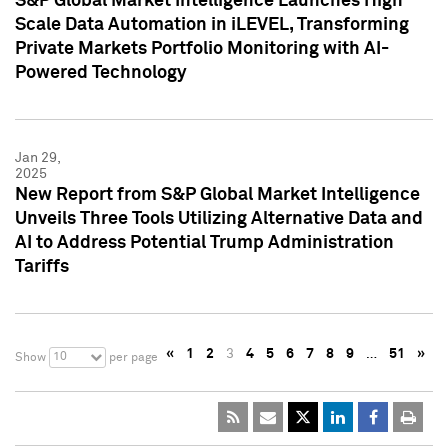
S&P Global Market Intelligence Launches High
Scale Data Automation in iLEVEL, Transforming
Private Markets Portfolio Monitoring with AI-
Powered Technology
Jan 29,
2025
New Report from S&P Global Market Intelligence
Unveils Three Tools Utilizing Alternative Data and
AI to Address Potential Trump Administration
Tariffs
«
1
2
3
4
5
6
7
8
9
…
51
»
10
Show
per page