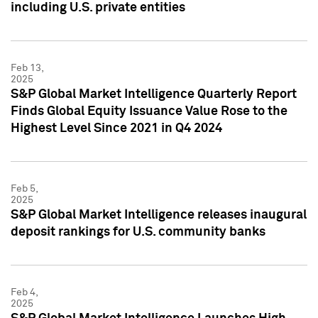
including U.S. private entities
Feb 13,
2025
S&P Global Market Intelligence Quarterly Report
Finds Global Equity Issuance Value Rose to the
Highest Level Since 2021 in Q4 2024
Feb 5,
2025
S&P Global Market Intelligence releases inaugural
deposit rankings for U.S. community banks
Feb 4,
2025