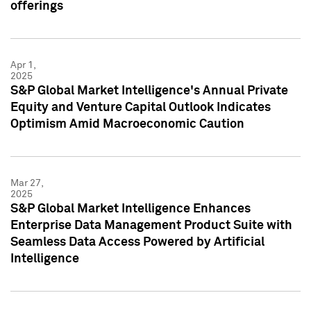
offerings
Apr 1,
2025
S&P Global Market Intelligence's Annual Private
Equity and Venture Capital Outlook Indicates
Optimism Amid Macroeconomic Caution
Mar 27,
2025
S&P Global Market Intelligence Enhances
Enterprise Data Management Product Suite with
Seamless Data Access Powered by Artificial
Intelligence