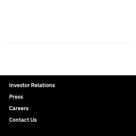
Investor Relations
Press
Careers
Contact Us