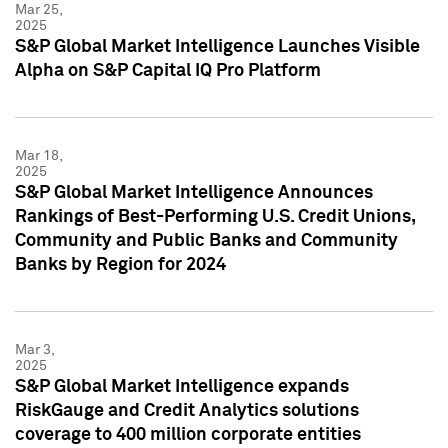
Mar 25,
2025
S&P Global Market Intelligence Launches Visible
Alpha on S&P Capital IQ Pro Platform
Mar 18,
2025
S&P Global Market Intelligence Announces
Rankings of Best-Performing U.S. Credit Unions,
Community and Public Banks and Community
Banks by Region for 2024
Mar 3,
2025
S&P Global Market Intelligence expands
RiskGauge and Credit Analytics solutions
coverage to 400 million corporate entities