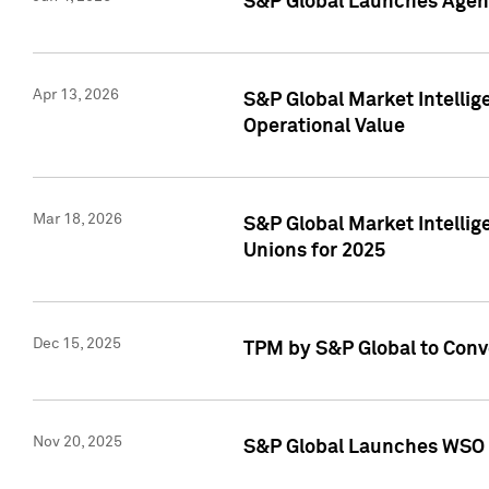
S&P Global Launches Agent
Apr 13, 2026
S&P Global Market Intellig
Operational Value
Mar 18, 2026
S&P Global Market Intelli
Unions for 2025
Dec 15, 2025
TPM by S&P Global to Conv
Nov 20, 2025
S&P Global Launches WSO 