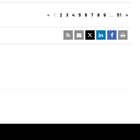
«
1
2
3
4
5
6
7
8
9
…
51
»