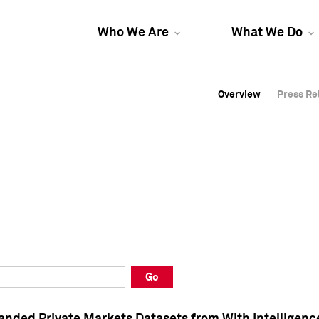
Who We Are
What We Do
Overview
Overview
Press Re
Press Re
Overview
Press Re
Go