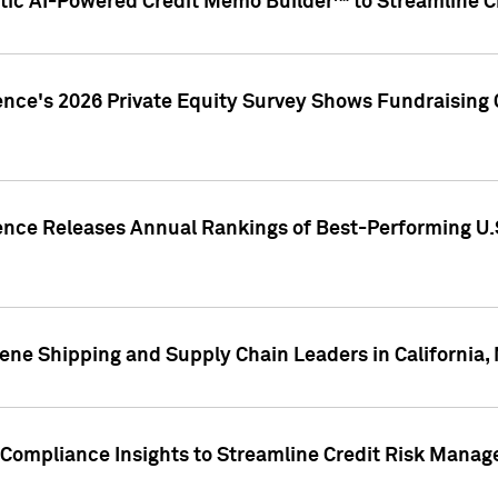
ic AI-Powered Credit Memo Builder™ to Streamline Cr
ence's 2026 Private Equity Survey Shows Fundraising 
gence Releases Annual Rankings of Best-Performing U
ene Shipping and Supply Chain Leaders in California,
Compliance Insights to Streamline Credit Risk Mana