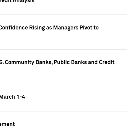
edit Analysis
Confidence Rising as Managers Pivot to
.S. Community Banks, Public Banks and Credit
 March 1-4
gement