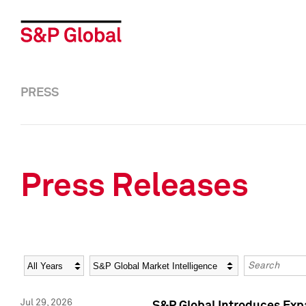
PRESS
Press Releases
Year
Category
Keywords
Jul 29, 2026