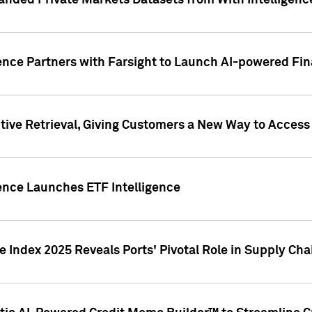
nded Private Markets Datasets from With Intelligence
ence Partners with Farsight to Launch AI-powered Fina
ive Retrieval, Giving Customers a New Way to Access
ence Launches ETF Intelligence
 Index 2025 Reveals Ports' Pivotal Role in Supply Chai