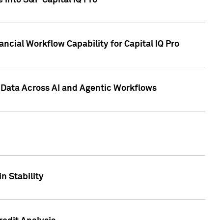
 into S&P Capital IQ Pro
ncial Workflow Capability for Capital IQ Pro
 Data Across AI and Agentic Workflows
n Stability