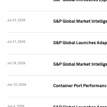
S&P Global Introduces Expa
Jul 23, 2026
S&P Global Market Intellig
Jul 21, 2026
S&P Global Launches Adapt
Jul 16, 2026
S&P Global Market Intellig
Jun 10, 2026
Container Port Performance
Jun 4, 2026