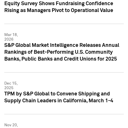
Equity Survey Shows Fundraising Confidence
Rising as Managers Pivot to Operational Value
Mar 18,
2026
S&P Global Market Intelligence Releases Annual
Rankings of Best-Performing U.S. Community
Banks, Public Banks and Credit Unions for 2025
Dec 15,
2025
TPM by S&P Global to Convene Shipping and
Supply Chain Leaders in California, March 1-4
Nov 20,