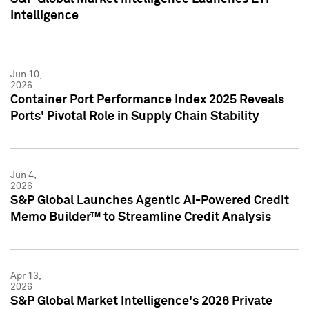
Intelligence
Jun 10,
2026
Container Port Performance Index 2025 Reveals
Ports' Pivotal Role in Supply Chain Stability
Jun 4,
2026
S&P Global Launches Agentic AI-Powered Credit
Memo Builder™ to Streamline Credit Analysis
Apr 13,
2026
S&P Global Market Intelligence's 2026 Private