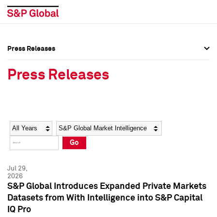
Press Releases
Press Overview
Press Overview
Press Releases
Press Releases
Press Releases
Media Contacts
Media Contacts
Year
Category
Keywords
Social Media Directory
Social Media Directory
Go
Press Kit
Press Kit
Jul 29,
2026
S&P Global Introduces Expanded Private Markets
Datasets from With Intelligence into S&P Capital
IQ Pro