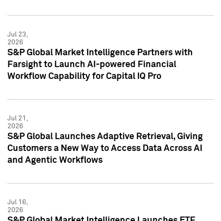
Jul 23,
2026
S&P Global Market Intelligence Partners with
Farsight to Launch AI-powered Financial
Workflow Capability for Capital IQ Pro
Jul 21,
2026
S&P Global Launches Adaptive Retrieval, Giving
Customers a New Way to Access Data Across AI
and Agentic Workflows
Jul 16,
2026
S&P Global Market Intelligence Launches ETF