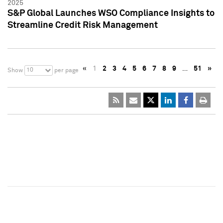
2025
S&P Global Launches WSO Compliance Insights to
Streamline Credit Risk Management
«
1
2
3
4
5
6
7
8
9
…
51
»
10
Show
per page