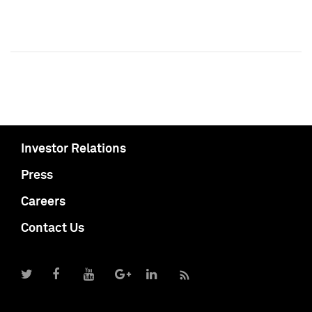
Investor Relations
Press
Careers
Contact Us