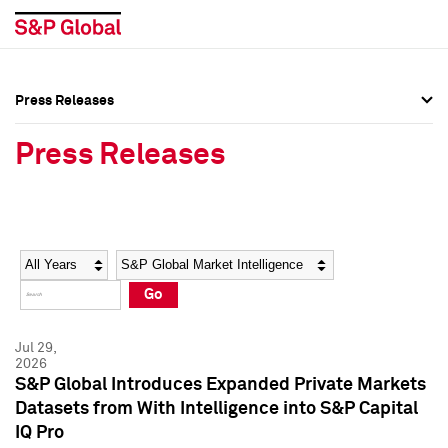
Press Releases
Press Overview
Press Overview
Press Releases
Press Releases
Press Releases
Media Contacts
Media Contacts
Year
Category
Keywords
Social Media Directory
Social Media Directory
Go
Press Kit
Press Kit
Jul 29,
2026
S&P Global Introduces Expanded Private Markets
Datasets from With Intelligence into S&P Capital
IQ Pro