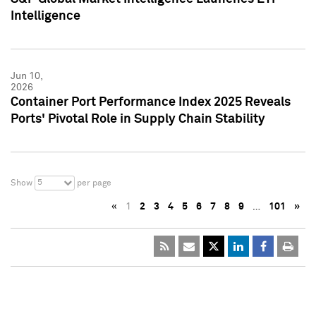
Intelligence
Jun 10,
2026
Container Port Performance Index 2025 Reveals
Ports' Pivotal Role in Supply Chain Stability
5
Show
per page
«
1
2
3
4
5
6
7
8
9
…
101
»