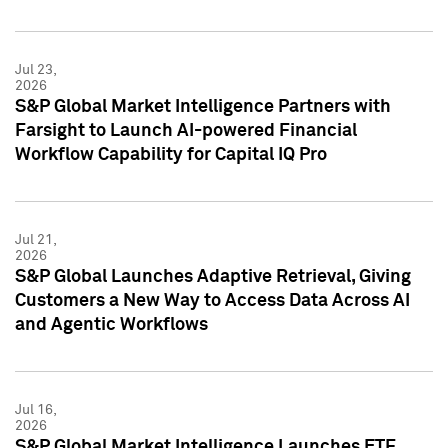
Jul 23,
2026
S&P Global Market Intelligence Partners with
Farsight to Launch AI-powered Financial
Workflow Capability for Capital IQ Pro
Jul 21,
2026
S&P Global Launches Adaptive Retrieval, Giving
Customers a New Way to Access Data Across AI
and Agentic Workflows
Jul 16,
2026
S&P Global Market Intelligence Launches ETF