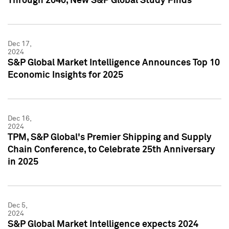
Through 2040, New S&P Global Study Finds
Dec 17,
2024
S&P Global Market Intelligence Announces Top 10
Economic Insights for 2025
Dec 16,
2024
TPM, S&P Global's Premier Shipping and Supply
Chain Conference, to Celebrate 25th Anniversary
in 2025
Dec 5,
2024
S&P Global Market Intelligence expects 2024