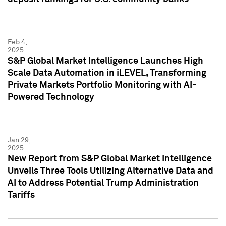
Feb 4,
2025
S&P Global Market Intelligence Launches High
Scale Data Automation in iLEVEL, Transforming
Private Markets Portfolio Monitoring with AI-
Powered Technology
Jan 29,
2025
New Report from S&P Global Market Intelligence
Unveils Three Tools Utilizing Alternative Data and
AI to Address Potential Trump Administration
Tariffs