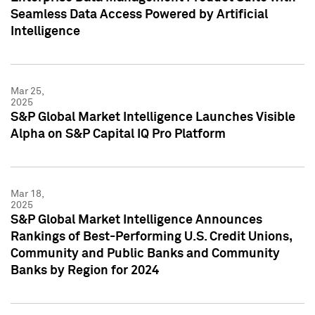
Seamless Data Access Powered by Artificial
Intelligence
Mar 25,
2025
S&P Global Market Intelligence Launches Visible
Alpha on S&P Capital IQ Pro Platform
Mar 18,
2025
S&P Global Market Intelligence Announces
Rankings of Best-Performing U.S. Credit Unions,
Community and Public Banks and Community
Banks by Region for 2024