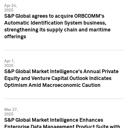
Apr 24,
2025
S&P Global agrees to acquire ORBCOMM's
Automatic Identification System business,
strengthening its supply chain and maritime
offerings
Apr 1,
2025
S&P Global Market Intelligence's Annual Private
Equity and Venture Capital Outlook Indicates
Optimism Amid Macroeconomic Caution
Mar 27,
2025
S&P Global Market Intelligence Enhances
Enterprise Data Management Product Suite with