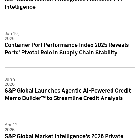
Intelligence
Jun 10,
2026
Container Port Performance Index 2025 Reveals
Ports' Pivotal Role in Supply Chain Stability
Jun 4,
2026
S&P Global Launches Agentic AI-Powered Credit
Memo Builder™ to Streamline Credit Analysis
Apr 13,
2026
S&P Global Market Intelligence's 2026 Private