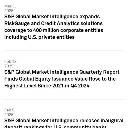
Mar 3,
2025
S&P Global Market Intelligence expands
RiskGauge and Credit Analytics solutions
coverage to 400 million corporate entities
including U.S. private entities
Feb 13,
2025
S&P Global Market Intelligence Quarterly Report
Finds Global Equity Issuance Value Rose to the
Highest Level Since 2021 in Q4 2024
Feb 5,
2025
S&P Global Market Intelligence releases inaugural
deposit rankings for U.S. community banks