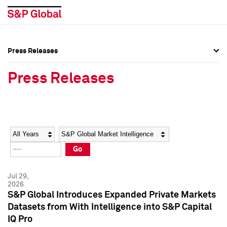
Press Releases
Press Overview
Press Overview
Press Releases
Press Releases
Press Releases
Media Contacts
Media Contacts
Year
Category
Keywords
Social Media Directory
Social Media Directory
Go
Press Kit
Press Kit
Jul 29,
2026
S&P Global Introduces Expanded Private Markets
Datasets from With Intelligence into S&P Capital
IQ Pro