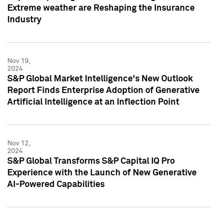
Extreme weather are Reshaping the Insurance
Industry
Nov 19,
2024
S&P Global Market Intelligence's New Outlook
Report Finds Enterprise Adoption of Generative
Artificial Intelligence at an Inflection Point
Nov 12,
2024
S&P Global Transforms S&P Capital IQ Pro
Experience with the Launch of New Generative
AI-Powered Capabilities