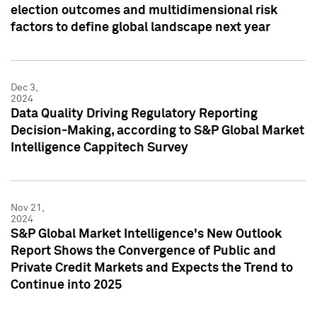
election outcomes and multidimensional risk
factors to define global landscape next year
Dec 3,
2024
Data Quality Driving Regulatory Reporting
Decision-Making, according to S&P Global Market
Intelligence Cappitech Survey
Nov 21,
2024
S&P Global Market Intelligence's New Outlook
Report Shows the Convergence of Public and
Private Credit Markets and Expects the Trend to
Continue into 2025