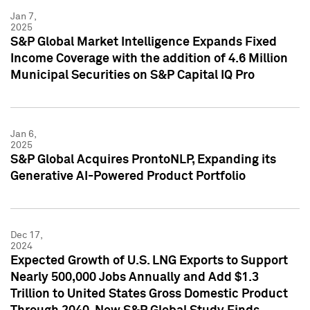
Jan 7,
2025
S&P Global Market Intelligence Expands Fixed
Income Coverage with the addition of 4.6 Million
Municipal Securities on S&P Capital IQ Pro
Jan 6,
2025
S&P Global Acquires ProntoNLP, Expanding its
Generative AI-Powered Product Portfolio
Dec 17,
2024
Expected Growth of U.S. LNG Exports to Support
Nearly 500,000 Jobs Annually and Add $1.3
Trillion to United States Gross Domestic Product