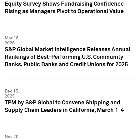
Equity Survey Shows Fundraising Confidence
Rising as Managers Pivot to Operational Value
Mar 18,
2026
S&P Global Market Intelligence Releases Annual
Rankings of Best-Performing U.S. Community
Banks, Public Banks and Credit Unions for 2025
Dec 15,
2025
TPM by S&P Global to Convene Shipping and
Supply Chain Leaders in California, March 1-4
Nov 20,