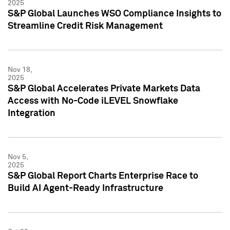
2025
S&P Global Launches WSO Compliance Insights to
Streamline Credit Risk Management
Nov 18,
2025
S&P Global Accelerates Private Markets Data
Access with No-Code iLEVEL Snowflake
Integration
Nov 5,
2025
S&P Global Report Charts Enterprise Race to
Build AI Agent-Ready Infrastructure