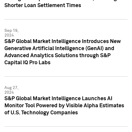
Shorter Loan Settlement Times
Sep 19,
2024
S&P Global Market Intelligence Introduces New
Generative Artificial Intelligence (GenAI) and
Advanced Analytics Solutions through S&P
Capital IQ Pro Labs
Aug 27,
2024
S&P Global Market Intelligence Launches AI
Monitor Tool Powered by Visible Alpha Estimates
of U.S. Technology Companies