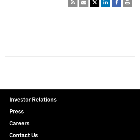
Investor Relations
Press
Careers
Contact Us