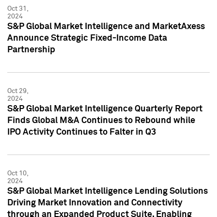
Oct 31,
2024
S&P Global Market Intelligence and MarketAxess
Announce Strategic Fixed-Income Data
Partnership
Oct 29,
2024
S&P Global Market Intelligence Quarterly Report
Finds Global M&A Continues to Rebound while
IPO Activity Continues to Falter in Q3
Oct 10,
2024
S&P Global Market Intelligence Lending Solutions
Driving Market Innovation and Connectivity
through an Expanded Product Suite, Enabling