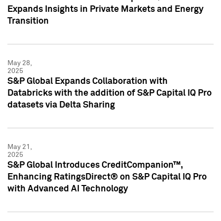
Expands Insights in Private Markets and Energy
Transition
May 28,
2025
S&P Global Expands Collaboration with
Databricks with the addition of S&P Capital IQ Pro
datasets via Delta Sharing
May 21,
2025
S&P Global Introduces CreditCompanion™,
Enhancing RatingsDirect® on S&P Capital IQ Pro
with Advanced AI Technology