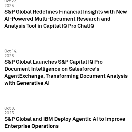
Oct 22,
2025
S&P Global Redefines Financial Insights with New
AI-Powered Multi-Document Research and
Analysis Tool in Capital IQ Pro ChatIQ
Oct 14,
2025
S&P Global Launches S&P Capital IQ Pro
Document Intelligence on Salesforce's
AgentExchange, Transforming Document Analysis
with Generative AI
Oct 8,
2025
S&P Global and IBM Deploy Agentic AI to Improve
Enterprise Operations