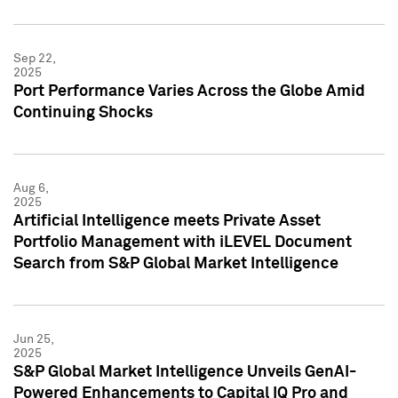
Sep 22,
2025
Port Performance Varies Across the Globe Amid
Continuing Shocks
Aug 6,
2025
Artificial Intelligence meets Private Asset
Portfolio Management with iLEVEL Document
Search from S&P Global Market Intelligence
Jun 25,
2025
S&P Global Market Intelligence Unveils GenAI-
Powered Enhancements to Capital IQ Pro and