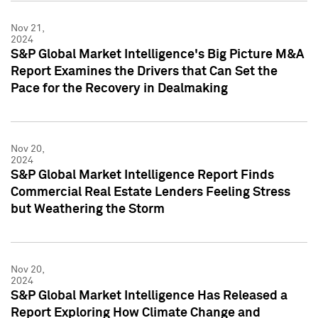
Nov 21,
2024
S&P Global Market Intelligence's Big Picture M&A
Report Examines the Drivers that Can Set the
Pace for the Recovery in Dealmaking
Nov 20,
2024
S&P Global Market Intelligence Report Finds
Commercial Real Estate Lenders Feeling Stress
but Weathering the Storm
Nov 20,
2024
S&P Global Market Intelligence Has Released a
Report Exploring How Climate Change and