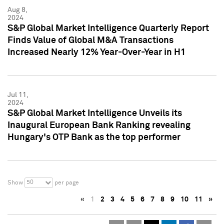
Aug 8,
2024
S&P Global Market Intelligence Quarterly Report
Finds Value of Global M&A Transactions
Increased Nearly 12% Year-Over-Year in H1
Jul 11,
2024
S&P Global Market Intelligence Unveils its
Inaugural European Bank Ranking revealing
Hungary's OTP Bank as the top performer
50
Show
per page
«
1
2
3
4
5
6
7
8
9
10
11
»