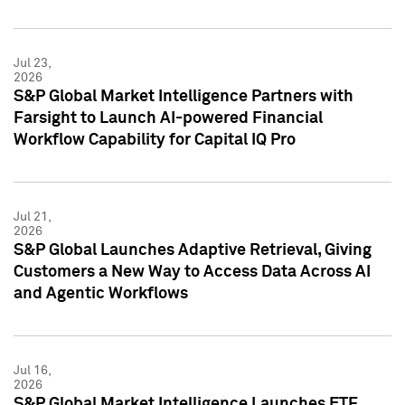
Jul 23,
2026
S&P Global Market Intelligence Partners with
Farsight to Launch AI-powered Financial
Workflow Capability for Capital IQ Pro
Jul 21,
2026
S&P Global Launches Adaptive Retrieval, Giving
Customers a New Way to Access Data Across AI
and Agentic Workflows
Jul 16,
2026
S&P Global Market Intelligence Launches ETF