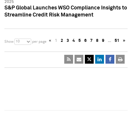
2025
S&P Global Launches WSO Compliance Insights to
Streamline Credit Risk Management
«
1
2
3
4
5
6
7
8
9
…
51
»
10
Show
per page