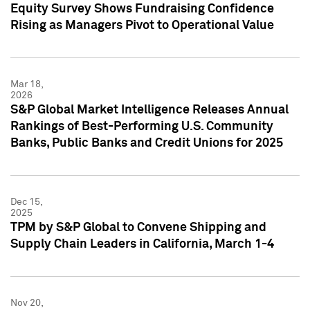
Equity Survey Shows Fundraising Confidence
Rising as Managers Pivot to Operational Value
Mar 18,
2026
S&P Global Market Intelligence Releases Annual
Rankings of Best-Performing U.S. Community
Banks, Public Banks and Credit Unions for 2025
Dec 15,
2025
TPM by S&P Global to Convene Shipping and
Supply Chain Leaders in California, March 1-4
Nov 20,