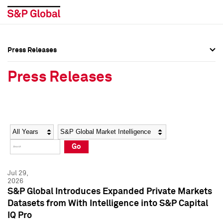
Press Releases
Press Overview
Press Overview
Press Releases
Press Releases
Press Releases
Media Contacts
Media Contacts
Year
Category
Keywords
Social Media Directory
Social Media Directory
Go
Press Kit
Press Kit
Jul 29,
2026
S&P Global Introduces Expanded Private Markets
Datasets from With Intelligence into S&P Capital
IQ Pro