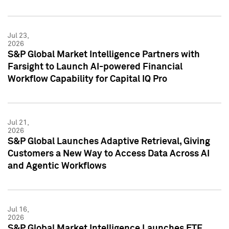
Jul 23,
2026
S&P Global Market Intelligence Partners with
Farsight to Launch AI-powered Financial
Workflow Capability for Capital IQ Pro
Jul 21,
2026
S&P Global Launches Adaptive Retrieval, Giving
Customers a New Way to Access Data Across AI
and Agentic Workflows
Jul 16,
2026
S&P Global Market Intelligence Launches ETF