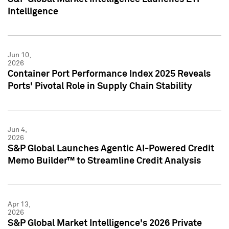
Intelligence
Jun 10,
2026
Container Port Performance Index 2025 Reveals
Ports' Pivotal Role in Supply Chain Stability
Jun 4,
2026
S&P Global Launches Agentic AI-Powered Credit
Memo Builder™ to Streamline Credit Analysis
Apr 13,
2026
S&P Global Market Intelligence's 2026 Private