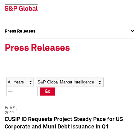
Press Releases
Press Overview
Press Overview
Press Releases
Press Releases
Press Releases
Media Contacts
Media Contacts
Year
Category
Keywords
Social Media Directory
Social Media Directory
Go
Press Kit
Press Kit
Feb 9,
2012
CUSIP ID Requests Project Steady Pace for US
Corporate and Muni Debt Issuance in Q1