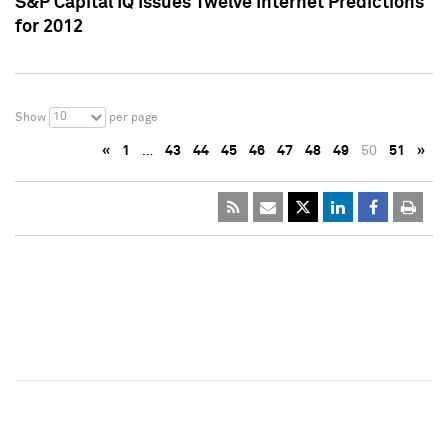
S&P Capital IQ Issues Twelve Internet Predictions
for 2012
10
Show
per page
«
1
…
43
44
45
46
47
48
49
50
51
»