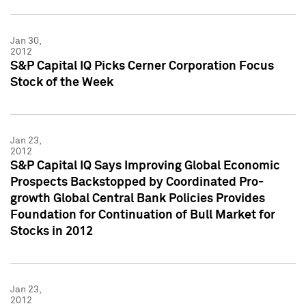
Jan 30,
2012
S&P Capital IQ Picks Cerner Corporation Focus
Stock of the Week
Jan 23,
2012
S&P Capital IQ Says Improving Global Economic
Prospects Backstopped by Coordinated Pro-
growth Global Central Bank Policies Provides
Foundation for Continuation of Bull Market for
Stocks in 2012
Jan 23,
2012