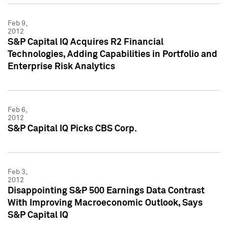
Feb 9,
2012
S&P Capital IQ Acquires R2 Financial
Technologies, Adding Capabilities in Portfolio and
Enterprise Risk Analytics
Feb 6,
2012
S&P Capital IQ Picks CBS Corp.
Feb 3,
2012
Disappointing S&P 500 Earnings Data Contrast
With Improving Macroeconomic Outlook, Says
S&P Capital IQ