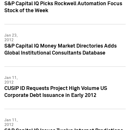
S&P Capital IQ Picks Rockwell Automation Focus
Stock of the Week
Jan 23,
2012
S&P Capital IQ Money Market Directories Adds
Global Institutional Consultants Database
Jan 11,
2012
CUSIP ID Requests Project High Volume US
Corporate Debt Issuance in Early 2012
Jan 11,
2012