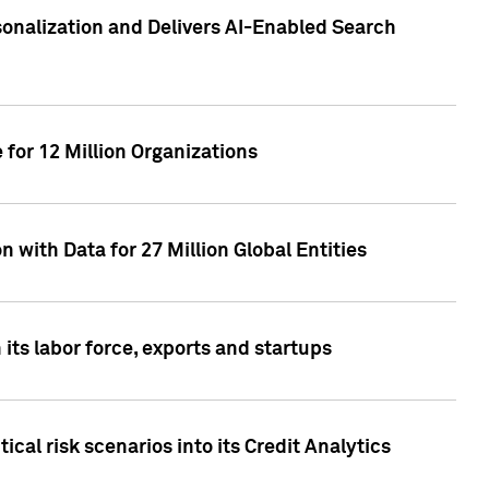
sonalization and Delivers AI-Enabled Search
for 12 Million Organizations
 with Data for 27 Million Global Entities
 its labor force, exports and startups
cal risk scenarios into its Credit Analytics