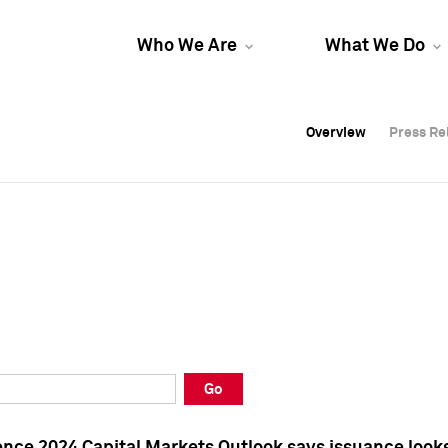
Who We Are
What We Do
Overview
Overview
Press Re
Press Re
Overview
Press Re
Go