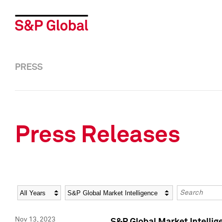
PRESS
Press Releases
Year
Category
Keywords
Nov 13, 2023