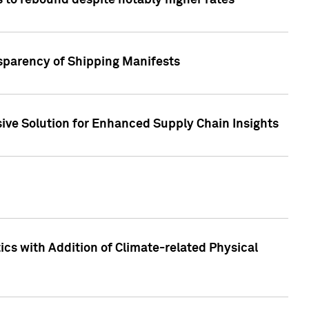
 to rebound despite notably higher rates
nsparency of Shipping Manifests
ive Solution for Enhanced Supply Chain Insights
cs with Addition of Climate-related Physical