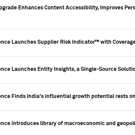
pgrade Enhances Content Accessibility, Improves Per
ence Launches Supplier Risk Indicator™ with Coverage 
nce Launches Entity Insights, a Single-Source Solution
nce Finds India's influential growth potential rests on
nce introduces library of macroeconomic and geopoliti