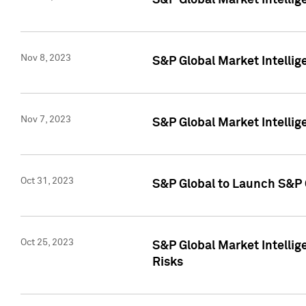
S&P Global Market Intellig
Nov 8, 2023
S&P Global Market Intellig
Nov 7, 2023
S&P Global Market Intelli
Oct 31, 2023
S&P Global to Launch S&P 
Oct 25, 2023
S&P Global Market Intellig
Risks