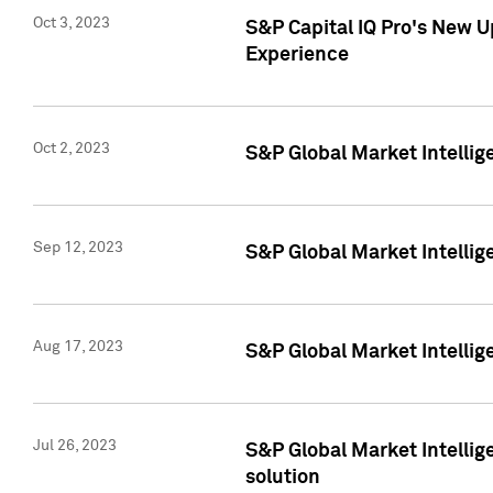
Oct 3, 2023
S&P Capital IQ Pro's New U
Experience
Oct 2, 2023
S&P Global Market Intellig
Sep 12, 2023
S&P Global Market Intellige
Aug 17, 2023
S&P Global Market Intellige
Jul 26, 2023
S&P Global Market Intellige
solution