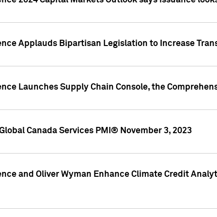
ence 2024 Capital Markets Outlook says issuance looks
ence Applauds Bipartisan Legislation to Increase Tra
gence Launches Supply Chain Console, the Comprehens
Global Canada Services PMI® November 3, 2023
ence and Oliver Wyman Enhance Climate Credit Analyti