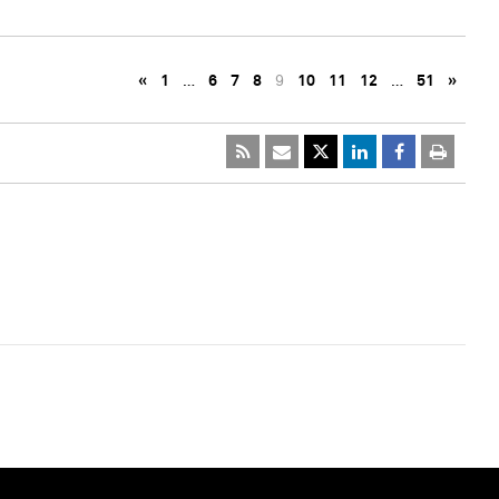
«
1
…
6
7
8
9
10
11
12
…
51
»