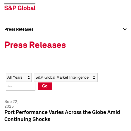
Press Releases
Press Overview
Press Overview
Press Releases
Press Releases
Press Releases
Media Contacts
Media Contacts
Year
Category
Keywords
Social Media Directory
Social Media Directory
Go
Press Kit
Press Kit
Sep 22,
2025
Port Performance Varies Across the Globe Amid
Continuing Shocks