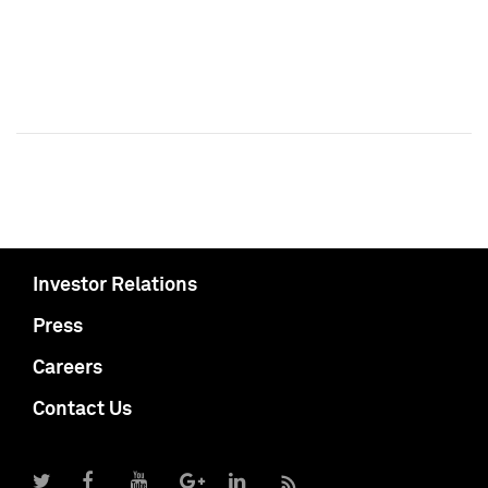
Investor Relations
Press
Careers
Contact Us