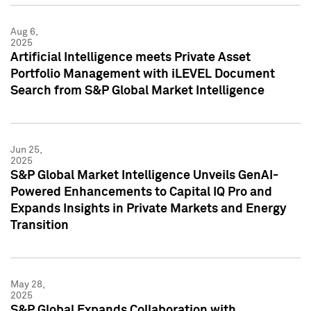
Aug 6,
2025
Artificial Intelligence meets Private Asset
Portfolio Management with iLEVEL Document
Search from S&P Global Market Intelligence
Jun 25,
2025
S&P Global Market Intelligence Unveils GenAI-
Powered Enhancements to Capital IQ Pro and
Expands Insights in Private Markets and Energy
Transition
May 28,
2025
S&P Global Expands Collaboration with