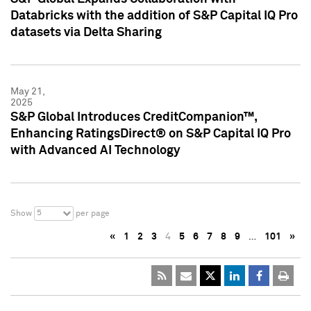
Databricks with the addition of S&P Capital IQ Pro
datasets via Delta Sharing
May 21,
2025
S&P Global Introduces CreditCompanion™,
Enhancing RatingsDirect® on S&P Capital IQ Pro
with Advanced AI Technology
5
Show
per page
«
1
2
3
4
5
6
7
8
9
…
101
»