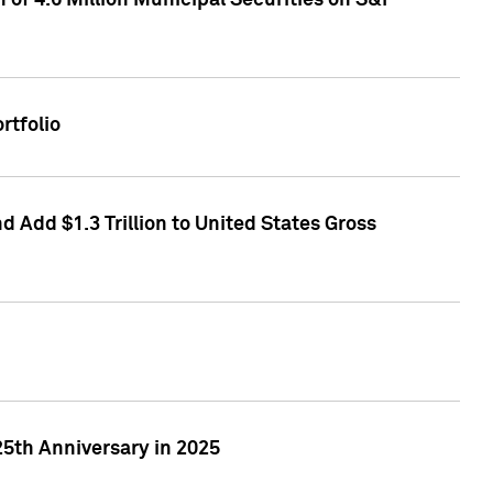
of 4.6 Million Municipal Securities on S&P
rtfolio
 Add $1.3 Trillion to United States Gross
25th Anniversary in 2025