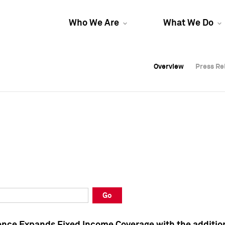
Who We Are
What We Do
Overview
Overview
Press Re
Press Re
Overview
Press Re
Go