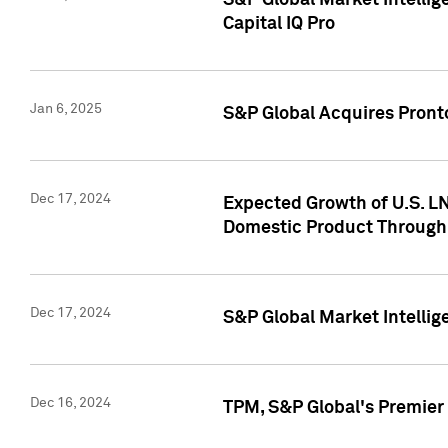
S&P Global Market Intellig
Capital IQ Pro
Jan 6, 2025
S&P Global Acquires Pronto
Dec 17, 2024
Expected Growth of U.S. LN
Domestic Product Through
Dec 17, 2024
S&P Global Market Intelli
Dec 16, 2024
TPM, S&P Global's Premier 