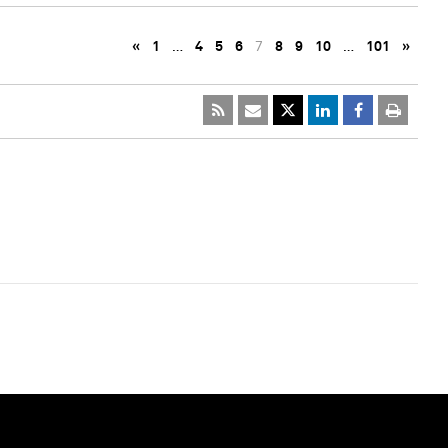
«
1
…
4
5
6
7
8
9
10
…
101
»