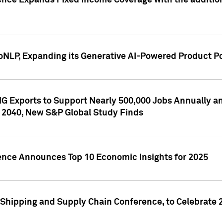
ence Expands Fixed Income Coverage with the addition 
NLP, Expanding its Generative AI-Powered Product Po
G Exports to Support Nearly 500,000 Jobs Annually and
 2040, New S&P Global Study Finds
gence Announces Top 10 Economic Insights for 2025
Shipping and Supply Chain Conference, to Celebrate 