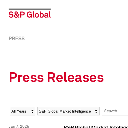
PRESS
Press Releases
Year
Category
Keywords
Jan 7, 2025