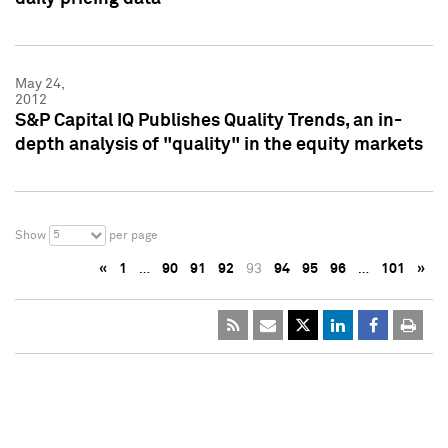
May 24,
2012
S&P Capital IQ Publishes Quality Trends, an in-
depth analysis of "quality" in the equity markets
5
Show
per page
«
1
…
90
91
92
93
94
95
96
…
101
»