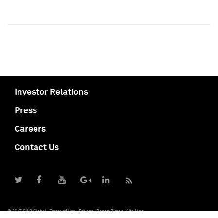
Investor Relations
Press
Careers
Contact Us
© 2017 S&P Global
Terms of Use
Privacy
Report Piracy
Site Map