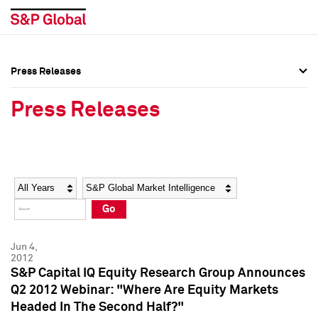
Press Releases
Press Overview
Press Overview
Press Releases
Press Releases
Press Releases
Media Contacts
Media Contacts
Year
Category
Keywords
Social Media Directory
Social Media Directory
Go
Press Kit
Press Kit
Jun 4,
2012
S&P Capital IQ Equity Research Group Announces
Q2 2012 Webinar: "Where Are Equity Markets
Headed In The Second Half?"