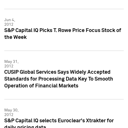
Jun 4,
2012
S&P Capital IQ Picks T. Rowe Price Focus Stock of
the Week
May 31,
2012
CUSIP Global Services Says Widely Accepted
Standards for Processing Data Key To Smooth
Operation of Financial Markets
May 30,
2012
S&P Capital IQ selects Euroclear's Xtrakter for
daily pricing data