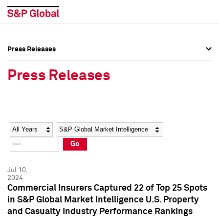
Press Releases
Press Overview
Press Overview
Press Releases
Press Releases
Press Releases
Media Contacts
Media Contacts
Year
Category
Keywords
Social Media Directory
Social Media Directory
Go
Press Kit
Press Kit
Jul 10,
2024
Commercial Insurers Captured 22 of Top 25 Spots
in S&P Global Market Intelligence U.S. Property
and Casualty Industry Performance Rankings