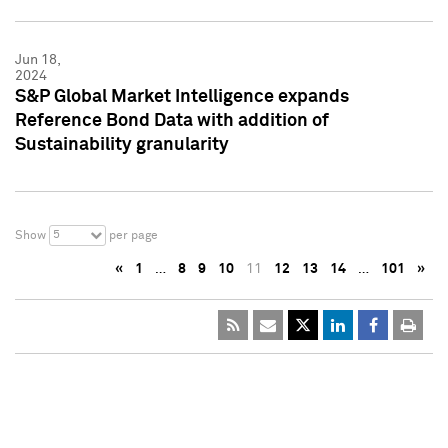
Jun 18,
2024
S&P Global Market Intelligence expands
Reference Bond Data with addition of
Sustainability granularity
5
Show
per page
«
1
…
8
9
10
11
12
13
14
…
101
»