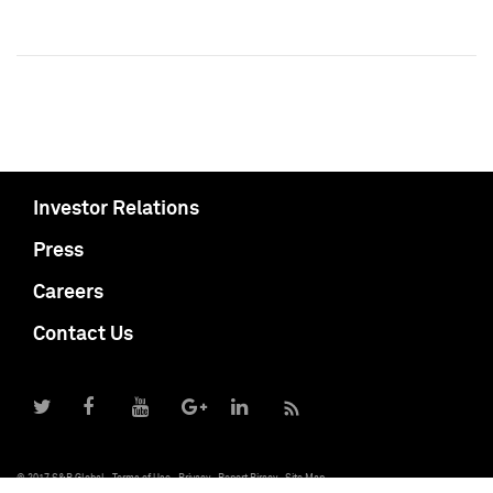
Investor Relations
Press
Careers
Contact Us
© 2017 S&P Global
Terms of Use
Privacy
Report Piracy
Site Map