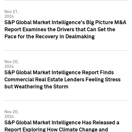
Nov 21,
2024
S&P Global Market Intelligence's Big Picture M&A
Report Examines the Drivers that Can Set the
Pace for the Recovery in Dealmaking
Nov 20,
2024
S&P Global Market Intelligence Report Finds
Commercial Real Estate Lenders Feeling Stress
but Weathering the Storm
Nov 20,
2024
S&P Global Market Intelligence Has Released a
Report Exploring How Climate Change and