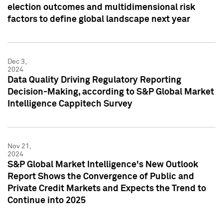
election outcomes and multidimensional risk
factors to define global landscape next year
Dec 3,
2024
Data Quality Driving Regulatory Reporting
Decision-Making, according to S&P Global Market
Intelligence Cappitech Survey
Nov 21,
2024
S&P Global Market Intelligence's New Outlook
Report Shows the Convergence of Public and
Private Credit Markets and Expects the Trend to
Continue into 2025