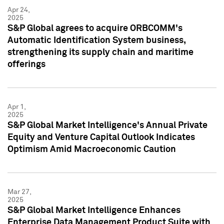
Apr 24,
2025
S&P Global agrees to acquire ORBCOMM's
Automatic Identification System business,
strengthening its supply chain and maritime
offerings
Apr 1,
2025
S&P Global Market Intelligence's Annual Private
Equity and Venture Capital Outlook Indicates
Optimism Amid Macroeconomic Caution
Mar 27,
2025
S&P Global Market Intelligence Enhances
Enterprise Data Management Product Suite with