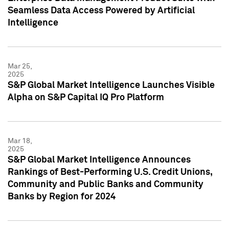
Seamless Data Access Powered by Artificial
Intelligence
Mar 25,
2025
S&P Global Market Intelligence Launches Visible
Alpha on S&P Capital IQ Pro Platform
Mar 18,
2025
S&P Global Market Intelligence Announces
Rankings of Best-Performing U.S. Credit Unions,
Community and Public Banks and Community
Banks by Region for 2024