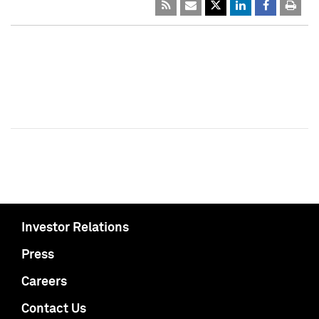
Investor Relations
Press
Careers
Contact Us