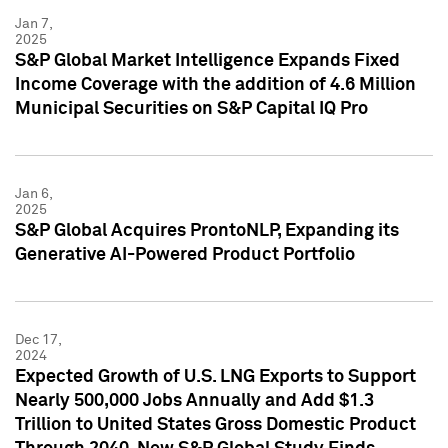
Jan 7,
2025
S&P Global Market Intelligence Expands Fixed
Income Coverage with the addition of 4.6 Million
Municipal Securities on S&P Capital IQ Pro
Jan 6,
2025
S&P Global Acquires ProntoNLP, Expanding its
Generative AI-Powered Product Portfolio
Dec 17,
2024
Expected Growth of U.S. LNG Exports to Support
Nearly 500,000 Jobs Annually and Add $1.3
Trillion to United States Gross Domestic Product