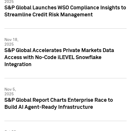
2025
S&P Global Launches WSO Compliance Insights to
Streamline Credit Risk Management
Nov 18,
2025
S&P Global Accelerates Private Markets Data
Access with No-Code iLEVEL Snowflake
Integration
Nov 5,
2025
S&P Global Report Charts Enterprise Race to
Build AI Agent-Ready Infrastructure