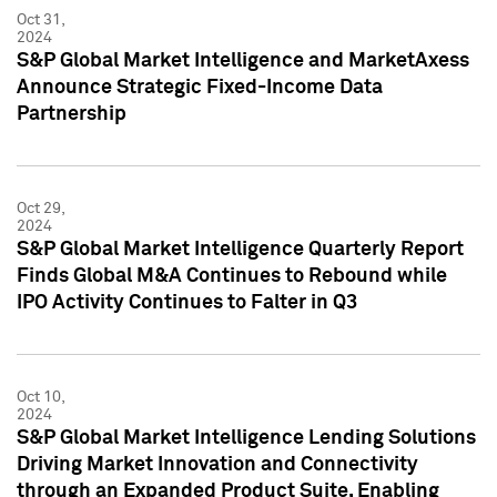
Oct 31,
2024
S&P Global Market Intelligence and MarketAxess
Announce Strategic Fixed-Income Data
Partnership
Oct 29,
2024
S&P Global Market Intelligence Quarterly Report
Finds Global M&A Continues to Rebound while
IPO Activity Continues to Falter in Q3
Oct 10,
2024
S&P Global Market Intelligence Lending Solutions
Driving Market Innovation and Connectivity
through an Expanded Product Suite, Enabling