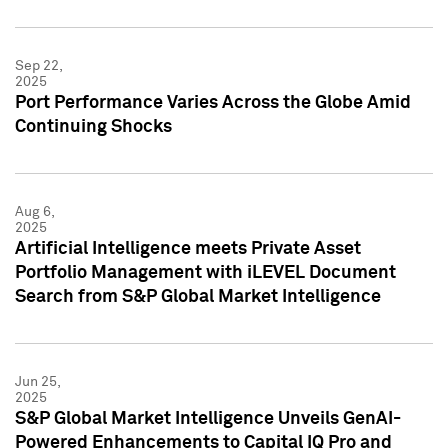
Sep 22,
2025
Port Performance Varies Across the Globe Amid
Continuing Shocks
Aug 6,
2025
Artificial Intelligence meets Private Asset
Portfolio Management with iLEVEL Document
Search from S&P Global Market Intelligence
Jun 25,
2025
S&P Global Market Intelligence Unveils GenAI-
Powered Enhancements to Capital IQ Pro and