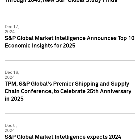
Through 2040, New S&P Global Study Finds
Dec 17,
2024
S&P Global Market Intelligence Announces Top 10
Economic Insights for 2025
Dec 16,
2024
TPM, S&P Global's Premier Shipping and Supply
Chain Conference, to Celebrate 25th Anniversary
in 2025
Dec 5,
2024
S&P Global Market Intelligence expects 2024