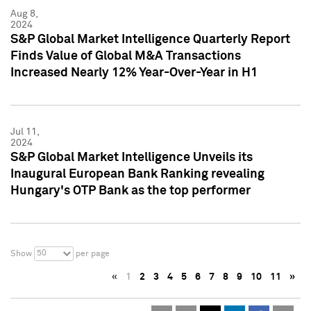
Aug 8,
2024
S&P Global Market Intelligence Quarterly Report
Finds Value of Global M&A Transactions
Increased Nearly 12% Year-Over-Year in H1
Jul 11,
2024
S&P Global Market Intelligence Unveils its
Inaugural European Bank Ranking revealing
Hungary's OTP Bank as the top performer
50
Show
per page
«
1
2
3
4
5
6
7
8
9
10
11
»