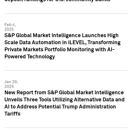
Feb 4,
2025
S&P Global Market Intelligence Launches High
Scale Data Automation in iLEVEL, Transforming
Private Markets Portfolio Monitoring with AI-
Powered Technology
Jan 29,
2025
New Report from S&P Global Market Intelligence
Unveils Three Tools Utilizing Alternative Data and
AI to Address Potential Trump Administration
Tariffs