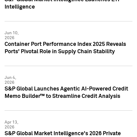
Intelligence
Jun 10,
2026
Container Port Performance Index 2025 Reveals
Ports' Pivotal Role in Supply Chain Stability
Jun 4,
2026
S&P Global Launches Agentic AI-Powered Credit
Memo Builder™ to Streamline Credit Analysis
Apr 13,
2026
S&P Global Market Intelligence's 2026 Private