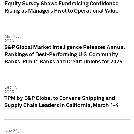
Equity Survey Shows Fundraising Confidence
Rising as Managers Pivot to Operational Value
Mar 18,
2026
S&P Global Market Intelligence Releases Annual
Rankings of Best-Performing U.S. Community
Banks, Public Banks and Credit Unions for 2025
Dec 15,
2025
TPM by S&P Global to Convene Shipping and
Supply Chain Leaders in California, March 1-4
Nov 20,