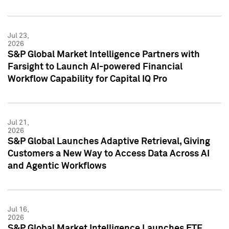
Jul 23,
2026
S&P Global Market Intelligence Partners with
Farsight to Launch AI-powered Financial
Workflow Capability for Capital IQ Pro
Jul 21,
2026
S&P Global Launches Adaptive Retrieval, Giving
Customers a New Way to Access Data Across AI
and Agentic Workflows
Jul 16,
2026
S&P Global Market Intelligence Launches ETF