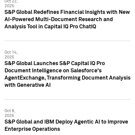
Oct 22,
2025
S&P Global Redefines Financial Insights with New
AI-Powered Multi-Document Research and
Analysis Tool in Capital IQ Pro ChatIQ
Oct 14,
2025
S&P Global Launches S&P Capital IQ Pro
Document Intelligence on Salesforce's
AgentExchange, Transforming Document Analysis
with Generative AI
Oct 8,
2025
S&P Global and IBM Deploy Agentic AI to Improve
Enterprise Operations