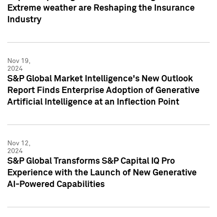
Extreme weather are Reshaping the Insurance
Industry
Nov 19,
2024
S&P Global Market Intelligence's New Outlook
Report Finds Enterprise Adoption of Generative
Artificial Intelligence at an Inflection Point
Nov 12,
2024
S&P Global Transforms S&P Capital IQ Pro
Experience with the Launch of New Generative
AI-Powered Capabilities