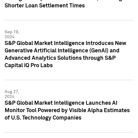
Shorter Loan Settlement Times
Sep 19,
2024
S&P Global Market Intelligence Introduces New
Generative Artificial Intelligence (GenAI) and
Advanced Analytics Solutions through S&P
Capital IQ Pro Labs
Aug 27,
2024
S&P Global Market Intelligence Launches AI
Monitor Tool Powered by Visible Alpha Estimates
of U.S. Technology Companies