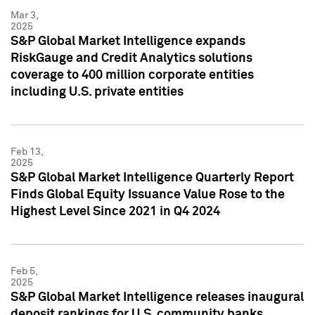
Mar 3,
2025
S&P Global Market Intelligence expands
RiskGauge and Credit Analytics solutions
coverage to 400 million corporate entities
including U.S. private entities
Feb 13,
2025
S&P Global Market Intelligence Quarterly Report
Finds Global Equity Issuance Value Rose to the
Highest Level Since 2021 in Q4 2024
Feb 5,
2025
S&P Global Market Intelligence releases inaugural
deposit rankings for U.S. community banks