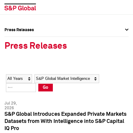
Press Releases
Press Overview
Press Overview
Press Releases
Press Releases
Press Releases
Media Contacts
Media Contacts
Year
Category
Keywords
Social Media Directory
Social Media Directory
Go
Press Kit
Press Kit
Jul 29,
2026
S&P Global Introduces Expanded Private Markets
Datasets from With Intelligence into S&P Capital
IQ Pro