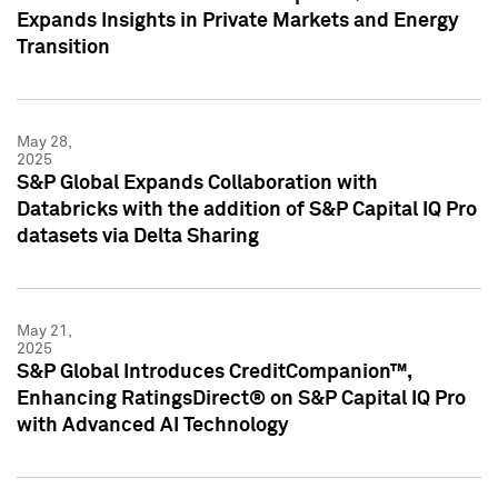
Expands Insights in Private Markets and Energy
Transition
May 28,
2025
S&P Global Expands Collaboration with
Databricks with the addition of S&P Capital IQ Pro
datasets via Delta Sharing
May 21,
2025
S&P Global Introduces CreditCompanion™,
Enhancing RatingsDirect® on S&P Capital IQ Pro
with Advanced AI Technology