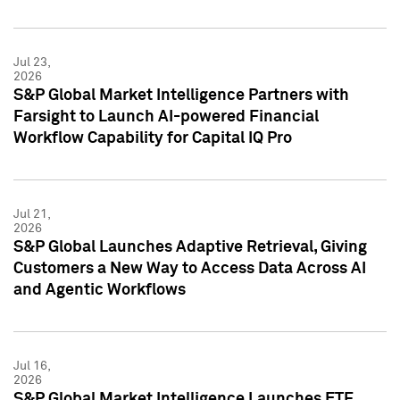
Jul 23,
2026
S&P Global Market Intelligence Partners with
Farsight to Launch AI-powered Financial
Workflow Capability for Capital IQ Pro
Jul 21,
2026
S&P Global Launches Adaptive Retrieval, Giving
Customers a New Way to Access Data Across AI
and Agentic Workflows
Jul 16,
2026
S&P Global Market Intelligence Launches ETF