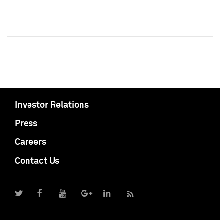
Investor Relations
Press
Careers
Contact Us