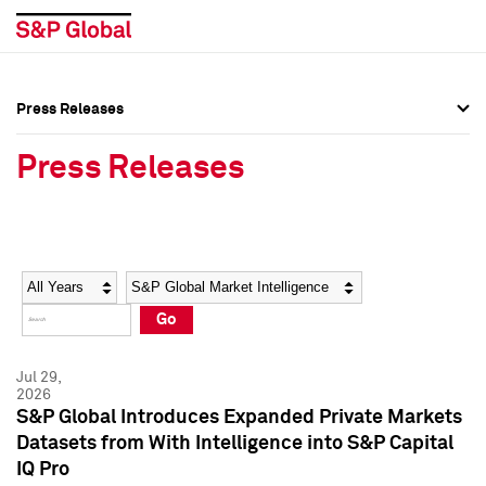
Press Releases
Press Overview
Press Overview
Press Releases
Press Releases
Press Releases
Media Contacts
Media Contacts
Year
Category
Keywords
Social Media Directory
Social Media Directory
Go
Press Kit
Press Kit
Jul 29,
2026
S&P Global Introduces Expanded Private Markets
Datasets from With Intelligence into S&P Capital
IQ Pro