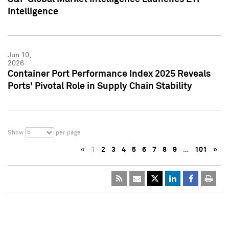
Intelligence
Jun 10,
2026
Container Port Performance Index 2025 Reveals
Ports' Pivotal Role in Supply Chain Stability
5
Show
per page
«
1
2
3
4
5
6
7
8
9
…
101
»