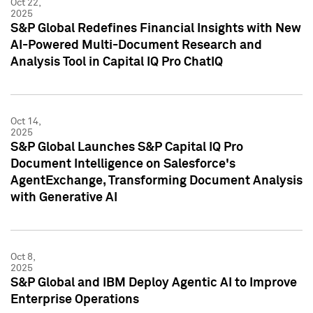
Oct 22,
2025
S&P Global Redefines Financial Insights with New
AI-Powered Multi-Document Research and
Analysis Tool in Capital IQ Pro ChatIQ
Oct 14,
2025
S&P Global Launches S&P Capital IQ Pro
Document Intelligence on Salesforce's
AgentExchange, Transforming Document Analysis
with Generative AI
Oct 8,
2025
S&P Global and IBM Deploy Agentic AI to Improve
Enterprise Operations