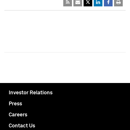
Investor Relations
Press
Careers
Contact Us