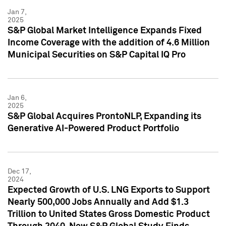
Jan 7,
2025
S&P Global Market Intelligence Expands Fixed
Income Coverage with the addition of 4.6 Million
Municipal Securities on S&P Capital IQ Pro
Jan 6,
2025
S&P Global Acquires ProntoNLP, Expanding its
Generative AI-Powered Product Portfolio
Dec 17,
2024
Expected Growth of U.S. LNG Exports to Support
Nearly 500,000 Jobs Annually and Add $1.3
Trillion to United States Gross Domestic Product