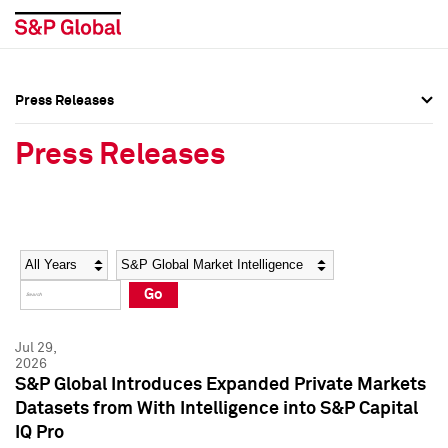
Press Releases
Press Overview
Press Overview
Press Releases
Press Releases
Press Releases
Media Contacts
Media Contacts
Year
Category
Keywords
Social Media Directory
Social Media Directory
Go
Press Kit
Press Kit
Jul 29,
2026
S&P Global Introduces Expanded Private Markets
Datasets from With Intelligence into S&P Capital
IQ Pro