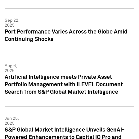
Sep 22,
2025
Port Performance Varies Across the Globe Amid
Continuing Shocks
Aug 6,
2025
Artificial Intelligence meets Private Asset
Portfolio Management with iLEVEL Document
Search from S&P Global Market Intelligence
Jun 25,
2025
S&P Global Market Intelligence Unveils GenAI-
Powered Enhancements to Capital IQ Pro and