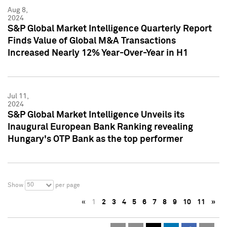
Aug 8,
2024
S&P Global Market Intelligence Quarterly Report
Finds Value of Global M&A Transactions
Increased Nearly 12% Year-Over-Year in H1
Jul 11,
2024
S&P Global Market Intelligence Unveils its
Inaugural European Bank Ranking revealing
Hungary's OTP Bank as the top performer
50
Show
per page
«
1
2
3
4
5
6
7
8
9
10
11
»