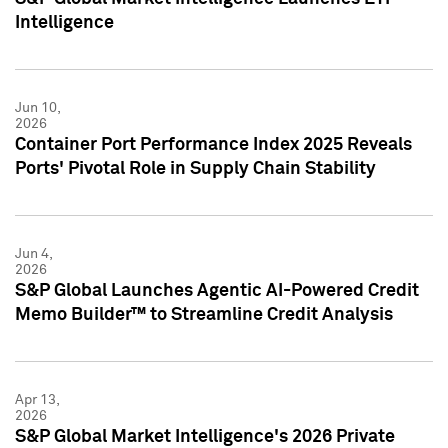
Intelligence
Jun 10,
2026
Container Port Performance Index 2025 Reveals
Ports' Pivotal Role in Supply Chain Stability
Jun 4,
2026
S&P Global Launches Agentic AI-Powered Credit
Memo Builder™ to Streamline Credit Analysis
Apr 13,
2026
S&P Global Market Intelligence's 2026 Private