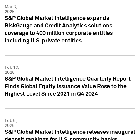
Mar 3,
2025
S&P Global Market Intelligence expands
RiskGauge and Credit Analytics solutions
coverage to 400 million corporate entities
including U.S. private entities
Feb 13,
2025
S&P Global Market Intelligence Quarterly Report
Finds Global Equity Issuance Value Rose to the
Highest Level Since 2021 in Q4 2024
Feb 5,
2025
S&P Global Market Intelligence releases inaugural
deposit rankings for U.S. community banks