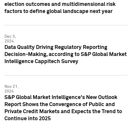
election outcomes and multidimensional risk
factors to define global landscape next year
Dec 3,
2024
Data Quality Driving Regulatory Reporting
Decision-Making, according to S&P Global Market
Intelligence Cappitech Survey
Nov 21,
2024
S&P Global Market Intelligence's New Outlook
Report Shows the Convergence of Public and
Private Credit Markets and Expects the Trend to
Continue into 2025