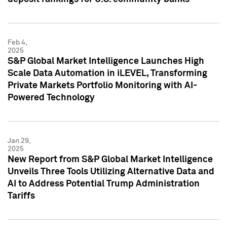
Feb 4,
2025
S&P Global Market Intelligence Launches High
Scale Data Automation in iLEVEL, Transforming
Private Markets Portfolio Monitoring with AI-
Powered Technology
Jan 29,
2025
New Report from S&P Global Market Intelligence
Unveils Three Tools Utilizing Alternative Data and
AI to Address Potential Trump Administration
Tariffs