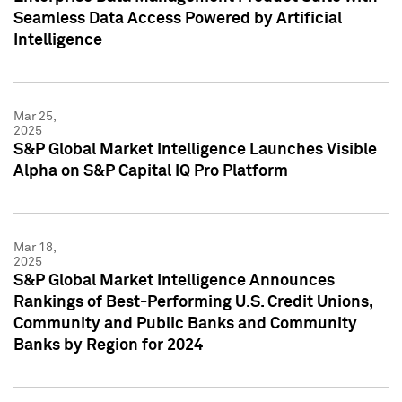
Seamless Data Access Powered by Artificial
Intelligence
Mar 25,
2025
S&P Global Market Intelligence Launches Visible
Alpha on S&P Capital IQ Pro Platform
Mar 18,
2025
S&P Global Market Intelligence Announces
Rankings of Best-Performing U.S. Credit Unions,
Community and Public Banks and Community
Banks by Region for 2024