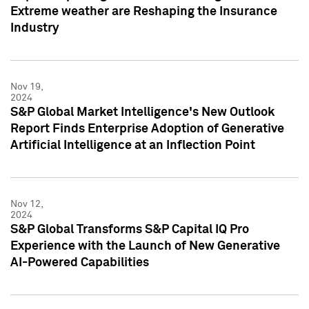
Extreme weather are Reshaping the Insurance
Industry
Nov 19,
2024
S&P Global Market Intelligence's New Outlook
Report Finds Enterprise Adoption of Generative
Artificial Intelligence at an Inflection Point
Nov 12,
2024
S&P Global Transforms S&P Capital IQ Pro
Experience with the Launch of New Generative
AI-Powered Capabilities