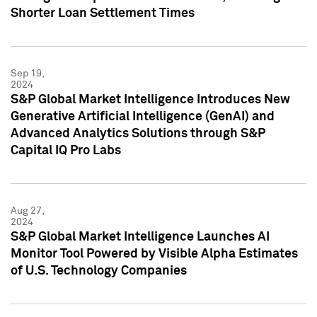
Shorter Loan Settlement Times
Sep 19,
2024
S&P Global Market Intelligence Introduces New
Generative Artificial Intelligence (GenAI) and
Advanced Analytics Solutions through S&P
Capital IQ Pro Labs
Aug 27,
2024
S&P Global Market Intelligence Launches AI
Monitor Tool Powered by Visible Alpha Estimates
of U.S. Technology Companies