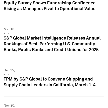
Equity Survey Shows Fundraising Confidence
Rising as Managers Pivot to Operational Value
Mar 18,
2026
S&P Global Market Intelligence Releases Annual
Rankings of Best-Performing U.S. Community
Banks, Public Banks and Credit Unions for 2025
Dec 15,
2025
TPM by S&P Global to Convene Shipping and
Supply Chain Leaders in California, March 1-4
Nov 20,