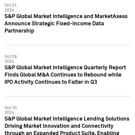
Oct 31,
2024
S&P Global Market Intelligence and MarketAxess
Announce Strategic Fixed-Income Data
Partnership
Oct 29,
2024
S&P Global Market Intelligence Quarterly Report
Finds Global M&A Continues to Rebound while
IPO Activity Continues to Falter in Q3
Oct 10,
2024
S&P Global Market Intelligence Lending Solutions
Driving Market Innovation and Connectivity
through an Expanded Product Suite, Enabling