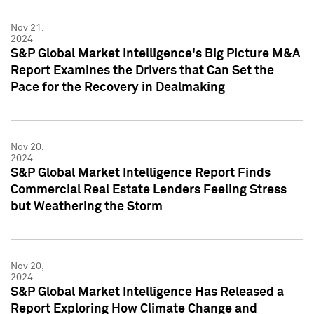
Nov 21,
2024
S&P Global Market Intelligence's Big Picture M&A
Report Examines the Drivers that Can Set the
Pace for the Recovery in Dealmaking
Nov 20,
2024
S&P Global Market Intelligence Report Finds
Commercial Real Estate Lenders Feeling Stress
but Weathering the Storm
Nov 20,
2024
S&P Global Market Intelligence Has Released a
Report Exploring How Climate Change and