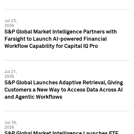
Jul 23,
2026
S&P Global Market Intelligence Partners with
Farsight to Launch AI-powered Financial
Workflow Capability for Capital IQ Pro
Jul 21,
2026
S&P Global Launches Adaptive Retrieval, Giving
Customers a New Way to Access Data Across AI
and Agentic Workflows
Jul 16,
2026
S&P Global Market Intelligence Launches ETF