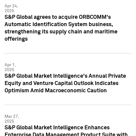
Apr 24,
2025
S&P Global agrees to acquire ORBCOMM's
Automatic Identification System business,
strengthening its supply chain and maritime
offerings
Apr 1,
2025
S&P Global Market Intelligence's Annual Private
Equity and Venture Capital Outlook Indicates
Optimism Amid Macroeconomic Caution
Mar 27,
2025
S&P Global Market Intelligence Enhances
Enterprise Data Management Product Suite with