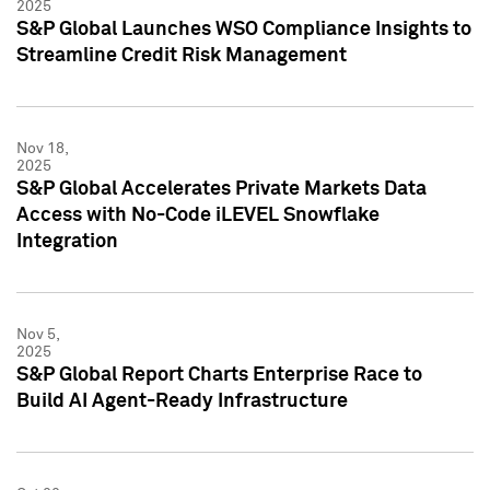
2025
S&P Global Launches WSO Compliance Insights to
Streamline Credit Risk Management
Nov 18,
2025
S&P Global Accelerates Private Markets Data
Access with No-Code iLEVEL Snowflake
Integration
Nov 5,
2025
S&P Global Report Charts Enterprise Race to
Build AI Agent-Ready Infrastructure