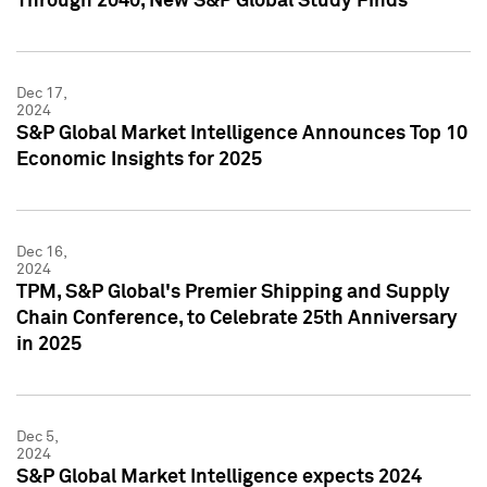
Through 2040, New S&P Global Study Finds
Dec 17,
2024
S&P Global Market Intelligence Announces Top 10
Economic Insights for 2025
Dec 16,
2024
TPM, S&P Global's Premier Shipping and Supply
Chain Conference, to Celebrate 25th Anniversary
in 2025
Dec 5,
2024
S&P Global Market Intelligence expects 2024