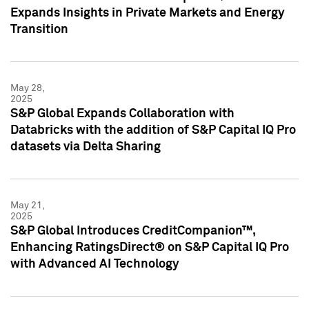
Expands Insights in Private Markets and Energy
Transition
May 28,
2025
S&P Global Expands Collaboration with
Databricks with the addition of S&P Capital IQ Pro
datasets via Delta Sharing
May 21,
2025
S&P Global Introduces CreditCompanion™,
Enhancing RatingsDirect® on S&P Capital IQ Pro
with Advanced AI Technology