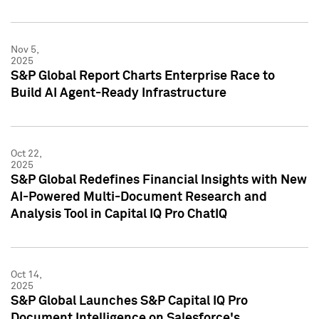
Nov 5,
2025
S&P Global Report Charts Enterprise Race to
Build AI Agent-Ready Infrastructure
Oct 22,
2025
S&P Global Redefines Financial Insights with New
AI-Powered Multi-Document Research and
Analysis Tool in Capital IQ Pro ChatIQ
Oct 14,
2025
S&P Global Launches S&P Capital IQ Pro
Document Intelligence on Salesforce's