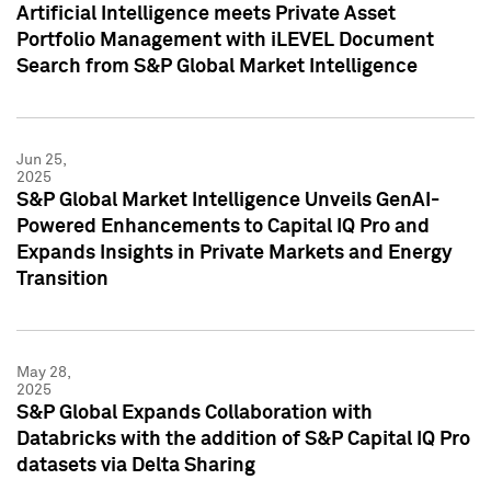
Artificial Intelligence meets Private Asset
Portfolio Management with iLEVEL Document
Search from S&P Global Market Intelligence
Jun 25,
2025
S&P Global Market Intelligence Unveils GenAI-
Powered Enhancements to Capital IQ Pro and
Expands Insights in Private Markets and Energy
Transition
May 28,
2025
S&P Global Expands Collaboration with
Databricks with the addition of S&P Capital IQ Pro
datasets via Delta Sharing