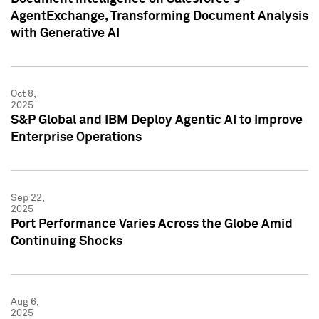
AgentExchange, Transforming Document Analysis
with Generative AI
Oct 8,
2025
S&P Global and IBM Deploy Agentic AI to Improve
Enterprise Operations
Sep 22,
2025
Port Performance Varies Across the Globe Amid
Continuing Shocks
Aug 6,
2025