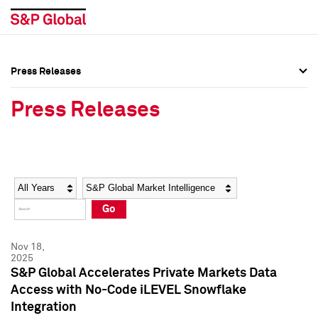
Press Releases
Press Overview
Press Overview
Press Releases
Press Releases
Press Releases
Media Contacts
Media Contacts
Year
Category
Keywords
Social Media Directory
Social Media Directory
Go
Press Kit
Press Kit
Nov 18,
2025
S&P Global Accelerates Private Markets Data
Access with No-Code iLEVEL Snowflake
Integration