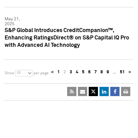
May 21,
2025
S&P Global Introduces CreditCompanion™,
Enhancing RatingsDirect® on S&P Capital IQ Pro
with Advanced AI Technology
«
1
2
3
4
5
6
7
8
9
…
51
»
10
Show
per page