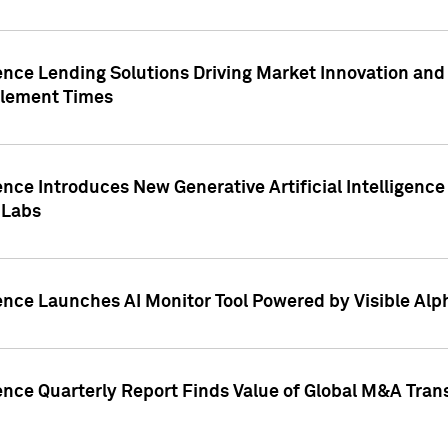
ence Lending Solutions Driving Market Innovation and
tlement Times
ence Introduces New Generative Artificial Intelligenc
 Labs
ence Launches AI Monitor Tool Powered by Visible Al
ence Quarterly Report Finds Value of Global M&A Tran