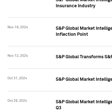
S&P Global Market Intelli
Insurance Industry
Nov 19, 2024
S&P Global Market Intellige
Inflection Point
Nov 12, 2024
S&P Global Transforms S&P
Oct 31, 2024
S&P Global Market Intelli
Oct 29, 2024
S&P Global Market Intellig
Q3