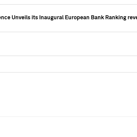
ence Unveils its Inaugural European Bank Ranking rev