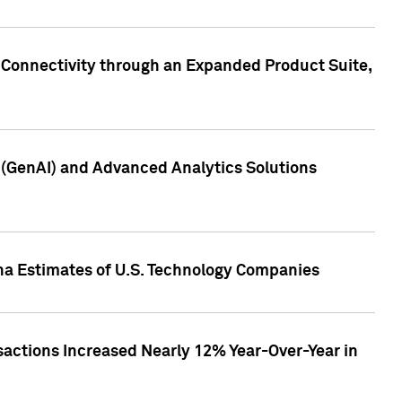
 Connectivity through an Expanded Product Suite,
e (GenAI) and Advanced Analytics Solutions
pha Estimates of U.S. Technology Companies
sactions Increased Nearly 12% Year-Over-Year in