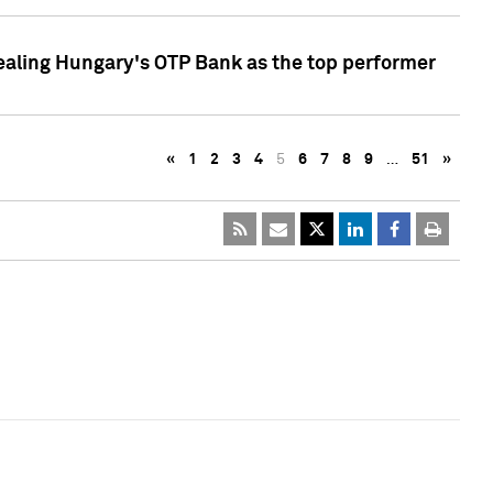
ealing Hungary's OTP Bank as the top performer
«
1
2
3
4
5
6
7
8
9
…
51
»