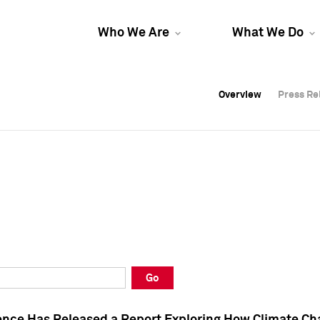
Who We Are
What We Do
Overview
Overview
Press Re
Press Re
Overview
Press Re
Go