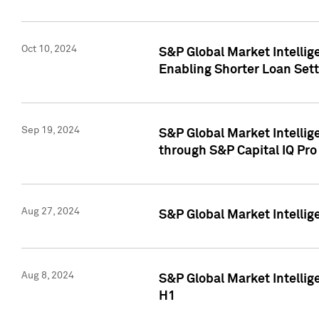
Oct 10, 2024
S&P Global Market Intellig
Enabling Shorter Loan Set
Sep 19, 2024
S&P Global Market Intellig
through S&P Capital IQ Pro
Aug 27, 2024
S&P Global Market Intellig
Aug 8, 2024
S&P Global Market Intellig
H1