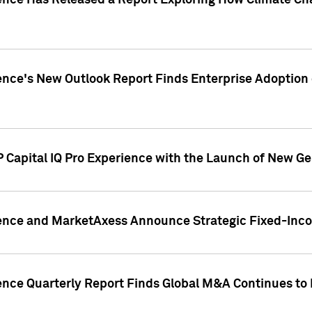
gence Has Released a Report Exploring How Climate C
nce's New Outlook Report Finds Enterprise Adoption of
 Capital IQ Pro Experience with the Launch of New Ge
gence and MarketAxess Announce Strategic Fixed-Inc
ence Quarterly Report Finds Global M&A Continues to R