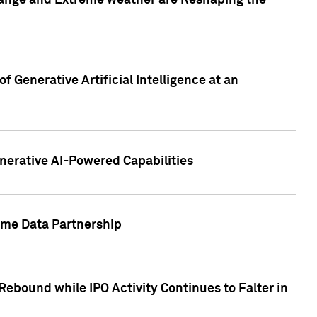
hange and Extreme weather are Reshaping the
 Generative Artificial Intelligence at an
nerative AI-Powered Capabilities
ome Data Partnership
ebound while IPO Activity Continues to Falter in