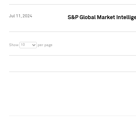
Jul 11, 2024
S&P Global Market Intellig
10
Show
per page