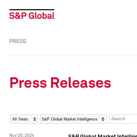
PRESS
Press Releases
Year
Category
Keywords
Nov 20, 2024