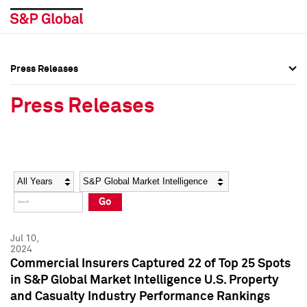
Press Releases
Press Overview
Press Overview
Press Releases
Press Releases
Press Releases
Media Contacts
Media Contacts
Year
Category
Keywords
Social Media Directory
Social Media Directory
Go
Press Kit
Press Kit
Jul 10,
2024
Commercial Insurers Captured 22 of Top 25 Spots
in S&P Global Market Intelligence U.S. Property
and Casualty Industry Performance Rankings