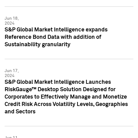
Jun 18,
2024
S&P Global Market Intelligence expands
Reference Bond Data with addition of
Sustainability granularity
Jun 17,
2024
S&P Global Market Intelligence Launches
RiskGauge™ Desktop Solution Designed for
Corporates to Effectively Manage and Monetize
Credit Risk Across Volatility Levels, Geographies
and Sectors
Jun 11,