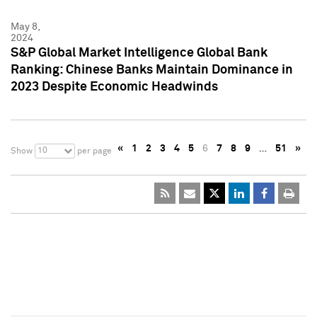
May 8,
2024
S&P Global Market Intelligence Global Bank
Ranking: Chinese Banks Maintain Dominance in
2023 Despite Economic Headwinds
«
1
2
3
4
5
6
7
8
9
…
51
»
10
Show
per page