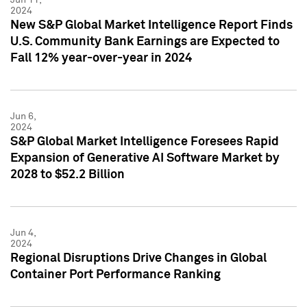
2024
New S&P Global Market Intelligence Report Finds
U.S. Community Bank Earnings are Expected to
Fall 12% year-over-year in 2024
Jun 6,
2024
S&P Global Market Intelligence Foresees Rapid
Expansion of Generative AI Software Market by
2028 to $52.2 Billion
Jun 4,
2024
Regional Disruptions Drive Changes in Global
Container Port Performance Ranking