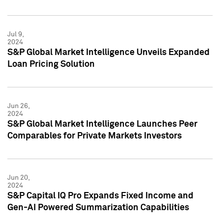
Jul 9,
2024
S&P Global Market Intelligence Unveils Expanded
Loan Pricing Solution
Jun 26,
2024
S&P Global Market Intelligence Launches Peer
Comparables for Private Markets Investors
Jun 20,
2024
S&P Capital IQ Pro Expands Fixed Income and
Gen-AI Powered Summarization Capabilities