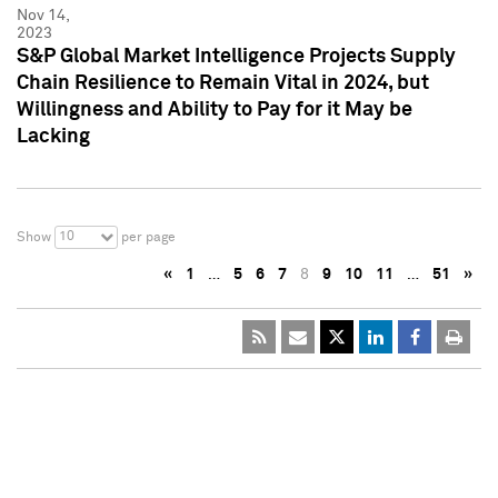
Nov 14,
2023
S&P Global Market Intelligence Projects Supply
Chain Resilience to Remain Vital in 2024, but
Willingness and Ability to Pay for it May be
Lacking
10
Show
per page
«
1
…
5
6
7
8
9
10
11
…
51
»