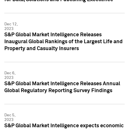
Dec 12,
2023
S&P Global Market Intelligence Releases
Inaugural Global Rankings of the Largest Life and
Property and Casualty Insurers
Dec 6,
2023
S&P Global Market Intelligence Releases Annual
Global Regulatory Reporting Survey Findings
Dec 5,
2023
S&P Global Market Intelligence expects economic