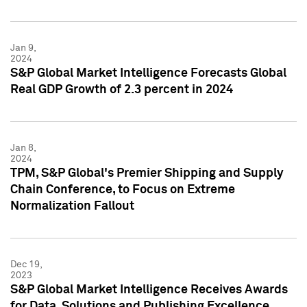
Jan 9,
2024
S&P Global Market Intelligence Forecasts Global
Real GDP Growth of 2.3 percent in 2024
Jan 8,
2024
TPM, S&P Global's Premier Shipping and Supply
Chain Conference, to Focus on Extreme
Normalization Fallout
Dec 19,
2023
S&P Global Market Intelligence Receives Awards
for Data, Solutions and Publishing Excellence