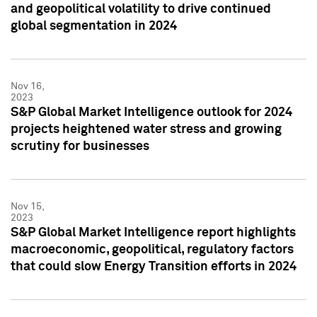
and geopolitical volatility to drive continued
global segmentation in 2024
Nov 16,
2023
S&P Global Market Intelligence outlook for 2024
projects heightened water stress and growing
scrutiny for businesses
Nov 15,
2023
S&P Global Market Intelligence report highlights
macroeconomic, geopolitical, regulatory factors
that could slow Energy Transition efforts in 2024