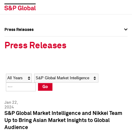
Press Releases
Press Overview
Press Overview
Press Releases
Press Releases
Press Releases
Media Contacts
Media Contacts
Year
Category
Keywords
Social Media Directory
Social Media Directory
Go
Press Kit
Press Kit
Jan 22,
2024
S&P Global Market Intelligence and Nikkei Team
Up to Bring Asian Market Insights to Global
Audience