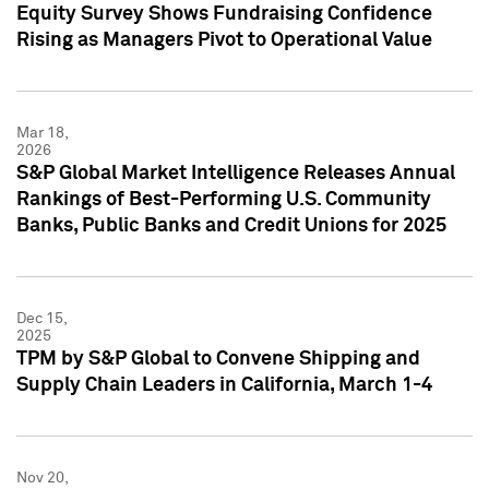
Equity Survey Shows Fundraising Confidence
Rising as Managers Pivot to Operational Value
Mar 18,
2026
S&P Global Market Intelligence Releases Annual
Rankings of Best-Performing U.S. Community
Banks, Public Banks and Credit Unions for 2025
Dec 15,
2025
TPM by S&P Global to Convene Shipping and
Supply Chain Leaders in California, March 1-4
Nov 20,