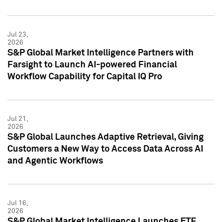
Jul 23,
2026
S&P Global Market Intelligence Partners with
Farsight to Launch AI-powered Financial
Workflow Capability for Capital IQ Pro
Jul 21,
2026
S&P Global Launches Adaptive Retrieval, Giving
Customers a New Way to Access Data Across AI
and Agentic Workflows
Jul 16,
2026
S&P Global Market Intelligence Launches ETF