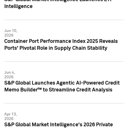
Intelligence
Jun 10,
2026
Container Port Performance Index 2025 Reveals
Ports' Pivotal Role in Supply Chain Stability
Jun 4,
2026
S&P Global Launches Agentic AI-Powered Credit
Memo Builder™ to Streamline Credit Analysis
Apr 13,
2026
S&P Global Market Intelligence's 2026 Private