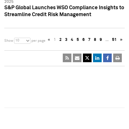
2025
S&P Global Launches WSO Compliance Insights to
Streamline Credit Risk Management
«
1
2
3
4
5
6
7
8
9
…
51
»
10
Show
per page