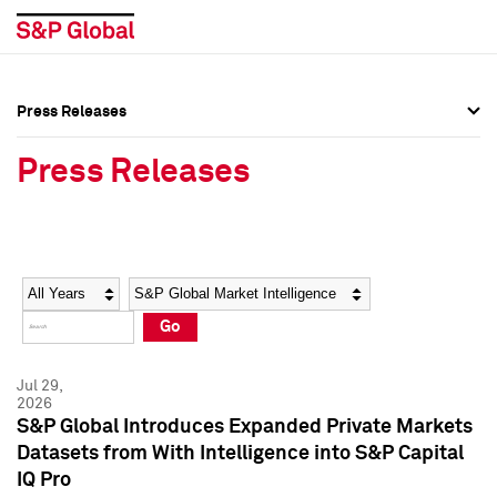
Press Releases
Press Overview
Press Overview
Press Releases
Press Releases
Press Releases
Media Contacts
Media Contacts
Year
Category
Keywords
Social Media Directory
Social Media Directory
Go
Press Kit
Press Kit
Jul 29,
2026
S&P Global Introduces Expanded Private Markets
Datasets from With Intelligence into S&P Capital
IQ Pro