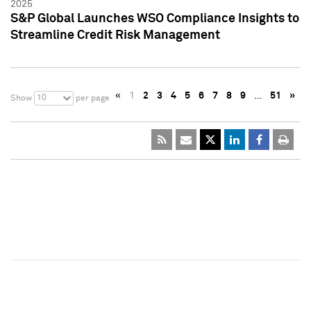
2025
S&P Global Launches WSO Compliance Insights to
Streamline Credit Risk Management
«
1
2
3
4
5
6
7
8
9
…
51
»
10
Show
per page