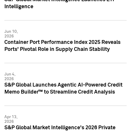
Intelligence
Jun 10,
2026
Container Port Performance Index 2025 Reveals
Ports' Pivotal Role in Supply Chain Stability
Jun 4,
2026
S&P Global Launches Agentic AI-Powered Credit
Memo Builder™ to Streamline Credit Analysis
Apr 13,
2026
S&P Global Market Intelligence's 2026 Private