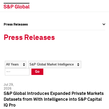
Press Releases
Press Overview
Press Overview
Press Releases
Press Releases
Press Releases
Media Contacts
Media Contacts
Year
Category
Keywords
Social Media Directory
Social Media Directory
Go
Press Kit
Press Kit
Jul 29,
2026
S&P Global Introduces Expanded Private Markets
Datasets from With Intelligence into S&P Capital
IQ Pro