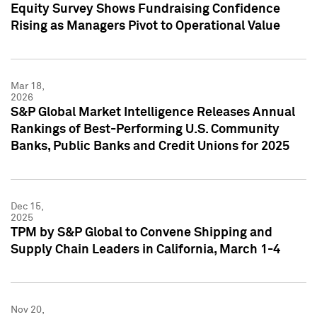
Equity Survey Shows Fundraising Confidence
Rising as Managers Pivot to Operational Value
Mar 18,
2026
S&P Global Market Intelligence Releases Annual
Rankings of Best-Performing U.S. Community
Banks, Public Banks and Credit Unions for 2025
Dec 15,
2025
TPM by S&P Global to Convene Shipping and
Supply Chain Leaders in California, March 1-4
Nov 20,