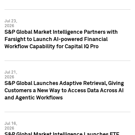
Jul 23,
2026
S&P Global Market Intelligence Partners with
Farsight to Launch AI-powered Financial
Workflow Capability for Capital IQ Pro
Jul 21,
2026
S&P Global Launches Adaptive Retrieval, Giving
Customers a New Way to Access Data Across AI
and Agentic Workflows
Jul 16,
2026
S&P Global Market Intelligence Launches ETF