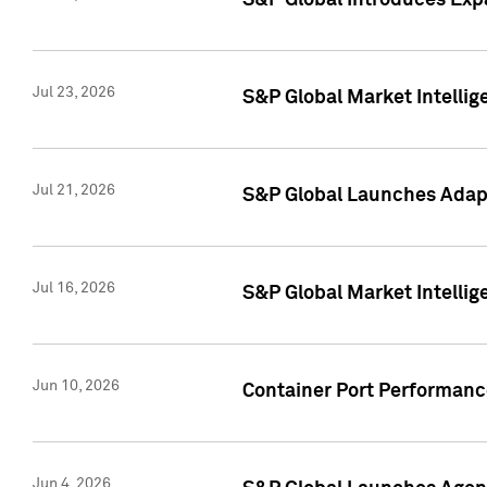
S&P Global Introduces Expa
Jul 23, 2026
S&P Global Market Intellig
Jul 21, 2026
S&P Global Launches Adapt
Jul 16, 2026
S&P Global Market Intellig
Jun 10, 2026
Container Port Performance
Jun 4, 2026