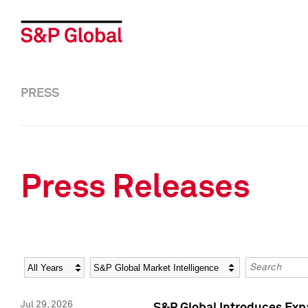
PRESS
Press Releases
Year
Category
Keywords
Jul 29, 2026