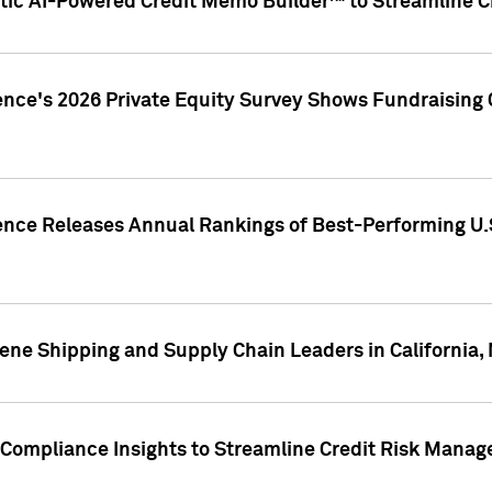
ic AI-Powered Credit Memo Builder™ to Streamline Cr
ence's 2026 Private Equity Survey Shows Fundraising 
gence Releases Annual Rankings of Best-Performing U
ene Shipping and Supply Chain Leaders in California,
Compliance Insights to Streamline Credit Risk Mana