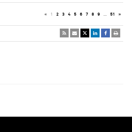
«
1
2
3
4
5
6
7
8
9
…
51
»