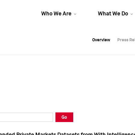
Who We Are
What We Do
Overview
Overview
Press Re
Press Re
Overview
Press Re
Go