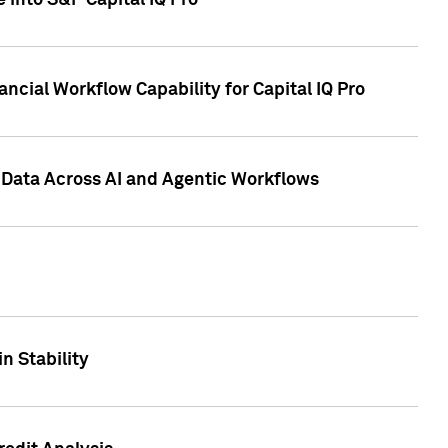
 into S&P Capital IQ Pro
ncial Workflow Capability for Capital IQ Pro
 Data Across AI and Agentic Workflows
n Stability