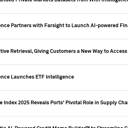
nded Private Markets Datasets from With Intelligence
ence Partners with Farsight to Launch AI-powered Fina
ive Retrieval, Giving Customers a New Way to Access
ence Launches ETF Intelligence
 Index 2025 Reveals Ports' Pivotal Role in Supply Chai