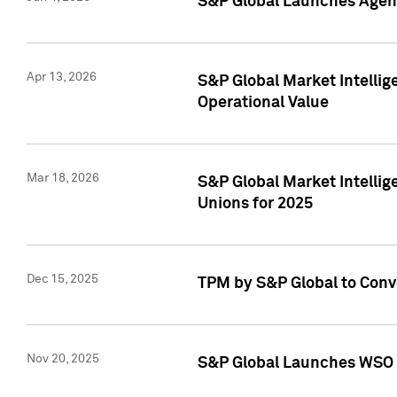
S&P Global Launches Agent
Apr 13, 2026
S&P Global Market Intellig
Operational Value
Mar 18, 2026
S&P Global Market Intelli
Unions for 2025
Dec 15, 2025
TPM by S&P Global to Conv
Nov 20, 2025
S&P Global Launches WSO 