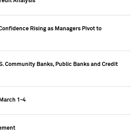
edit Analysis
Confidence Rising as Managers Pivot to
.S. Community Banks, Public Banks and Credit
 March 1-4
gement