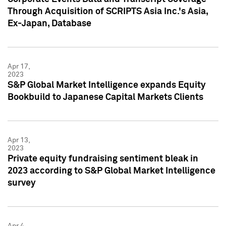
Through Acquisition of SCRIPTS Asia Inc.'s Asia,
Ex-Japan, Database
Apr 17,
2023
S&P Global Market Intelligence expands Equity
Bookbuild to Japanese Capital Markets Clients
Apr 13,
2023
Private equity fundraising sentiment bleak in
2023 according to S&P Global Market Intelligence
survey
Apr 4,