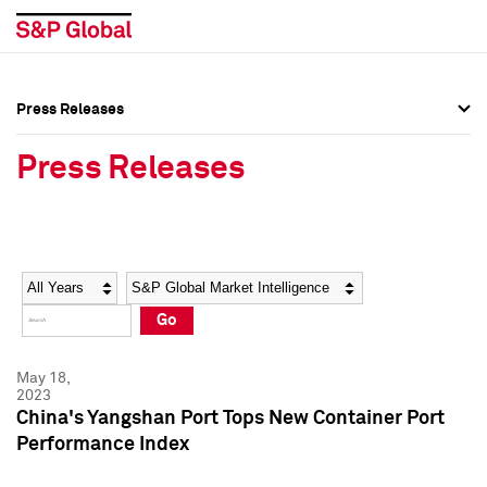
Press Releases
Press Overview
Press Overview
Press Releases
Press Releases
Press Releases
Media Contacts
Media Contacts
Year
Category
Keywords
Social Media Directory
Social Media Directory
Go
Press Kit
Press Kit
May 18,
2023
China's Yangshan Port Tops New Container Port
Performance Index