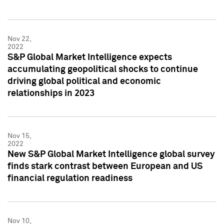
Nov 22,
2022
S&P Global Market Intelligence expects
accumulating geopolitical shocks to continue
driving global political and economic
relationships in 2023
Nov 15,
2022
New S&P Global Market Intelligence global survey
finds stark contrast between European and US
financial regulation readiness
Nov 10,