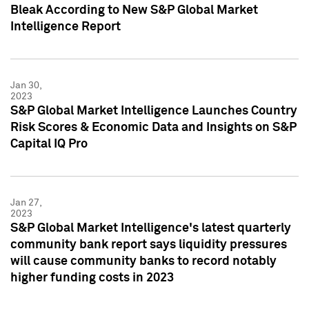
Bleak According to New S&P Global Market
Intelligence Report
Jan 30,
2023
S&P Global Market Intelligence Launches Country
Risk Scores & Economic Data and Insights on S&P
Capital IQ Pro
Jan 27,
2023
S&P Global Market Intelligence's latest quarterly
community bank report says liquidity pressures
will cause community banks to record notably
higher funding costs in 2023