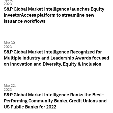
2023
S&P Global Market Intelligence launches Equity
InvestorAccess platform to streamline new
issuance workflows
Mar 30,
2023
S&P Global Market Intelligence Recognized for
Multiple Industry and Leadership Awards focused
on Innovation and Diversity, Equity & Inclusion
Mar 22,
2023
S&P Global Market Intelligence Ranks the Best-
Performing Community Banks, Credit Unions and
US Public Banks for 2022