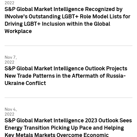
2022
S&P Global Market Intelligence Recognized by
INvolve's Outstanding LGBT+ Role Model Lists for
Driving LGBT+ Inclusion within the Global
Workplace
Nov 7,
2022
S&P Global Market Intelligence Outlook Projects
New Trade Patterns in the Aftermath of Russia-
Ukraine Conflict
Nov 4,
2022
S&P Global Market Intelligence 2023 Outlook Sees
Energy Transition Picking Up Pace and Helping
Key Metals Markets Overcome Economic