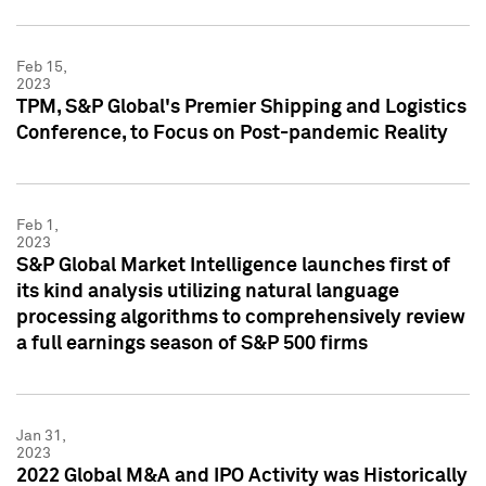
Feb 15,
2023
TPM, S&P Global's Premier Shipping and Logistics
Conference, to Focus on Post-pandemic Reality
Feb 1,
2023
S&P Global Market Intelligence launches first of
its kind analysis utilizing natural language
processing algorithms to comprehensively review
a full earnings season of S&P 500 firms
Jan 31,
2023
2022 Global M&A and IPO Activity was Historically