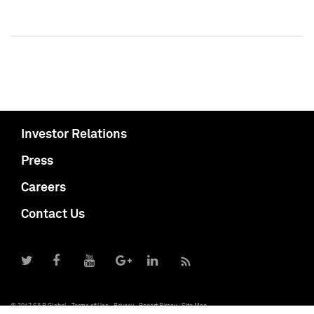
Investor Relations
Press
Careers
Contact Us
© 2017 S&P Global
Terms of Use
Privacy
Report Piracy
Site Map