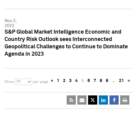
Nov 2,
2022
S&P Global Market Intelligence Economic and
Country Risk Outlook sees Interconnected
Geopolitical Challenges to Continue to Dominate
Agenda in 2023
«
1
2
3
4
5
6
7
8
9
…
21
»
25
Show
per page