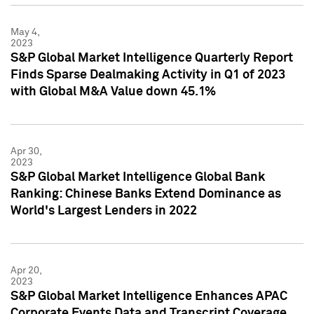
May 4,
2023
S&P Global Market Intelligence Quarterly Report
Finds Sparse Dealmaking Activity in Q1 of 2023
with Global M&A Value down 45.1%
Apr 30,
2023
S&P Global Market Intelligence Global Bank
Ranking: Chinese Banks Extend Dominance as
World's Largest Lenders in 2022
Apr 20,
2023
S&P Global Market Intelligence Enhances APAC
Corporate Events Data and Transcript Coverage