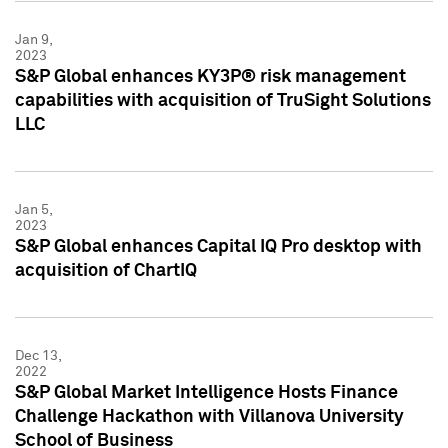
Jan 9,
2023
S&P Global enhances KY3P® risk management
capabilities with acquisition of TruSight Solutions
LLC
Jan 5,
2023
S&P Global enhances Capital IQ Pro desktop with
acquisition of ChartIQ
Dec 13,
2022
S&P Global Market Intelligence Hosts Finance
Challenge Hackathon with Villanova University
School of Business