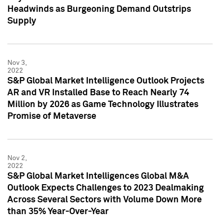
Headwinds as Burgeoning Demand Outstrips
Supply
Nov 3,
2022
S&P Global Market Intelligence Outlook Projects
AR and VR Installed Base to Reach Nearly 74
Million by 2026 as Game Technology Illustrates
Promise of Metaverse
Nov 2,
2022
S&P Global Market Intelligences Global M&A
Outlook Expects Challenges to 2023 Dealmaking
Across Several Sectors with Volume Down More
than 35% Year-Over-Year