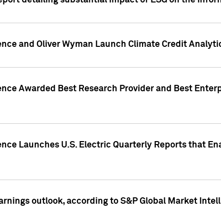
eport detailing substantial impact of ESG on the Info
gence and Oliver Wyman Launch Climate Credit Analyti
gence Awarded Best Research Provider and Best Enterp
ence Launches U.S. Electric Quarterly Reports that E
arnings outlook, according to S&P Global Market Intel