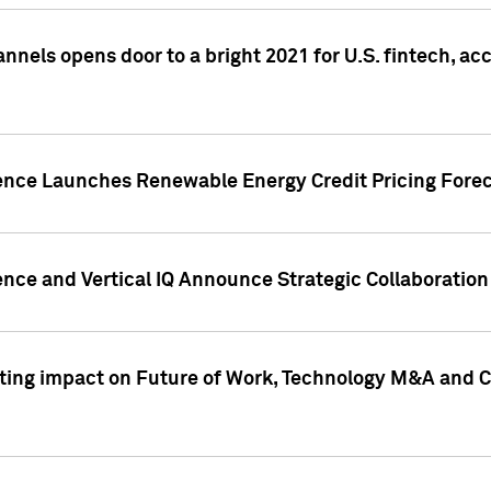
annels opens door to a bright 2021 for U.S. fintech, a
gence Launches Renewable Energy Credit Pricing Fore
nce and Vertical IQ Announce Strategic Collaboration 
sting impact on Future of Work, Technology M&A and C