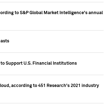
ccording to S&P Global Market Intelligence's annual
casts
to Support U.S. Financial Institutions
loud, according to 451 Research's 2021 industry