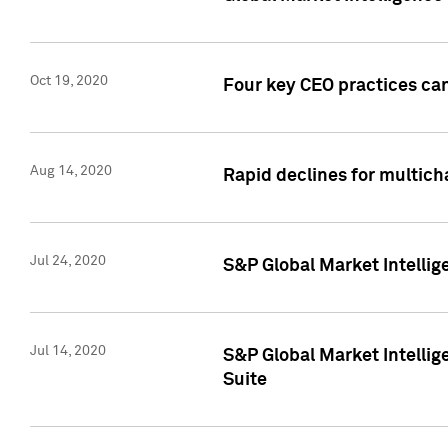
Oct 19, 2020
Four key CEO practices can
Aug 14, 2020
Rapid declines for multich
Jul 24, 2020
S&P Global Market Intellig
Jul 14, 2020
S&P Global Market Intellig
Suite