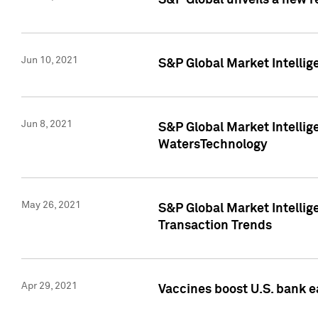
S&P Global unveils a new r
Jun 10, 2021
S&P Global Market Intelli
Jun 8, 2021
S&P Global Market Intelli
WatersTechnology
May 26, 2021
S&P Global Market Intellig
Transaction Trends
Apr 29, 2021
Vaccines boost U.S. bank e