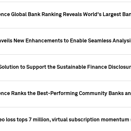
gence Global Bank Ranking Reveals World's Largest 
veils New Enhancements to Enable Seamless Analysis 
Solution to Support the Sustainable Finance Disclosu
gence Ranks the Best-Performing Community Banks and
eo loss tops 7 million, virtual subscription momentum 