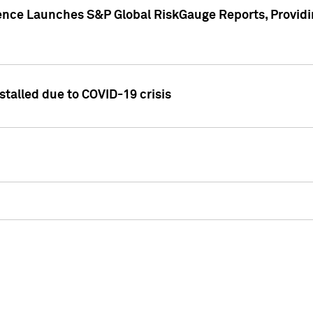
gence Launches S&P Global RiskGauge Reports, Providi
talled due to COVID-19 crisis