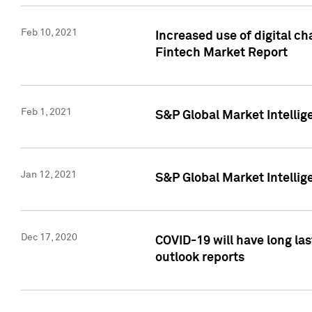
Feb 10, 2021
Increased use of digital ch
Fintech Market Report
Feb 1, 2021
S&P Global Market Intelli
Jan 12, 2021
S&P Global Market Intellige
Dec 17, 2020
COVID-19 will have long la
outlook reports