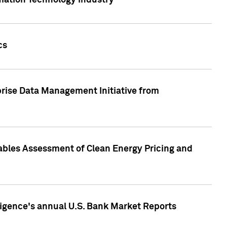
rmation Technology industry
cs
rise Data Management Initiative from
nables Assessment of Clean Energy Pricing and
ligence's annual U.S. Bank Market Reports