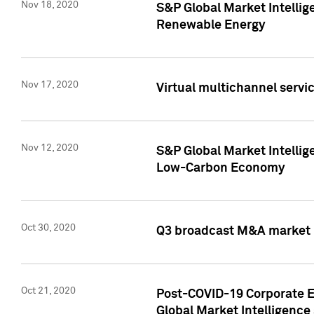
Nov 18, 2020
S&P Global Market Intellig
Renewable Energy
Nov 17, 2020
Virtual multichannel servic
Nov 12, 2020
S&P Global Market Intellig
Low-Carbon Economy
Oct 30, 2020
Q3 broadcast M&A market p
Oct 21, 2020
Post-COVID-19 Corporate E
Global Market Intelligence