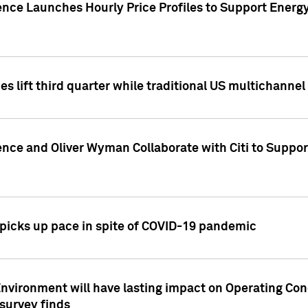
ence Launches Hourly Price Profiles to Support Energy
es lift third quarter while traditional US multichannel
ence and Oliver Wyman Collaborate with Citi to Suppo
icks up pace in spite of COVID-19 pandemic
nvironment will have lasting impact on Operating Co
 survey finds