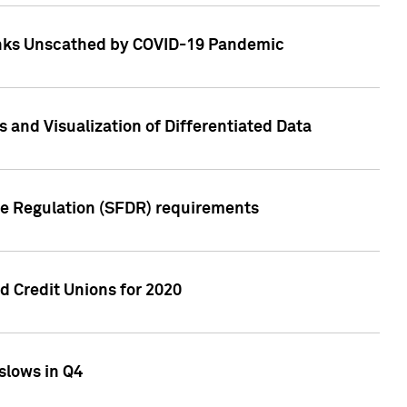
Banks Unscathed by COVID-19 Pandemic
and Visualization of Differentiated Data
re Regulation (SFDR) requirements
 Credit Unions for 2020
slows in Q4