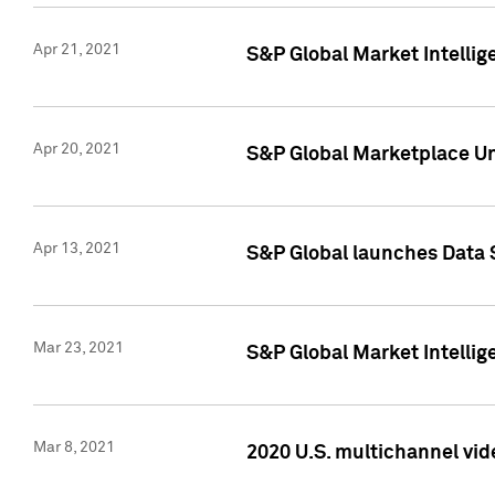
Apr 21, 2021
S&P Global Market Intelli
Apr 20, 2021
S&P Global Marketplace Un
Apr 13, 2021
S&P Global launches Data 
Mar 23, 2021
S&P Global Market Intelli
Mar 8, 2021
2020 U.S. multichannel vid