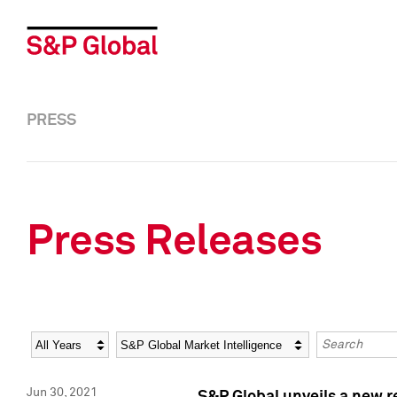
PRESS
Press Releases
Year
Category
Keywords
Jun 30, 2021