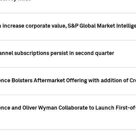
 increase corporate value, S&P Global Market Intellig
annel subscriptions persist in second quarter
ence Bolsters Aftermarket Offering with addition of C
ence and Oliver Wyman Collaborate to Launch First-of