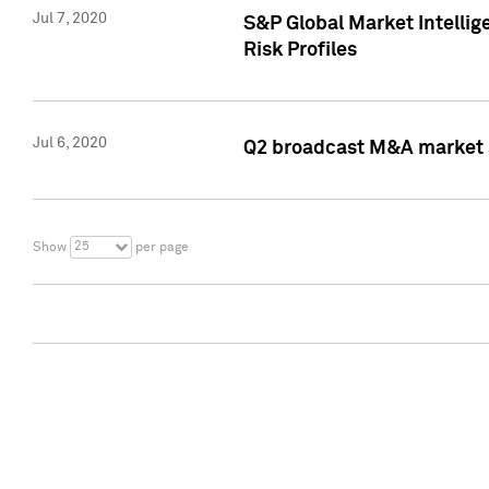
Jul 7, 2020
S&P Global Market Intelli
Risk Profiles
Jul 6, 2020
Q2 broadcast M&A market s
25
Show
per page