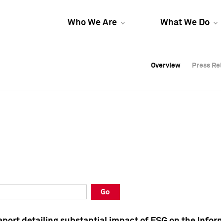
Who We Are
What We Do
Overview
Overview
Press Re
Press Re
Overview
Press Re
Go