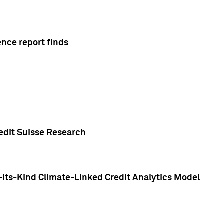
ence report finds
redit Suisse Research
-its-Kind Climate-Linked Credit Analytics Model