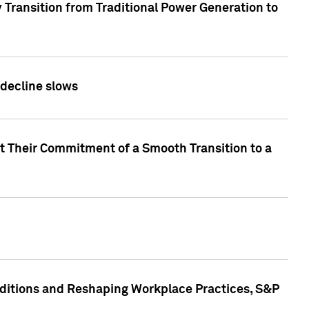
 Transition from Traditional Power Generation to
 decline slows
rt Their Commitment of a Smooth Transition to a
nditions and Reshaping Workplace Practices, S&P