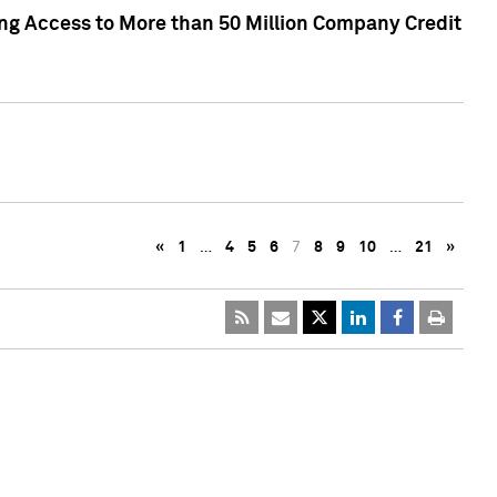
ng Access to More than 50 Million Company Credit
«
1
…
4
5
6
7
8
9
10
…
21
»