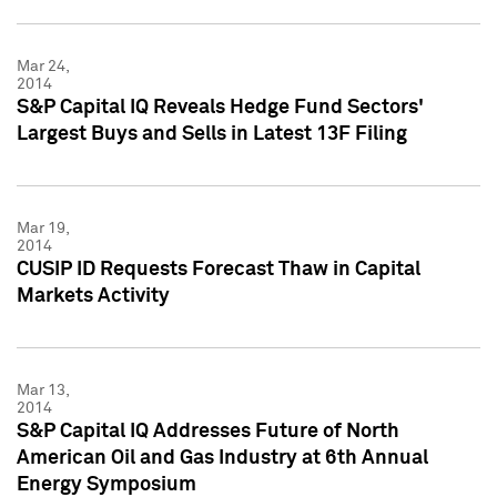
Mar 24,
2014
S&P Capital IQ Reveals Hedge Fund Sectors'
Largest Buys and Sells in Latest 13F Filing
Mar 19,
2014
CUSIP ID Requests Forecast Thaw in Capital
Markets Activity
Mar 13,
2014
S&P Capital IQ Addresses Future of North
American Oil and Gas Industry at 6th Annual
Energy Symposium