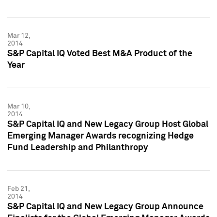
Mar 12,
2014
S&P Capital IQ Voted Best M&A Product of the
Year
Mar 10,
2014
S&P Capital IQ and New Legacy Group Host Global
Emerging Manager Awards recognizing Hedge
Fund Leadership and Philanthropy
Feb 21,
2014
S&P Capital IQ and New Legacy Group Announce