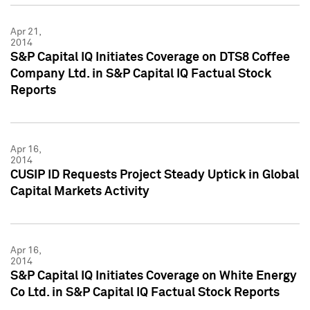
Apr 21,
2014
S&P Capital IQ Initiates Coverage on DTS8 Coffee
Company Ltd. in S&P Capital IQ Factual Stock
Reports
Apr 16,
2014
CUSIP ID Requests Project Steady Uptick in Global
Capital Markets Activity
Apr 16,
2014
S&P Capital IQ Initiates Coverage on White Energy
Co Ltd. in S&P Capital IQ Factual Stock Reports