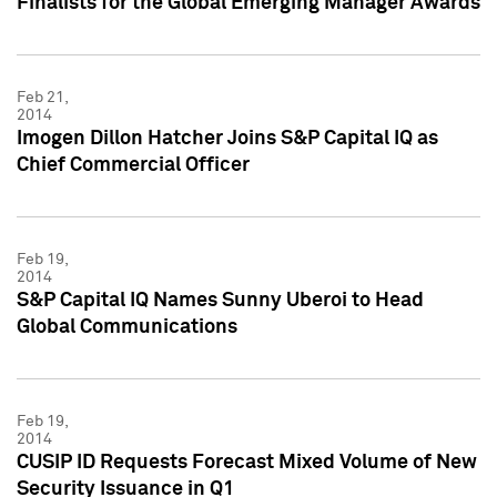
Finalists for the Global Emerging Manager Awards
Feb 21,
2014
Imogen Dillon Hatcher Joins S&P Capital IQ as
Chief Commercial Officer
Feb 19,
2014
S&P Capital IQ Names Sunny Uberoi to Head
Global Communications
Feb 19,
2014
CUSIP ID Requests Forecast Mixed Volume of New
Security Issuance in Q1