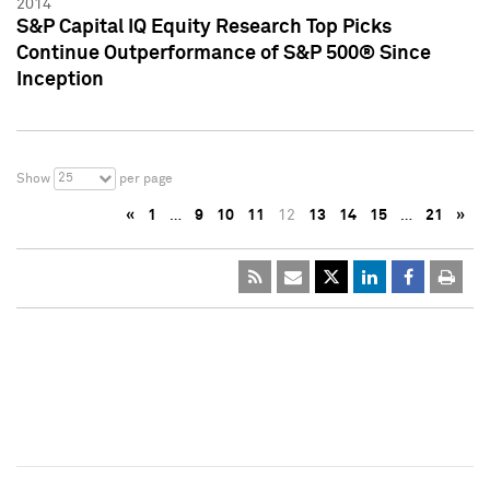
2014
S&P Capital IQ Equity Research Top Picks
Continue Outperformance of S&P 500® Since
Inception
25
Show
per page
«
1
…
9
10
11
12
13
14
15
…
21
»