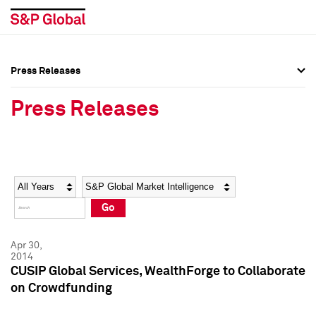
Press Releases
Press Overview
Press Overview
Press Releases
Press Releases
Press Releases
Media Contacts
Media Contacts
Year
Category
Keywords
Social Media Directory
Social Media Directory
Go
Press Kit
Press Kit
Apr 30,
2014
CUSIP Global Services, WealthForge to Collaborate
on Crowdfunding