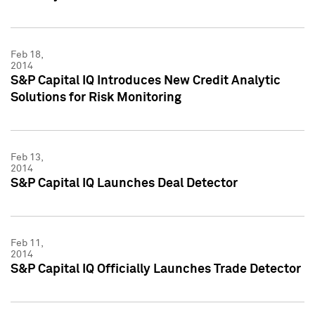
Feb 18,
2014
S&P Capital IQ Introduces New Credit Analytic
Solutions for Risk Monitoring
Feb 13,
2014
S&P Capital IQ Launches Deal Detector
Feb 11,
2014
S&P Capital IQ Officially Launches Trade Detector