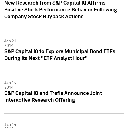
New Research from S&P Capital IQ Affirms
Positive Stock Performance Behavior Following
Company Stock Buyback Actions
Jan 21,
2014
S&P Capital IQ to Explore Municipal Bond ETFs
During Its Next "ETF Analyst Hour"
Jan 14,
2014
S&P Capital IQ and Trefis Announce Joint
Interactive Research Offering
Jan 14,