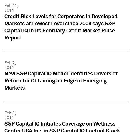
Feb 11,
2014
Credit Risk Levels for Corporates in Developed
Markets at Lowest Level since 2008 says S&P
Capital IQ in its February Credit Market Pulse
Report
Feb 7,
2014
New S&P Capital IQ Model Identifies Drivers of
Return for Obtaining an Edge in Emerging
Markets
Feb 6,
2014
S&P Capital IQ Initiates Coverage on Wellness
Center USA Inc. in S&P Capital IQ Factual Stock