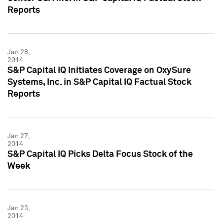
Reports
Jan 28,
2014
S&P Capital IQ Initiates Coverage on OxySure
Systems, Inc. in S&P Capital IQ Factual Stock
Reports
Jan 27,
2014
S&P Capital IQ Picks Delta Focus Stock of the
Week
Jan 23,
2014