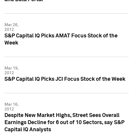
Mar 26,
2012
S&P Capital IQ Picks AMAT Focus Stock of the
Week
Mar 19,
2012
S&P Capital IQ Picks JCI Focus Stock of the Week
Mar 16,
2012
Despite New Market Highs, Street Sees Overall
Earnings Decline for 6 out of 10 Sectors, say S&P
Capital IQ Analysts