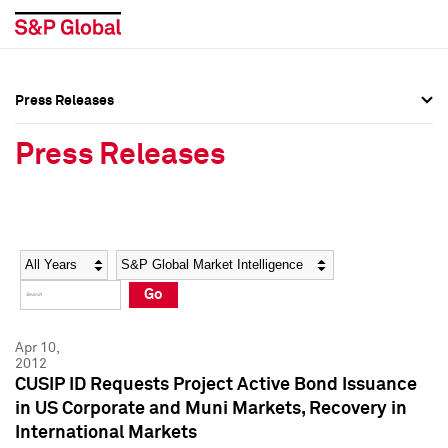
Press Releases
Press Overview
Press Overview
Press Releases
Press Releases
Press Releases
Media Contacts
Media Contacts
Year
Category
Keywords
Social Media Directory
Social Media Directory
Go
Press Kit
Press Kit
Apr 10,
2012
CUSIP ID Requests Project Active Bond Issuance
in US Corporate and Muni Markets, Recovery in
International Markets