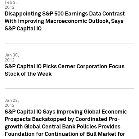
Feb 3,
2012
Disappointing S&P 500 Earnings Data Contrast
With Improving Macroeconomic Outlook, Says
S&P Capital IQ
Jan 30,
2012
S&P Capital IQ Picks Cerner Corporation Focus
Stock of the Week
Jan 23,
2012
S&P Capital IQ Says Improving Global Economic
Prospects Backstopped by Coordinated Pro-
growth Global Central Bank Policies Provides
Foundation for Continuation of Bull Market for