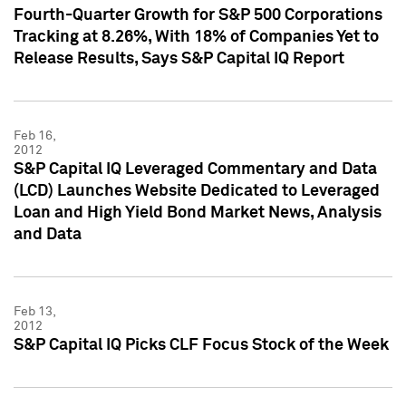
Fourth-Quarter Growth for S&P 500 Corporations
Tracking at 8.26%, With 18% of Companies Yet to
Release Results, Says S&P Capital IQ Report
Feb 16,
2012
S&P Capital IQ Leveraged Commentary and Data
(LCD) Launches Website Dedicated to Leveraged
Loan and High Yield Bond Market News, Analysis
and Data
Feb 13,
2012
S&P Capital IQ Picks CLF Focus Stock of the Week