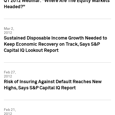
Q1 2012 Webinar: "Where Are The Equity Markets
Headed?"
Mar 2,
2012
Sustained Disposable Income Growth Needed to
Keep Economic Recovery on Track, Says S&P
Capital IQ Lookout Report
Feb 27,
2012
Risk of Insuring Against Default Reaches New
Highs, Says S&P Capital IQ Report
Feb 21,
2012