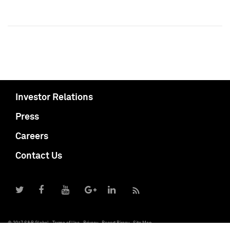
Investor Relations
Press
Careers
Contact Us
© 2017 S&P Global
Terms of Use
Privacy
Report Piracy
Site Map