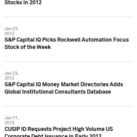
Stocks in 2012
Jan 23,
2012
S&P Capital IQ Picks Rockwell Automation Focus
Stock of the Week
Jan 23,
2012
S&P Capital IQ Money Market Directories Adds
Global Institutional Consultants Database
Jan 11,
2012
CUSIP ID Requests Project High Volume US
Corporate Debt Issuance in Early 2012