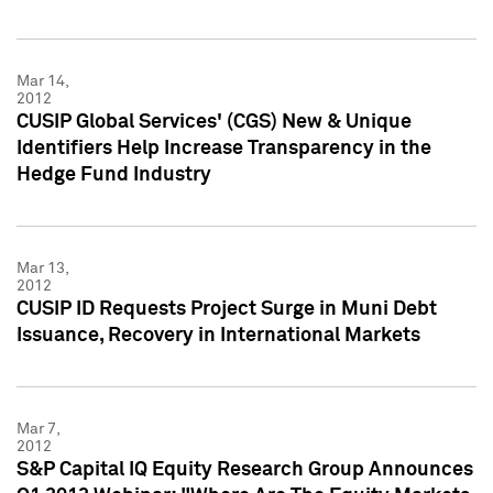
Mar 14,
2012
CUSIP Global Services' (CGS) New & Unique
Identifiers Help Increase Transparency in the
Hedge Fund Industry
Mar 13,
2012
CUSIP ID Requests Project Surge in Muni Debt
Issuance, Recovery in International Markets
Mar 7,
2012
S&P Capital IQ Equity Research Group Announces