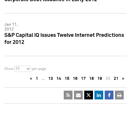
Jan 11,
2012
S&P Capital IQ Issues Twelve Internet Predictions
for 2012
25
Show
per page
«
1
…
13
14
15
16
17
18
19
20
21
»