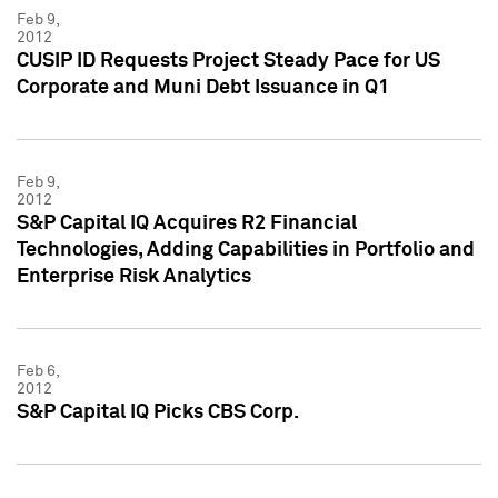
Feb 9,
2012
CUSIP ID Requests Project Steady Pace for US
Corporate and Muni Debt Issuance in Q1
Feb 9,
2012
S&P Capital IQ Acquires R2 Financial
Technologies, Adding Capabilities in Portfolio and
Enterprise Risk Analytics
Feb 6,
2012
S&P Capital IQ Picks CBS Corp.