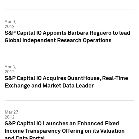
Apr 9,
2012
S&P Capital IQ Appoints Barbara Reguero to lead
Global Independent Research Operations
Apr 3,
2012
S&P Capital IQ Acquires QuantHouse, Real-Time
Exchange and Market Data Leader
Mar 27,
2012
S&P Capital IQ Launches an Enhanced Fixed
Income Transparency Offering on its Valuation
and Data Portal