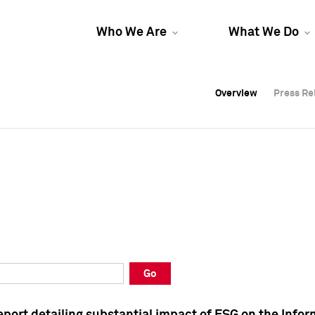
Who We Are
What We Do
Overview
Overview
Press Re
Press Re
Overview
Press Re
Go