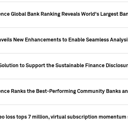
gence Global Bank Ranking Reveals World's Largest 
veils New Enhancements to Enable Seamless Analysis 
Solution to Support the Sustainable Finance Disclosu
gence Ranks the Best-Performing Community Banks and
eo loss tops 7 million, virtual subscription momentum 