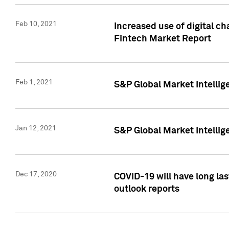
Feb 10, 2021
Increased use of digital ch
Fintech Market Report
Feb 1, 2021
S&P Global Market Intelli
Jan 12, 2021
S&P Global Market Intellige
Dec 17, 2020
COVID-19 will have long la
outlook reports