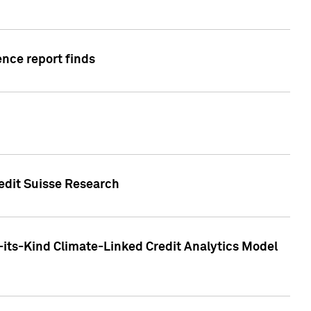
ence report finds
redit Suisse Research
-its-Kind Climate-Linked Credit Analytics Model