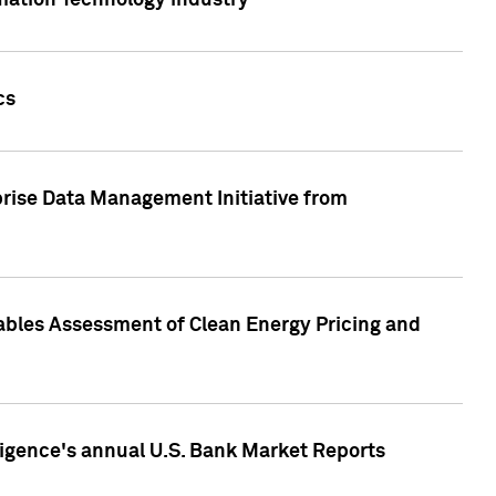
rmation Technology industry
cs
rise Data Management Initiative from
nables Assessment of Clean Energy Pricing and
ligence's annual U.S. Bank Market Reports