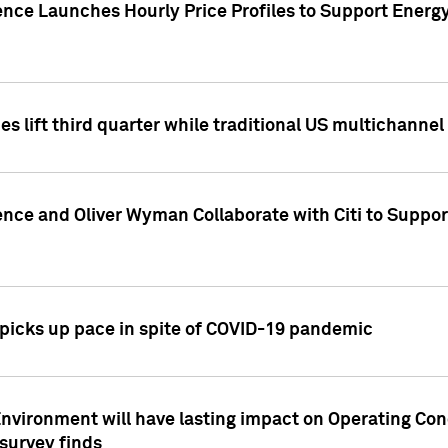
ence Launches Hourly Price Profiles to Support Energy
es lift third quarter while traditional US multichannel
ence and Oliver Wyman Collaborate with Citi to Suppo
icks up pace in spite of COVID-19 pandemic
nvironment will have lasting impact on Operating Co
 survey finds