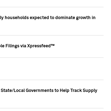
only households expected to dominate growth in
le Filings via Xpressfeed™
 State/Local Governments to Help Track Supply