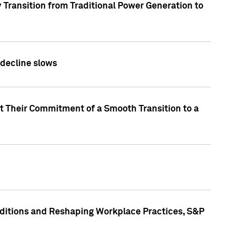
 Transition from Traditional Power Generation to
 decline slows
rt Their Commitment of a Smooth Transition to a
nditions and Reshaping Workplace Practices, S&P