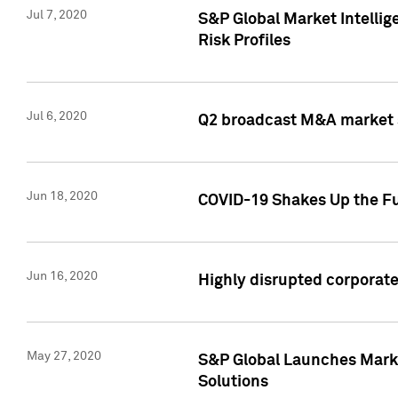
Jul 7, 2020
S&P Global Market Intelli
Risk Profiles
Jul 6, 2020
Q2 broadcast M&A market s
Jun 18, 2020
COVID-19 Shakes Up the Fu
Jun 16, 2020
Highly disrupted corporate
May 27, 2020
S&P Global Launches Market
Solutions