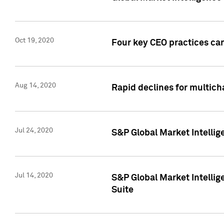
Oct 19, 2020
Four key CEO practices can
Aug 14, 2020
Rapid declines for multich
Jul 24, 2020
S&P Global Market Intellig
Jul 14, 2020
S&P Global Market Intellig
Suite