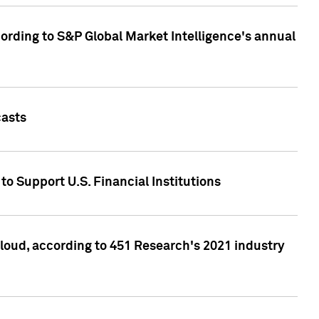
ccording to S&P Global Market Intelligence's annual
casts
to Support U.S. Financial Institutions
loud, according to 451 Research's 2021 industry