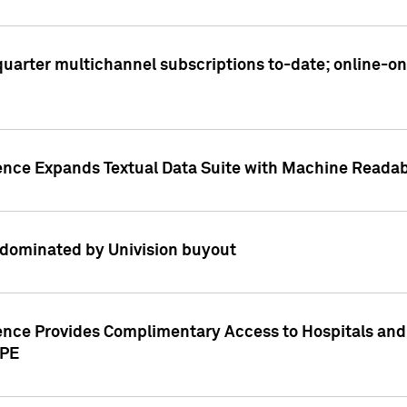
t quarter multichannel subscriptions to-date; online-
gence Expands Textual Data Suite with Machine Readab
dominated by Univision buyout
gence Provides Complimentary Access to Hospitals and
PPE