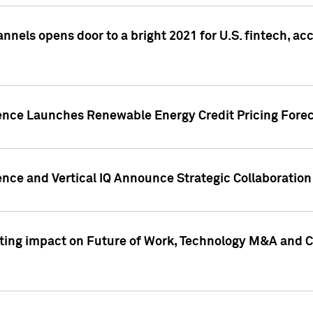
annels opens door to a bright 2021 for U.S. fintech, a
gence Launches Renewable Energy Credit Pricing Fore
nce and Vertical IQ Announce Strategic Collaboration 
sting impact on Future of Work, Technology M&A and C