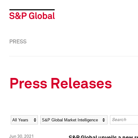
PRESS
Press Releases
Year
Category
Keywords
Jun 30, 2021