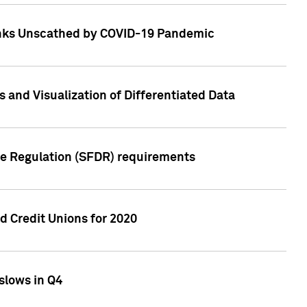
Banks Unscathed by COVID-19 Pandemic
and Visualization of Differentiated Data
re Regulation (SFDR) requirements
 Credit Unions for 2020
slows in Q4