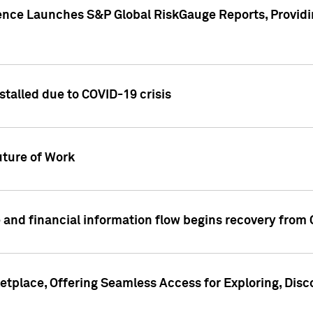
gence Launches S&P Global RiskGauge Reports, Providi
talled due to COVID-19 crisis
ture of Work
 and financial information flow begins recovery from
place, Offering Seamless Access for Exploring, Disco