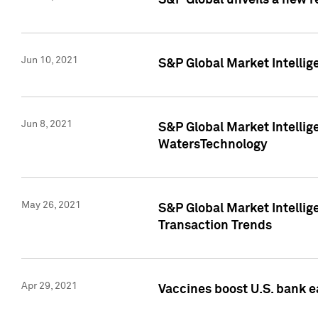
S&P Global unveils a new r
Jun 10, 2021
S&P Global Market Intelli
Jun 8, 2021
S&P Global Market Intelli
WatersTechnology
May 26, 2021
S&P Global Market Intellig
Transaction Trends
Apr 29, 2021
Vaccines boost U.S. bank e