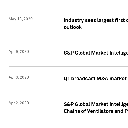
May 15, 2020
Industry sees largest firs
outlook
Apr 9, 2020
S&P Global Market Intelli
Apr 3, 2020
Q1 broadcast M&A market 
Apr 2, 2020
S&P Global Market Intelli
Chains of Ventilators and 