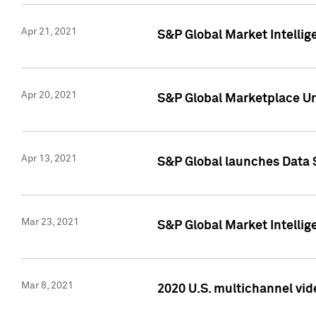
Apr 21, 2021
S&P Global Market Intelli
Apr 20, 2021
S&P Global Marketplace Un
Apr 13, 2021
S&P Global launches Data 
Mar 23, 2021
S&P Global Market Intelli
Mar 8, 2021
2020 U.S. multichannel vid