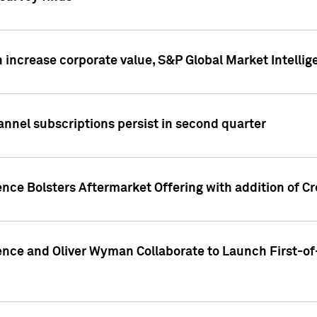
 increase corporate value, S&P Global Market Intellig
annel subscriptions persist in second quarter
ence Bolsters Aftermarket Offering with addition of C
ence and Oliver Wyman Collaborate to Launch First-of