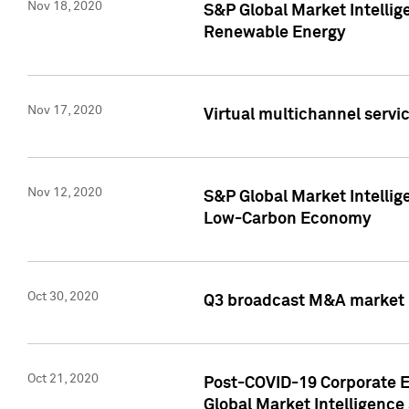
Nov 18, 2020
S&P Global Market Intellig
Renewable Energy
Nov 17, 2020
Virtual multichannel servic
Nov 12, 2020
S&P Global Market Intellig
Low-Carbon Economy
Oct 30, 2020
Q3 broadcast M&A market p
Oct 21, 2020
Post-COVID-19 Corporate E
Global Market Intelligence