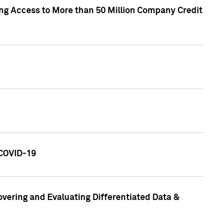
ng Access to More than 50 Million Company Credit
 COVID-19
vering and Evaluating Differentiated Data &