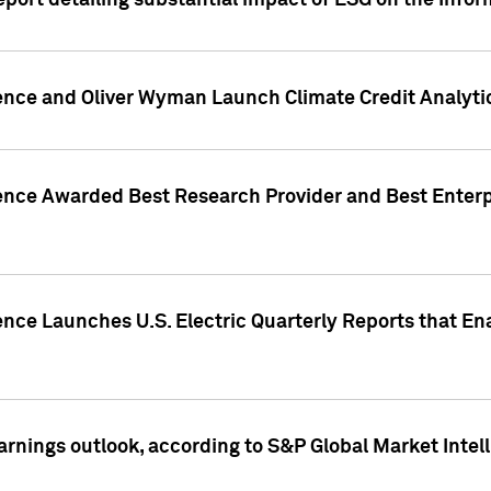
eport detailing substantial impact of ESG on the Info
gence and Oliver Wyman Launch Climate Credit Analyti
gence Awarded Best Research Provider and Best Enterp
ence Launches U.S. Electric Quarterly Reports that E
arnings outlook, according to S&P Global Market Intel