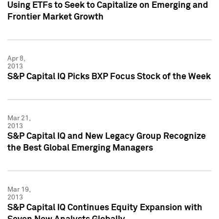
Using ETFs to Seek to Capitalize on Emerging and
Frontier Market Growth
Apr 8,
2013
S&P Capital IQ Picks BXP Focus Stock of the Week
Mar 21,
2013
S&P Capital IQ and New Legacy Group Recognize
the Best Global Emerging Managers
Mar 19,
2013
S&P Capital IQ Continues Equity Expansion with