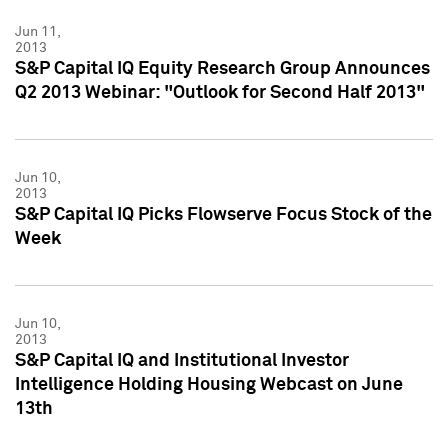
Jun 11,
2013
S&P Capital IQ Equity Research Group Announces
Q2 2013 Webinar: "Outlook for Second Half 2013"
Jun 10,
2013
S&P Capital IQ Picks Flowserve Focus Stock of the
Week
Jun 10,
2013
S&P Capital IQ and Institutional Investor
Intelligence Holding Housing Webcast on June
13th