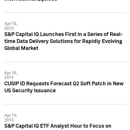
Apr 15,
2013
S&P Capital IQ Launches First in a Series of Real-
time Data Delivery Solutions for Rapidly Evolving
Global Market
Apr 15,
2013
CUSIP ID Requests Forecast Q2 Soft Patch in New
US Security Issuance
Apr 10,
2013
S&P Capital IQ ETF Analyst Hour to Focus on