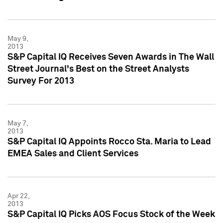
May 9,
2013
S&P Capital IQ Receives Seven Awards in The Wall
Street Journal's Best on the Street Analysts
Survey For 2013
May 7,
2013
S&P Capital IQ Appoints Rocco Sta. Maria to Lead
EMEA Sales and Client Services
Apr 22,
2013
S&P Capital IQ Picks AOS Focus Stock of the Week