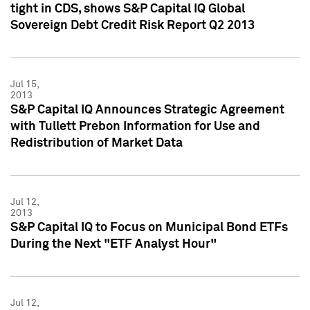
tight in CDS, shows S&P Capital IQ Global
Sovereign Debt Credit Risk Report Q2 2013
Jul 15,
2013
S&P Capital IQ Announces Strategic Agreement
with Tullett Prebon Information for Use and
Redistribution of Market Data
Jul 12,
2013
S&P Capital IQ to Focus on Municipal Bond ETFs
During the Next "ETF Analyst Hour"
Jul 12,