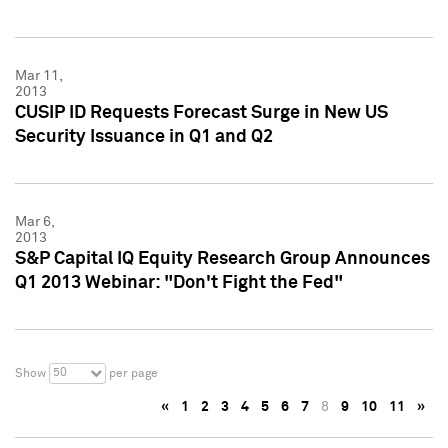
Mar 11,
2013
CUSIP ID Requests Forecast Surge in New US
Security Issuance in Q1 and Q2
Mar 6,
2013
S&P Capital IQ Equity Research Group Announces
Q1 2013 Webinar: "Don't Fight the Fed"
50
Show
per page
«
1
2
3
4
5
6
7
8
9
10
11
»