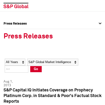
Press Releases
Press Overview
Press Overview
Press Releases
Press Releases
Press Releases
Media Contacts
Media Contacts
Year
Category
Keywords
Social Media Directory
Social Media Directory
Go
Press Kit
Press Kit
Aug 1,
2013
S&P Capital IQ Initiates Coverage on Prophecy
Platinum Corp. in Standard & Poor's Factual Stock
Reports