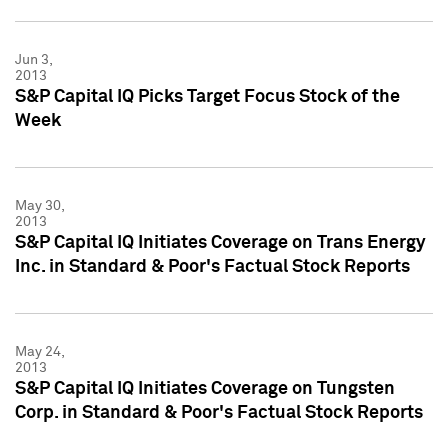
Jun 3,
2013
S&P Capital IQ Picks Target Focus Stock of the
Week
May 30,
2013
S&P Capital IQ Initiates Coverage on Trans Energy
Inc. in Standard & Poor's Factual Stock Reports
May 24,
2013
S&P Capital IQ Initiates Coverage on Tungsten
Corp. in Standard & Poor's Factual Stock Reports