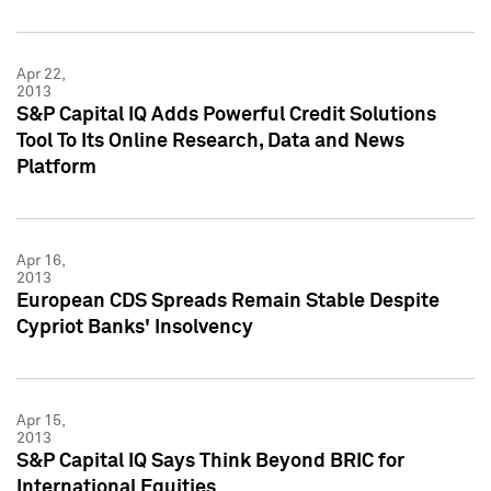
Apr 22,
2013
S&P Capital IQ Adds Powerful Credit Solutions
Tool To Its Online Research, Data and News
Platform
Apr 16,
2013
European CDS Spreads Remain Stable Despite
Cypriot Banks' Insolvency
Apr 15,
2013
S&P Capital IQ Says Think Beyond BRIC for
International Equities