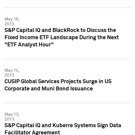
May 16,
2013
S&P Capital IQ and BlackRock to Discuss the
Fixed Income ETF Landscape During the Next
"ETF Analyst Hour"
May 14,
2013
CUSIP Global Services Projects Surge in US
Corporate and Muni Bond Issuance
May 13,
2013
S&P Capital IQ and Kuberre Systems Sign Data
Facilitator Agreement