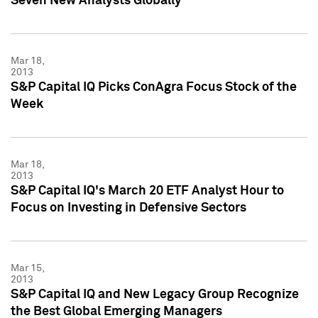
Seven New Analysts Globally
Mar 18,
2013
S&P Capital IQ Picks ConAgra Focus Stock of the
Week
Mar 18,
2013
S&P Capital IQ's March 20 ETF Analyst Hour to
Focus on Investing in Defensive Sectors
Mar 15,
2013
S&P Capital IQ and New Legacy Group Recognize
the Best Global Emerging Managers