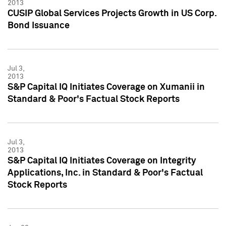
2013
CUSIP Global Services Projects Growth in US Corp.
Bond Issuance
Jul 3,
2013
S&P Capital IQ Initiates Coverage on Xumanii in
Standard & Poor's Factual Stock Reports
Jul 3,
2013
S&P Capital IQ Initiates Coverage on Integrity
Applications, Inc. in Standard & Poor's Factual
Stock Reports