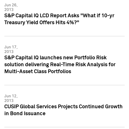
Jun 26,
2013
S&P Capital IQ LCD Report Asks "What if 10-yr
Treasury Yield Offers Hits 4%?"
Jun 17,
2013
S&P Capital IQ launches new Portfolio Risk
solution delivering Real-Time Risk Analysis for
Multi-Asset Class Portfolios
Jun 12,
2013
CUSIP Global Services Projects Continued Growth
in Bond Issuance