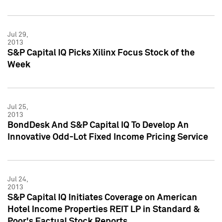
Jul 29,
2013
S&P Capital IQ Picks Xilinx Focus Stock of the
Week
Jul 25,
2013
BondDesk And S&P Capital IQ To Develop An
Innovative Odd-Lot Fixed Income Pricing Service
Jul 24,
2013
S&P Capital IQ Initiates Coverage on American
Hotel Income Properties REIT LP in Standard &
Poor's Factual Stock Reports