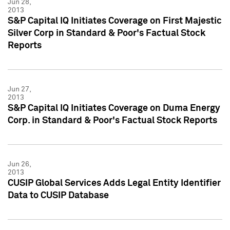
Jun 28,
2013
S&P Capital IQ Initiates Coverage on First Majestic
Silver Corp in Standard & Poor's Factual Stock
Reports
Jun 27,
2013
S&P Capital IQ Initiates Coverage on Duma Energy
Corp. in Standard & Poor's Factual Stock Reports
Jun 26,
2013
CUSIP Global Services Adds Legal Entity Identifier
Data to CUSIP Database