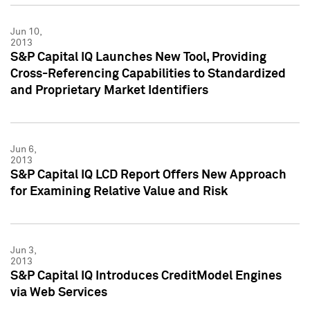
Jun 10,
2013
S&P Capital IQ Launches New Tool, Providing
Cross-Referencing Capabilities to Standardized
and Proprietary Market Identifiers
Jun 6,
2013
S&P Capital IQ LCD Report Offers New Approach
for Examining Relative Value and Risk
Jun 3,
2013
S&P Capital IQ Introduces CreditModel Engines
via Web Services