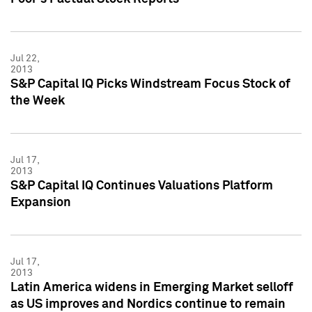
Jul 22,
2013
S&P Capital IQ Picks Windstream Focus Stock of
the Week
Jul 17,
2013
S&P Capital IQ Continues Valuations Platform
Expansion
Jul 17,
2013
Latin America widens in Emerging Market selloff
as US improves and Nordics continue to remain