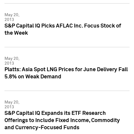
May 20,
2013
S&P Capital IQ Picks AFLAC Inc. Focus Stock of
the Week
May 20,
2013
Platts: Asia Spot LNG Prices for June Delivery Fall
5.8% on Weak Demand
May 20,
2013
S&P Capital IQ Expands its ETF Research
Offerings to Include Fixed Income, Commodity
and Currency-Focused Funds