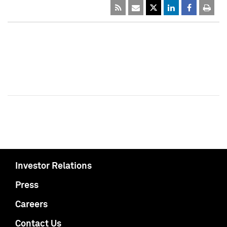
Investor Relations
Press
Careers
Contact Us