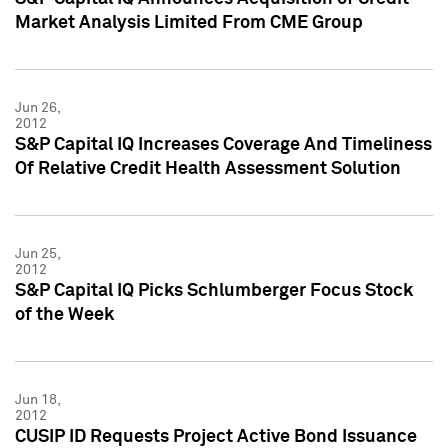
Market Analysis Limited From CME Group
Jun 26,
2012
S&P Capital IQ Increases Coverage And Timeliness
Of Relative Credit Health Assessment Solution
Jun 25,
2012
S&P Capital IQ Picks Schlumberger Focus Stock
of the Week
Jun 18,
2012
CUSIP ID Requests Project Active Bond Issuance