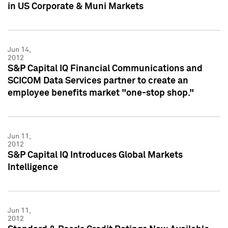
in US Corporate & Muni Markets
Jun 14,
2012
S&P Capital IQ Financial Communications and
SCICOM Data Services partner to create an
employee benefits market "one-stop shop."
Jun 11,
2012
S&P Capital IQ Introduces Global Markets
Intelligence
Jun 11,
2012