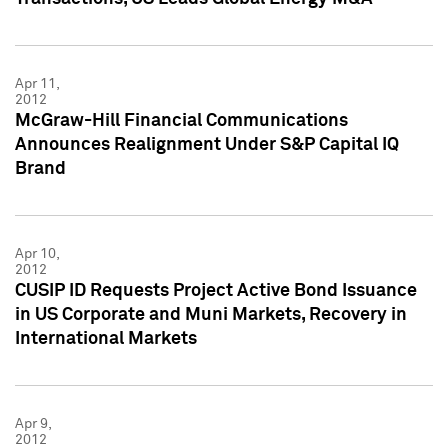
Apr 11,
2012
McGraw-Hill Financial Communications
Announces Realignment Under S&P Capital IQ
Brand
Apr 10,
2012
CUSIP ID Requests Project Active Bond Issuance
in US Corporate and Muni Markets, Recovery in
International Markets
Apr 9,
2012