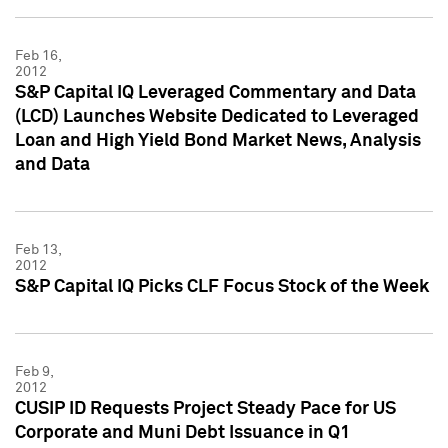
Feb 16,
2012
S&P Capital IQ Leveraged Commentary and Data
(LCD) Launches Website Dedicated to Leveraged
Loan and High Yield Bond Market News, Analysis
and Data
Feb 13,
2012
S&P Capital IQ Picks CLF Focus Stock of the Week
Feb 9,
2012
CUSIP ID Requests Project Steady Pace for US
Corporate and Muni Debt Issuance in Q1