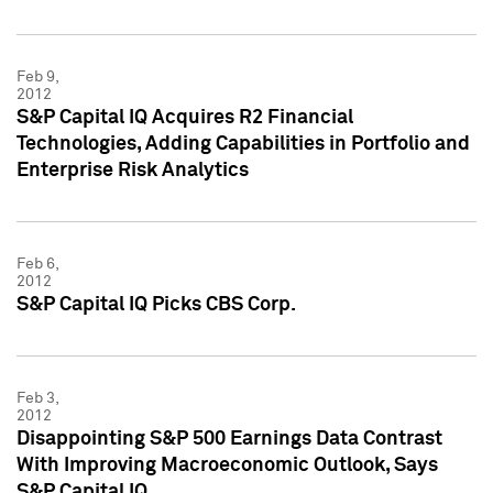
Feb 9,
2012
S&P Capital IQ Acquires R2 Financial
Technologies, Adding Capabilities in Portfolio and
Enterprise Risk Analytics
Feb 6,
2012
S&P Capital IQ Picks CBS Corp.
Feb 3,
2012
Disappointing S&P 500 Earnings Data Contrast
With Improving Macroeconomic Outlook, Says
S&P Capital IQ