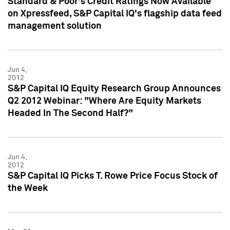
Standard & Poor's Credit Ratings Now Available
on Xpressfeed, S&P Capital IQ's flagship data feed
management solution
Jun 4,
2012
S&P Capital IQ Equity Research Group Announces
Q2 2012 Webinar: "Where Are Equity Markets
Headed In The Second Half?"
Jun 4,
2012
S&P Capital IQ Picks T. Rowe Price Focus Stock of
the Week