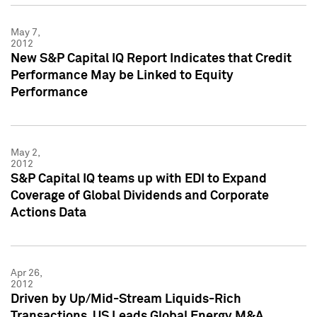
May 7,
2012
New S&P Capital IQ Report Indicates that Credit
Performance May be Linked to Equity
Performance
May 2,
2012
S&P Capital IQ teams up with EDI to Expand
Coverage of Global Dividends and Corporate
Actions Data
Apr 26,
2012
Driven by Up/Mid-Stream Liquids-Rich
Transactions, US Leads Global Energy M&A