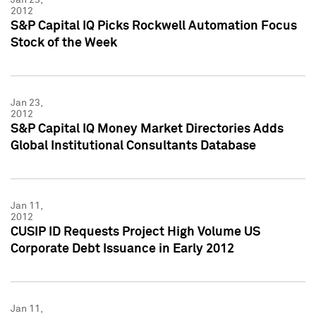
2012
S&P Capital IQ Picks Rockwell Automation Focus
Stock of the Week
Jan 23,
2012
S&P Capital IQ Money Market Directories Adds
Global Institutional Consultants Database
Jan 11,
2012
CUSIP ID Requests Project High Volume US
Corporate Debt Issuance in Early 2012
Jan 11,