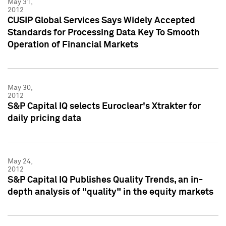
May 31,
2012
CUSIP Global Services Says Widely Accepted
Standards for Processing Data Key To Smooth
Operation of Financial Markets
May 30,
2012
S&P Capital IQ selects Euroclear's Xtrakter for
daily pricing data
May 24,
2012
S&P Capital IQ Publishes Quality Trends, an in-
depth analysis of "quality" in the equity markets