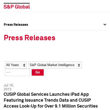
Press Releases
Press Overview
Press Overview
Press Releases
Press Releases
Press Releases
Media Contacts
Media Contacts
Year
Category
Keywords
Social Media Directory
Social Media Directory
Go
Press Kit
Press Kit
Jul 10,
2012
CUSIP Global Services Launches iPad App
Featuring Issuance Trends Data and CUSIP
Access Look-Up for Over 9.1 Million Securities