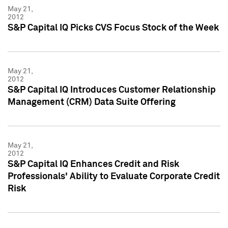
May 21,
2012
S&P Capital IQ Picks CVS Focus Stock of the Week
May 21,
2012
S&P Capital IQ Introduces Customer Relationship
Management (CRM) Data Suite Offering
May 21,
2012
S&P Capital IQ Enhances Credit and Risk
Professionals' Ability to Evaluate Corporate Credit
Risk