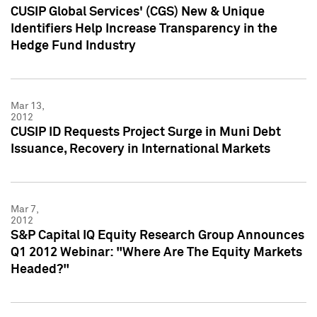
CUSIP Global Services' (CGS) New & Unique
Identifiers Help Increase Transparency in the
Hedge Fund Industry
Mar 13,
2012
CUSIP ID Requests Project Surge in Muni Debt
Issuance, Recovery in International Markets
Mar 7,
2012
S&P Capital IQ Equity Research Group Announces
Q1 2012 Webinar: "Where Are The Equity Markets
Headed?"