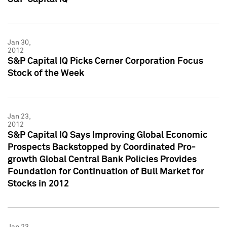
Jan 30,
2012
S&P Capital IQ Picks Cerner Corporation Focus
Stock of the Week
Jan 23,
2012
S&P Capital IQ Says Improving Global Economic
Prospects Backstopped by Coordinated Pro-
growth Global Central Bank Policies Provides
Foundation for Continuation of Bull Market for
Stocks in 2012
Jan 23,