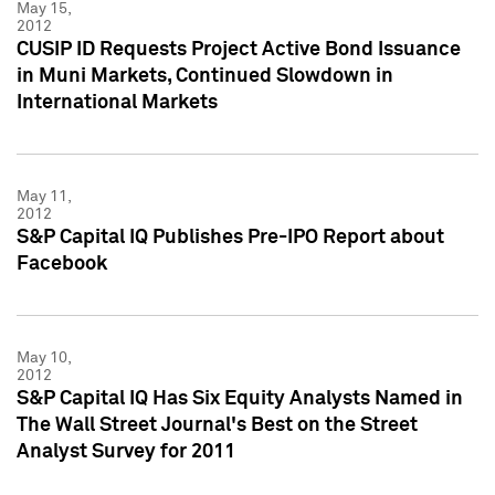
May 15,
2012
CUSIP ID Requests Project Active Bond Issuance
in Muni Markets, Continued Slowdown in
International Markets
May 11,
2012
S&P Capital IQ Publishes Pre-IPO Report about
Facebook
May 10,
2012
S&P Capital IQ Has Six Equity Analysts Named in
The Wall Street Journal's Best on the Street
Analyst Survey for 2011