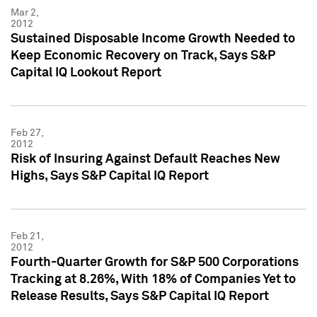
Mar 2,
2012
Sustained Disposable Income Growth Needed to
Keep Economic Recovery on Track, Says S&P
Capital IQ Lookout Report
Feb 27,
2012
Risk of Insuring Against Default Reaches New
Highs, Says S&P Capital IQ Report
Feb 21,
2012
Fourth-Quarter Growth for S&P 500 Corporations
Tracking at 8.26%, With 18% of Companies Yet to
Release Results, Says S&P Capital IQ Report