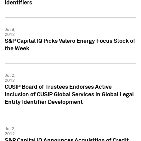
Identifiers
Jul 9,
2012
S&P Capital IQ Picks Valero Energy Focus Stock of
the Week
Jul 2,
2012
CUSIP Board of Trustees Endorses Active
Inclusion of CUSIP Global Services in Global Legal
Entity Identifier Development
Jul 2,
2012
S&P Capital IQ Announces Acquisition of Credit