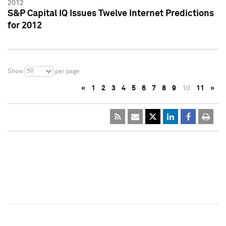
2012
S&P Capital IQ Issues Twelve Internet Predictions
for 2012
50
Show
per page
«
1
2
3
4
5
6
7
8
9
10
11
»