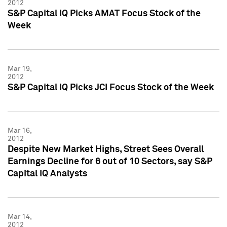
2012
S&P Capital IQ Picks AMAT Focus Stock of the
Week
Mar 19,
2012
S&P Capital IQ Picks JCI Focus Stock of the Week
Mar 16,
2012
Despite New Market Highs, Street Sees Overall
Earnings Decline for 6 out of 10 Sectors, say S&P
Capital IQ Analysts
Mar 14,
2012