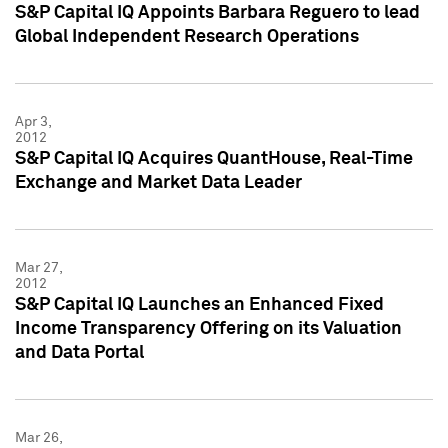
S&P Capital IQ Appoints Barbara Reguero to lead
Global Independent Research Operations
Apr 3,
2012
S&P Capital IQ Acquires QuantHouse, Real-Time
Exchange and Market Data Leader
Mar 27,
2012
S&P Capital IQ Launches an Enhanced Fixed
Income Transparency Offering on its Valuation
and Data Portal
Mar 26,