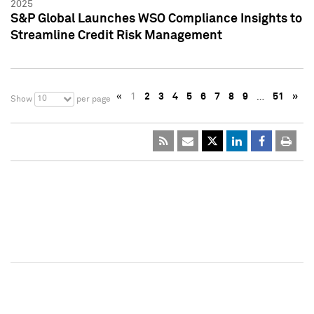
2025
S&P Global Launches WSO Compliance Insights to
Streamline Credit Risk Management
«
1
2
3
4
5
6
7
8
9
…
51
»
10
Show
per page