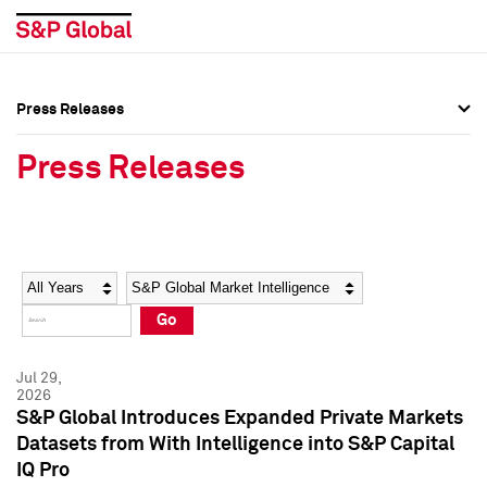
Press Releases
Press Overview
Press Overview
Press Releases
Press Releases
Press Releases
Media Contacts
Media Contacts
Year
Category
Keywords
Social Media Directory
Social Media Directory
Go
Press Kit
Press Kit
Jul 29,
2026
S&P Global Introduces Expanded Private Markets
Datasets from With Intelligence into S&P Capital
IQ Pro