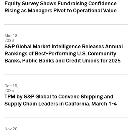
Equity Survey Shows Fundraising Confidence
Rising as Managers Pivot to Operational Value
Mar 18,
2026
S&P Global Market Intelligence Releases Annual
Rankings of Best-Performing U.S. Community
Banks, Public Banks and Credit Unions for 2025
Dec 15,
2025
TPM by S&P Global to Convene Shipping and
Supply Chain Leaders in California, March 1-4
Nov 20,