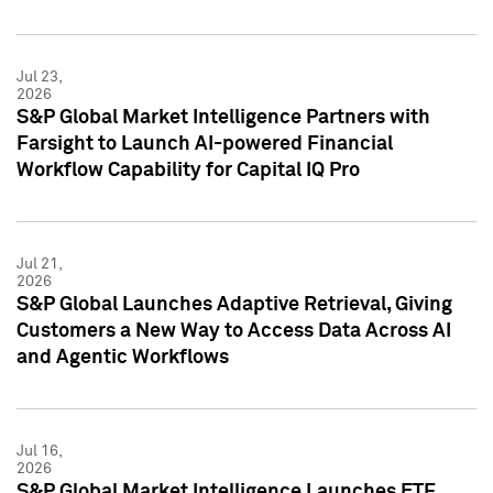
Jul 23,
2026
S&P Global Market Intelligence Partners with
Farsight to Launch AI-powered Financial
Workflow Capability for Capital IQ Pro
Jul 21,
2026
S&P Global Launches Adaptive Retrieval, Giving
Customers a New Way to Access Data Across AI
and Agentic Workflows
Jul 16,
2026
S&P Global Market Intelligence Launches ETF