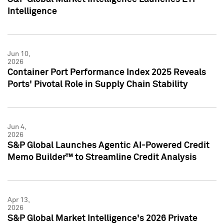
Intelligence
Jun 10,
2026
Container Port Performance Index 2025 Reveals
Ports' Pivotal Role in Supply Chain Stability
Jun 4,
2026
S&P Global Launches Agentic AI-Powered Credit
Memo Builder™ to Streamline Credit Analysis
Apr 13,
2026
S&P Global Market Intelligence's 2026 Private