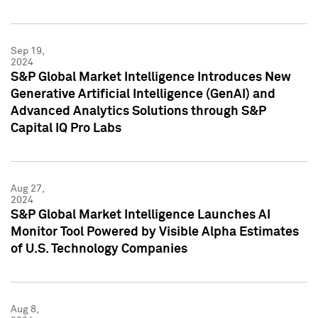
Sep 19,
2024
S&P Global Market Intelligence Introduces New
Generative Artificial Intelligence (GenAI) and
Advanced Analytics Solutions through S&P
Capital IQ Pro Labs
Aug 27,
2024
S&P Global Market Intelligence Launches AI
Monitor Tool Powered by Visible Alpha Estimates
of U.S. Technology Companies
Aug 8,