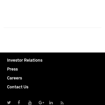
Investor Relations
Press
Careers
Contact Us