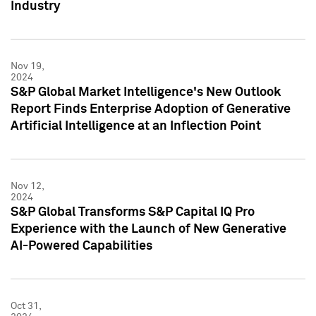
Industry
Nov 19,
2024
S&P Global Market Intelligence's New Outlook
Report Finds Enterprise Adoption of Generative
Artificial Intelligence at an Inflection Point
Nov 12,
2024
S&P Global Transforms S&P Capital IQ Pro
Experience with the Launch of New Generative
AI-Powered Capabilities
Oct 31,