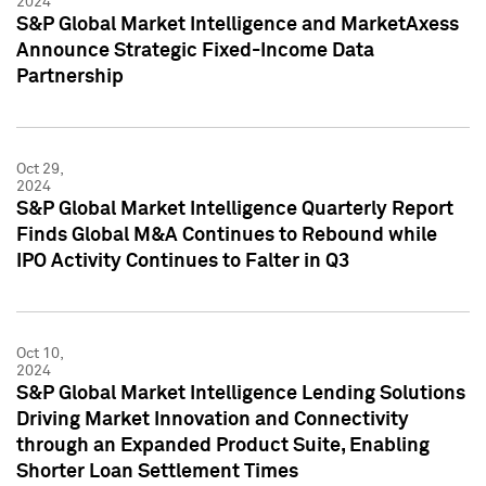
2024
S&P Global Market Intelligence and MarketAxess
Announce Strategic Fixed-Income Data
Partnership
Oct 29,
2024
S&P Global Market Intelligence Quarterly Report
Finds Global M&A Continues to Rebound while
IPO Activity Continues to Falter in Q3
Oct 10,
2024
S&P Global Market Intelligence Lending Solutions
Driving Market Innovation and Connectivity
through an Expanded Product Suite, Enabling
Shorter Loan Settlement Times