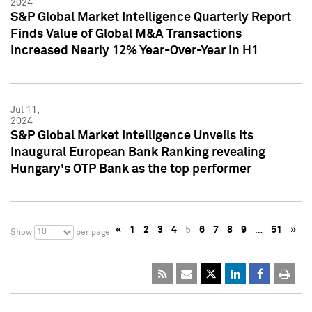
2024
S&P Global Market Intelligence Quarterly Report
Finds Value of Global M&A Transactions
Increased Nearly 12% Year-Over-Year in H1
Jul 11,
2024
S&P Global Market Intelligence Unveils its
Inaugural European Bank Ranking revealing
Hungary's OTP Bank as the top performer
«
1
2
3
4
5
6
7
8
9
…
51
»
10
Show
per page