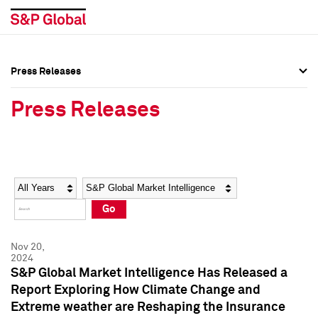
Press Releases
Press Overview
Press Overview
Press Releases
Press Releases
Press Releases
Media Contacts
Media Contacts
Year
Category
Keywords
Social Media Directory
Social Media Directory
Go
Press Kit
Press Kit
Nov 20,
2024
S&P Global Market Intelligence Has Released a
Report Exploring How Climate Change and
Extreme weather are Reshaping the Insurance