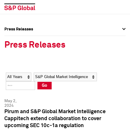
Press Releases
Press Overview
Press Overview
Press Releases
Press Releases
Press Releases
Media Contacts
Media Contacts
Year
Category
Keywords
Social Media Directory
Social Media Directory
Go
Press Kit
Press Kit
May 2,
2024
Pirum and S&P Global Market Intelligence
Cappitech extend collaboration to cover
upcoming SEC 10c-1a regulation