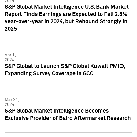
2024
S&P Global Market Intelligence U.S. Bank Market
Report Finds Earnings are Expected to Fall 2.8%
year-over-year in 2024, but Rebound Strongly in
2025
Apr 1,
2024
S&P Global to Launch S&P Global Kuwait PMI®,
Expanding Survey Coverage in GCC
Mar 21,
2024
S&P Global Market Intelligence Becomes
Exclusive Provider of Baird Aftermarket Research