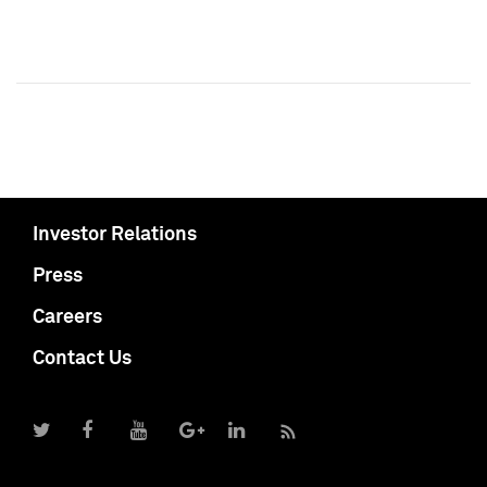
Investor Relations
Press
Careers
Contact Us