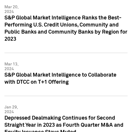
Mar 20,
2024
S&P Global Market Intelligence Ranks the Best-
Performing U.S. Credit Unions, Community and
Public Banks and Community Banks by Region for
2023
Mar 13,
2024
S&P Global Market Intelligence to Collaborate
with DTCC on T+1 Offering
Jan 29,
2024
Depressed Dealmaking Continues for Second
Straight Year in 2023 as Fourth Quarter M&A and