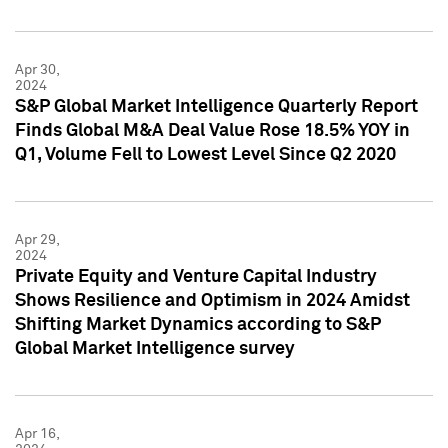
Apr 30,
2024
S&P Global Market Intelligence Quarterly Report
Finds Global M&A Deal Value Rose 18.5% YOY in
Q1, Volume Fell to Lowest Level Since Q2 2020
Apr 29,
2024
Private Equity and Venture Capital Industry
Shows Resilience and Optimism in 2024 Amidst
Shifting Market Dynamics according to S&P
Global Market Intelligence survey
Apr 16,