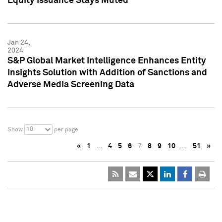
Equity Issuance Stays Muted
Jan 24,
2024
S&P Global Market Intelligence Enhances Entity
Insights Solution with Addition of Sanctions and
Adverse Media Screening Data
10
Show
per page
«
1
…
4
5
6
7
8
9
10
…
51
»