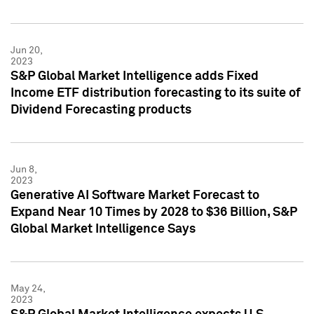
Jun 20,
2023
S&P Global Market Intelligence adds Fixed
Income ETF distribution forecasting to its suite of
Dividend Forecasting products
Jun 8,
2023
Generative AI Software Market Forecast to
Expand Near 10 Times by 2028 to $36 Billion, S&P
Global Market Intelligence Says
May 24,
2023