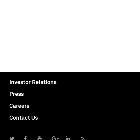
Investor Relations
Press
Careers
Contact Us