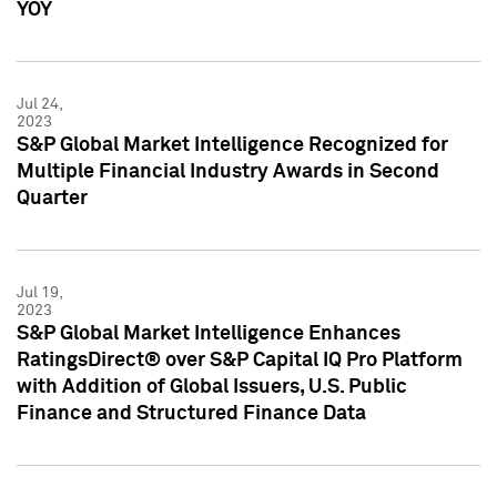
YOY
Jul 24,
2023
S&P Global Market Intelligence Recognized for
Multiple Financial Industry Awards in Second
Quarter
Jul 19,
2023
S&P Global Market Intelligence Enhances
RatingsDirect® over S&P Capital IQ Pro Platform
with Addition of Global Issuers, U.S. Public
Finance and Structured Finance Data