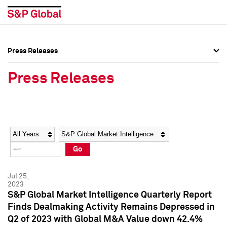
Press Releases
Press Overview
Press Overview
Press Releases
Press Releases
Press Releases
Media Contacts
Media Contacts
Year
Category
Keywords
Social Media Directory
Social Media Directory
Go
Press Kit
Press Kit
Jul 25,
2023
S&P Global Market Intelligence Quarterly Report
Finds Dealmaking Activity Remains Depressed in
Q2 of 2023 with Global M&A Value down 42.4%