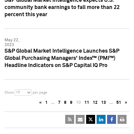
S&P Global Market Intelligence expects U.S.
community bank earnings to fall more than 22
percent this year
May 22,
2023
S&P Global Market Intelligence Launches S&P
Global Purchasing Managers' Index™ (PMI™)
Headline Indicators on S&P Capital IQ Pro
10
Show
per page
«
1
…
7
8
9
10
11
12
13
…
51
»