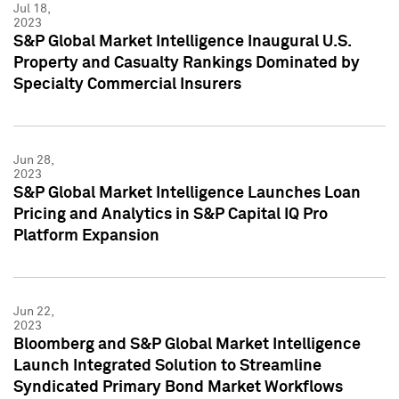
Jul 18,
2023
S&P Global Market Intelligence Inaugural U.S.
Property and Casualty Rankings Dominated by
Specialty Commercial Insurers
Jun 28,
2023
S&P Global Market Intelligence Launches Loan
Pricing and Analytics in S&P Capital IQ Pro
Platform Expansion
Jun 22,
2023
Bloomberg and S&P Global Market Intelligence
Launch Integrated Solution to Streamline
Syndicated Primary Bond Market Workflows