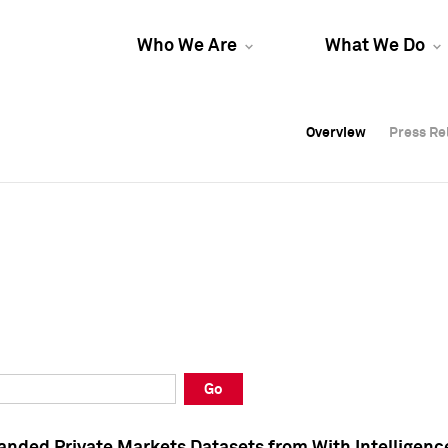
Who We Are
What We Do
Overview
Overview
Press Re
Press Re
Overview
Press Re
Go