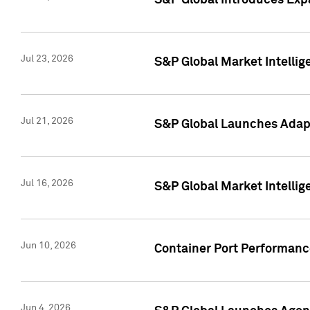
S&P Global Introduces Expa
Jul 23, 2026
S&P Global Market Intellig
Jul 21, 2026
S&P Global Launches Adapt
Jul 16, 2026
S&P Global Market Intellig
Jun 10, 2026
Container Port Performance
Jun 4, 2026