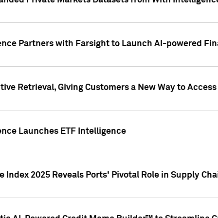
nded Private Markets Datasets from With Intelligence
ence Partners with Farsight to Launch AI-powered Fina
ive Retrieval, Giving Customers a New Way to Access
ence Launches ETF Intelligence
 Index 2025 Reveals Ports' Pivotal Role in Supply Chai