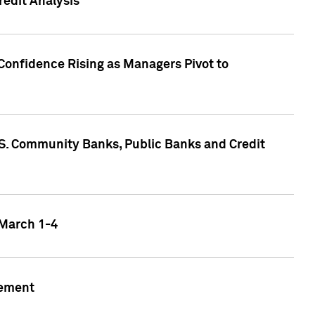
edit Analysis
Confidence Rising as Managers Pivot to
.S. Community Banks, Public Banks and Credit
 March 1-4
gement