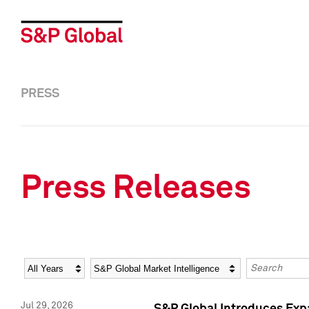
PRESS
Press Releases
Year
Category
Keywords
Jul 29, 2026