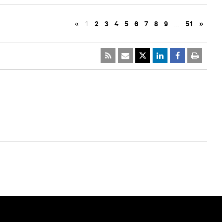
«
1
2
3
4
5
6
7
8
9
…
51
»