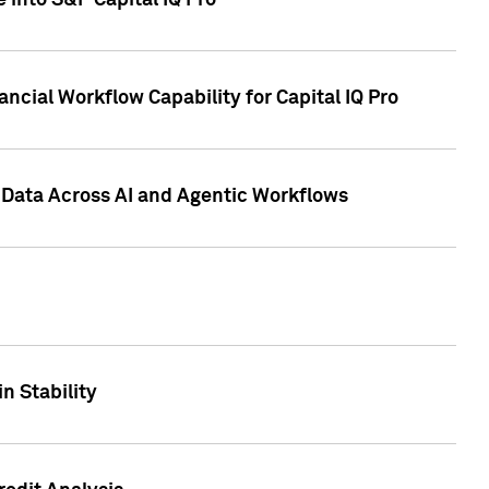
 into S&P Capital IQ Pro
ncial Workflow Capability for Capital IQ Pro
 Data Across AI and Agentic Workflows
n Stability