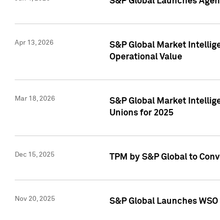
S&P Global Launches Agent
Apr 13, 2026
S&P Global Market Intellig
Operational Value
Mar 18, 2026
S&P Global Market Intelli
Unions for 2025
Dec 15, 2025
TPM by S&P Global to Conv
Nov 20, 2025
S&P Global Launches WSO 