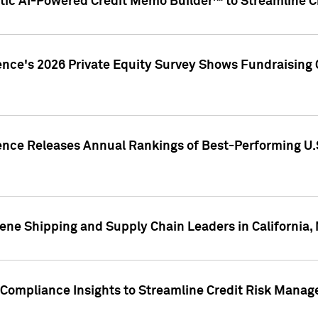
ic AI-Powered Credit Memo Builder™ to Streamline Cr
ence's 2026 Private Equity Survey Shows Fundraising 
gence Releases Annual Rankings of Best-Performing U
ene Shipping and Supply Chain Leaders in California,
Compliance Insights to Streamline Credit Risk Mana