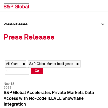
Press Releases
Press Overview
Press Overview
Press Releases
Press Releases
Press Releases
Media Contacts
Media Contacts
Year
Category
Keywords
Social Media Directory
Social Media Directory
Go
Press Kit
Press Kit
Nov 18,
2025
S&P Global Accelerates Private Markets Data
Access with No-Code iLEVEL Snowflake
Integration