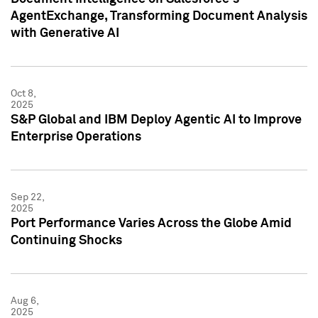
AgentExchange, Transforming Document Analysis
with Generative AI
Oct 8,
2025
S&P Global and IBM Deploy Agentic AI to Improve
Enterprise Operations
Sep 22,
2025
Port Performance Varies Across the Globe Amid
Continuing Shocks
Aug 6,
2025