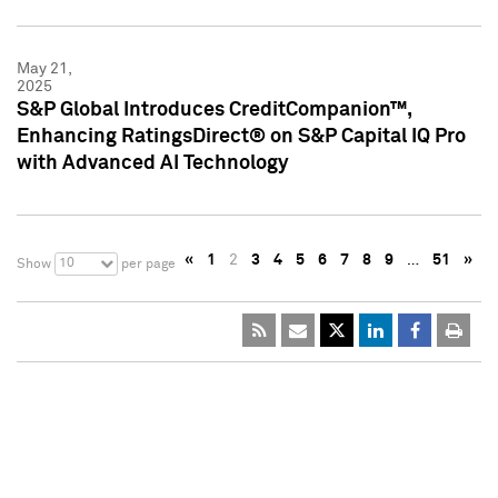
May 21,
2025
S&P Global Introduces CreditCompanion™,
Enhancing RatingsDirect® on S&P Capital IQ Pro
with Advanced AI Technology
«
1
2
3
4
5
6
7
8
9
…
51
»
10
Show
per page