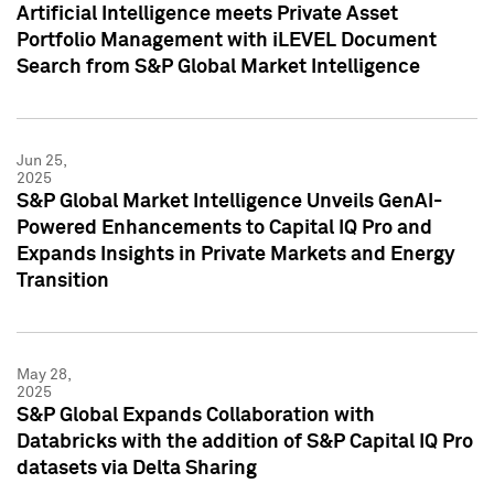
Artificial Intelligence meets Private Asset
Portfolio Management with iLEVEL Document
Search from S&P Global Market Intelligence
Jun 25,
2025
S&P Global Market Intelligence Unveils GenAI-
Powered Enhancements to Capital IQ Pro and
Expands Insights in Private Markets and Energy
Transition
May 28,
2025
S&P Global Expands Collaboration with
Databricks with the addition of S&P Capital IQ Pro
datasets via Delta Sharing