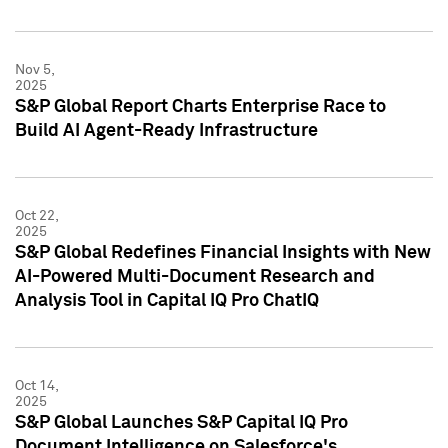
Nov 5,
2025
S&P Global Report Charts Enterprise Race to
Build AI Agent-Ready Infrastructure
Oct 22,
2025
S&P Global Redefines Financial Insights with New
AI-Powered Multi-Document Research and
Analysis Tool in Capital IQ Pro ChatIQ
Oct 14,
2025
S&P Global Launches S&P Capital IQ Pro
Document Intelligence on Salesforce's