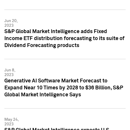
Jun 20,
2023
S&P Global Market Intelligence adds Fixed
Income ETF distribution forecasting to its suite of
Dividend Forecasting products
Jun 8,
2023
Generative AI Software Market Forecast to
Expand Near 10 Times by 2028 to $36 Billion, S&P
Global Market Intelligence Says
May 24,
2023