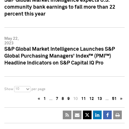
S&P Global Market Intelligence expects U.S.
community bank earnings to fall more than 22
percent this year
May 22,
2023
S&P Global Market Intelligence Launches S&P
Global Purchasing Managers' Index™ (PMI™)
Headline Indicators on S&P Capital IQ Pro
10
Show
per page
«
1
…
7
8
9
10
11
12
13
…
51
»