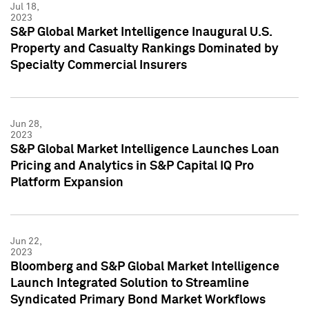
Jul 18,
2023
S&P Global Market Intelligence Inaugural U.S.
Property and Casualty Rankings Dominated by
Specialty Commercial Insurers
Jun 28,
2023
S&P Global Market Intelligence Launches Loan
Pricing and Analytics in S&P Capital IQ Pro
Platform Expansion
Jun 22,
2023
Bloomberg and S&P Global Market Intelligence
Launch Integrated Solution to Streamline
Syndicated Primary Bond Market Workflows