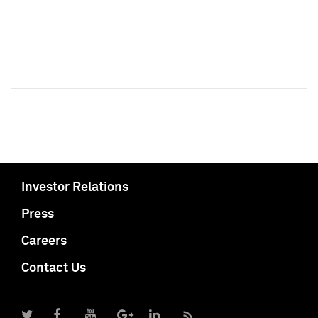
Investor Relations
Press
Careers
Contact Us