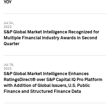
YOY
Jul 24,
2023
S&P Global Market Intelligence Recognized for
Multiple Financial Industry Awards in Second
Quarter
Jul 19,
2023
S&P Global Market Intelligence Enhances
RatingsDirect® over S&P Capital IQ Pro Platform
with Addition of Global Issuers, U.S. Public
Finance and Structured Finance Data