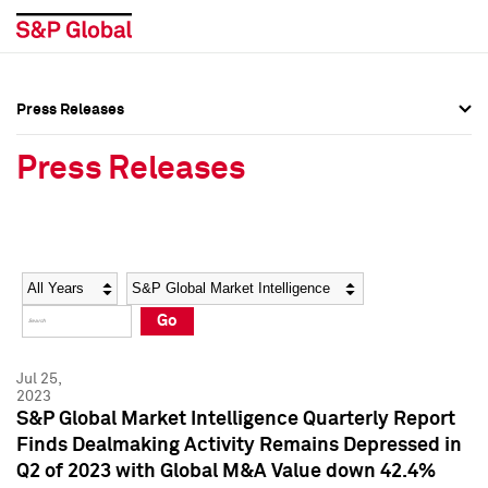
Press Releases
Press Overview
Press Overview
Press Releases
Press Releases
Press Releases
Media Contacts
Media Contacts
Year
Category
Keywords
Social Media Directory
Social Media Directory
Go
Press Kit
Press Kit
Jul 25,
2023
S&P Global Market Intelligence Quarterly Report
Finds Dealmaking Activity Remains Depressed in
Q2 of 2023 with Global M&A Value down 42.4%