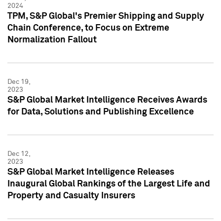
2024
TPM, S&P Global's Premier Shipping and Supply
Chain Conference, to Focus on Extreme
Normalization Fallout
Dec 19,
2023
S&P Global Market Intelligence Receives Awards
for Data, Solutions and Publishing Excellence
Dec 12,
2023
S&P Global Market Intelligence Releases
Inaugural Global Rankings of the Largest Life and
Property and Casualty Insurers