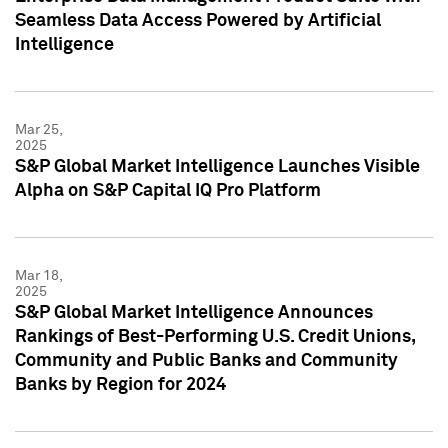
Seamless Data Access Powered by Artificial
Intelligence
Mar 25,
2025
S&P Global Market Intelligence Launches Visible
Alpha on S&P Capital IQ Pro Platform
Mar 18,
2025
S&P Global Market Intelligence Announces
Rankings of Best-Performing U.S. Credit Unions,
Community and Public Banks and Community
Banks by Region for 2024