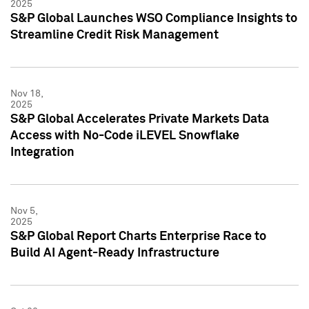
2025
S&P Global Launches WSO Compliance Insights to
Streamline Credit Risk Management
Nov 18,
2025
S&P Global Accelerates Private Markets Data
Access with No-Code iLEVEL Snowflake
Integration
Nov 5,
2025
S&P Global Report Charts Enterprise Race to
Build AI Agent-Ready Infrastructure