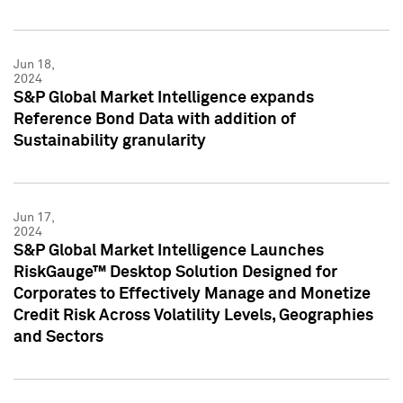
Jun 18,
2024
S&P Global Market Intelligence expands
Reference Bond Data with addition of
Sustainability granularity
Jun 17,
2024
S&P Global Market Intelligence Launches
RiskGauge™ Desktop Solution Designed for
Corporates to Effectively Manage and Monetize
Credit Risk Across Volatility Levels, Geographies
and Sectors