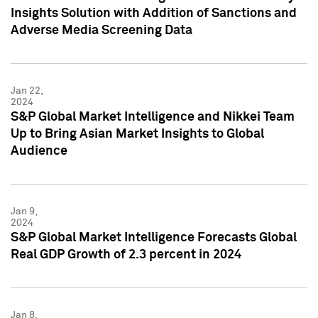
Insights Solution with Addition of Sanctions and
Adverse Media Screening Data
Jan 22,
2024
S&P Global Market Intelligence and Nikkei Team
Up to Bring Asian Market Insights to Global
Audience
Jan 9,
2024
S&P Global Market Intelligence Forecasts Global
Real GDP Growth of 2.3 percent in 2024
Jan 8,