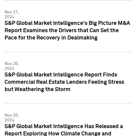
Nov 21,
2024
S&P Global Market Intelligence's Big Picture M&A
Report Examines the Drivers that Can Set the
Pace for the Recovery in Dealmaking
Nov 20,
2024
S&P Global Market Intelligence Report Finds
Commercial Real Estate Lenders Feeling Stress
but Weathering the Storm
Nov 20,
2024
S&P Global Market Intelligence Has Released a
Report Exploring How Climate Change and