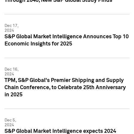
Through 2040, New S&P Global Study Finds
Dec 17,
2024
S&P Global Market Intelligence Announces Top 10
Economic Insights for 2025
Dec 16,
2024
TPM, S&P Global's Premier Shipping and Supply
Chain Conference, to Celebrate 25th Anniversary
in 2025
Dec 5,
2024
S&P Global Market Intelligence expects 2024