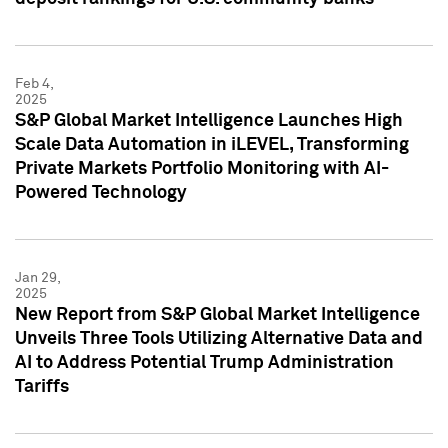
Feb 4,
2025
S&P Global Market Intelligence Launches High
Scale Data Automation in iLEVEL, Transforming
Private Markets Portfolio Monitoring with AI-
Powered Technology
Jan 29,
2025
New Report from S&P Global Market Intelligence
Unveils Three Tools Utilizing Alternative Data and
AI to Address Potential Trump Administration
Tariffs