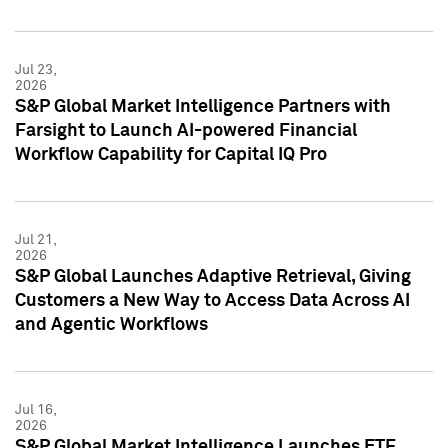
Jul 23,
2026
S&P Global Market Intelligence Partners with
Farsight to Launch AI-powered Financial
Workflow Capability for Capital IQ Pro
Jul 21,
2026
S&P Global Launches Adaptive Retrieval, Giving
Customers a New Way to Access Data Across AI
and Agentic Workflows
Jul 16,
2026
S&P Global Market Intelligence Launches ETF