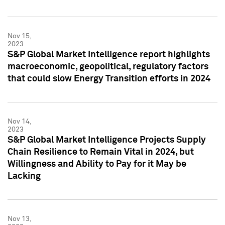
Nov 15,
2023
S&P Global Market Intelligence report highlights
macroeconomic, geopolitical, regulatory factors
that could slow Energy Transition efforts in 2024
Nov 14,
2023
S&P Global Market Intelligence Projects Supply
Chain Resilience to Remain Vital in 2024, but
Willingness and Ability to Pay for it May be
Lacking
Nov 13,