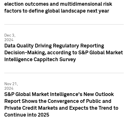
election outcomes and multidimensional risk
factors to define global landscape next year
Dec 3,
2024
Data Quality Driving Regulatory Reporting
Decision-Making, according to S&P Global Market
Intelligence Cappitech Survey
Nov 21,
2024
S&P Global Market Intelligence's New Outlook
Report Shows the Convergence of Public and
Private Credit Markets and Expects the Trend to
Continue into 2025