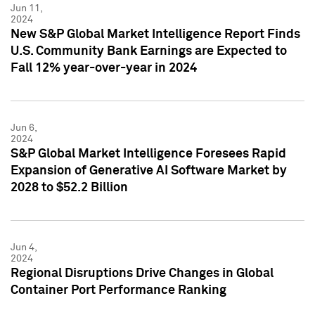
Jun 11,
2024
New S&P Global Market Intelligence Report Finds
U.S. Community Bank Earnings are Expected to
Fall 12% year-over-year in 2024
Jun 6,
2024
S&P Global Market Intelligence Foresees Rapid
Expansion of Generative AI Software Market by
2028 to $52.2 Billion
Jun 4,
2024
Regional Disruptions Drive Changes in Global
Container Port Performance Ranking