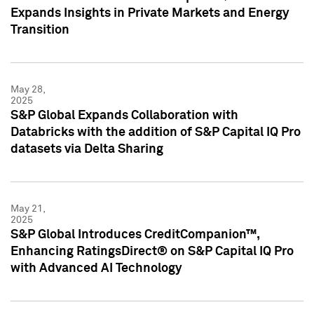
Expands Insights in Private Markets and Energy
Transition
May 28,
2025
S&P Global Expands Collaboration with
Databricks with the addition of S&P Capital IQ Pro
datasets via Delta Sharing
May 21,
2025
S&P Global Introduces CreditCompanion™,
Enhancing RatingsDirect® on S&P Capital IQ Pro
with Advanced AI Technology