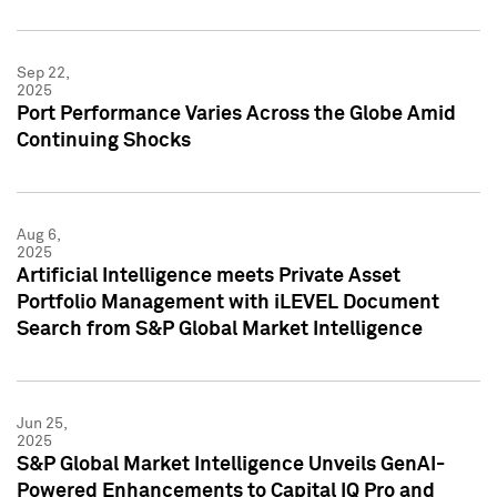
Sep 22,
2025
Port Performance Varies Across the Globe Amid
Continuing Shocks
Aug 6,
2025
Artificial Intelligence meets Private Asset
Portfolio Management with iLEVEL Document
Search from S&P Global Market Intelligence
Jun 25,
2025
S&P Global Market Intelligence Unveils GenAI-
Powered Enhancements to Capital IQ Pro and