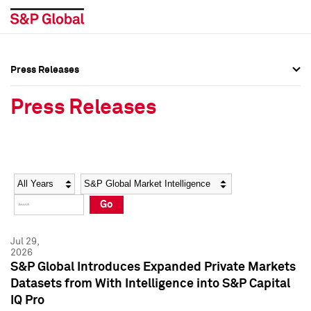
Press Releases
Press Overview
Press Overview
Press Releases
Press Releases
Press Releases
Media Contacts
Media Contacts
Year
Category
Keywords
Social Media Directory
Social Media Directory
Go
Press Kit
Press Kit
Jul 29,
2026
S&P Global Introduces Expanded Private Markets
Datasets from With Intelligence into S&P Capital
IQ Pro