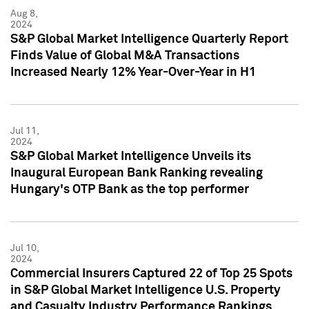
Aug 8,
2024
S&P Global Market Intelligence Quarterly Report
Finds Value of Global M&A Transactions
Increased Nearly 12% Year-Over-Year in H1
Jul 11,
2024
S&P Global Market Intelligence Unveils its
Inaugural European Bank Ranking revealing
Hungary's OTP Bank as the top performer
Jul 10,
2024
Commercial Insurers Captured 22 of Top 25 Spots
in S&P Global Market Intelligence U.S. Property
and Casualty Industry Performance Rankings