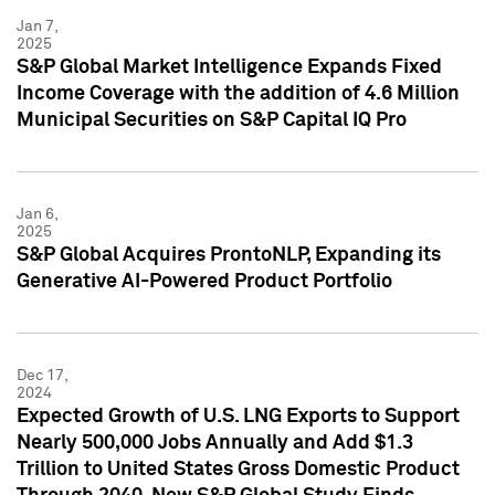
Jan 7,
2025
S&P Global Market Intelligence Expands Fixed
Income Coverage with the addition of 4.6 Million
Municipal Securities on S&P Capital IQ Pro
Jan 6,
2025
S&P Global Acquires ProntoNLP, Expanding its
Generative AI-Powered Product Portfolio
Dec 17,
2024
Expected Growth of U.S. LNG Exports to Support
Nearly 500,000 Jobs Annually and Add $1.3
Trillion to United States Gross Domestic Product