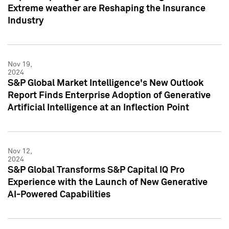
Extreme weather are Reshaping the Insurance
Industry
Nov 19,
2024
S&P Global Market Intelligence's New Outlook
Report Finds Enterprise Adoption of Generative
Artificial Intelligence at an Inflection Point
Nov 12,
2024
S&P Global Transforms S&P Capital IQ Pro
Experience with the Launch of New Generative
AI-Powered Capabilities