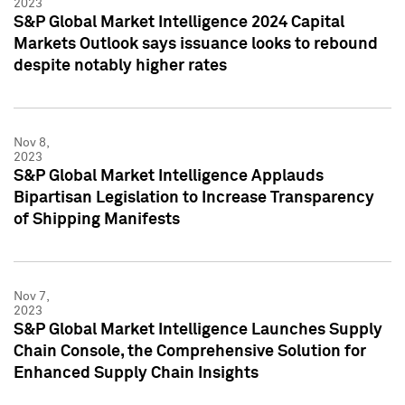
2023
S&P Global Market Intelligence 2024 Capital
Markets Outlook says issuance looks to rebound
despite notably higher rates
Nov 8,
2023
S&P Global Market Intelligence Applauds
Bipartisan Legislation to Increase Transparency
of Shipping Manifests
Nov 7,
2023
S&P Global Market Intelligence Launches Supply
Chain Console, the Comprehensive Solution for
Enhanced Supply Chain Insights