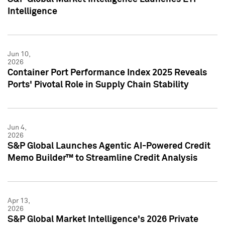
Intelligence
Jun 10,
2026
Container Port Performance Index 2025 Reveals
Ports' Pivotal Role in Supply Chain Stability
Jun 4,
2026
S&P Global Launches Agentic AI-Powered Credit
Memo Builder™ to Streamline Credit Analysis
Apr 13,
2026
S&P Global Market Intelligence's 2026 Private