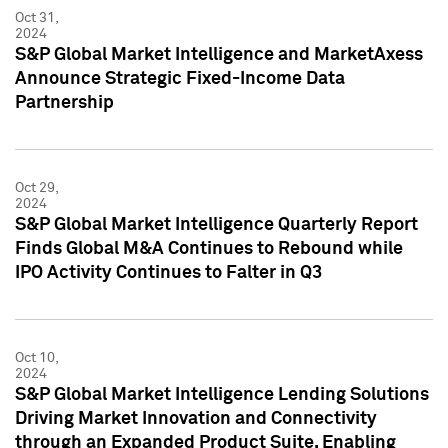
Oct 31,
2024
S&P Global Market Intelligence and MarketAxess
Announce Strategic Fixed-Income Data
Partnership
Oct 29,
2024
S&P Global Market Intelligence Quarterly Report
Finds Global M&A Continues to Rebound while
IPO Activity Continues to Falter in Q3
Oct 10,
2024
S&P Global Market Intelligence Lending Solutions
Driving Market Innovation and Connectivity
through an Expanded Product Suite, Enabling