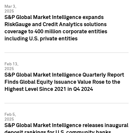
Mar 3,
2025
S&P Global Market Intelligence expands
RiskGauge and Credit Analytics solutions
coverage to 400 million corporate entities
including U.S. private entities
Feb 13,
2025
S&P Global Market Intelligence Quarterly Report
Finds Global Equity Issuance Value Rose to the
Highest Level Since 2021 in Q4 2024
Feb 5,
2025
S&P Global Market Intelligence releases inaugural
deposit rankings for U.S. community banks