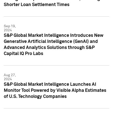
Shorter Loan Settlement Times
Sep 19,
2024
S&P Global Market Intelligence Introduces New
Generative Artificial Intelligence (GenAI) and
Advanced Analytics Solutions through S&P
Capital IQ Pro Labs
Aug 27,
2024
S&P Global Market Intelligence Launches AI
Monitor Tool Powered by Visible Alpha Estimates
of U.S. Technology Companies