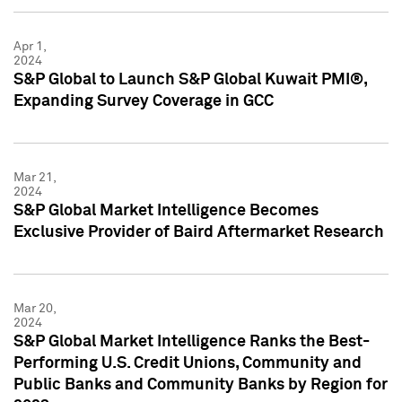
Apr 1,
2024
S&P Global to Launch S&P Global Kuwait PMI®,
Expanding Survey Coverage in GCC
Mar 21,
2024
S&P Global Market Intelligence Becomes
Exclusive Provider of Baird Aftermarket Research
Mar 20,
2024
S&P Global Market Intelligence Ranks the Best-
Performing U.S. Credit Unions, Community and
Public Banks and Community Banks by Region for