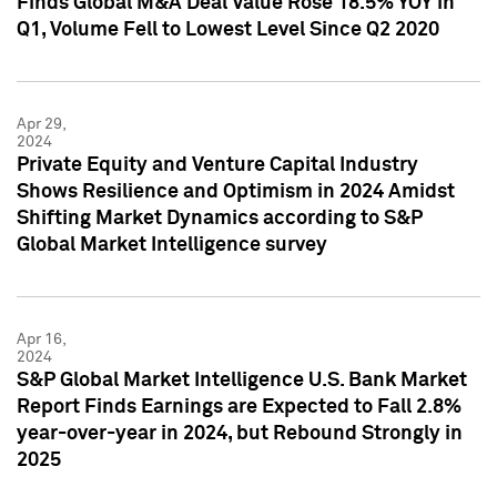
Finds Global M&A Deal Value Rose 18.5% YOY in
Q1, Volume Fell to Lowest Level Since Q2 2020
Apr 29,
2024
Private Equity and Venture Capital Industry
Shows Resilience and Optimism in 2024 Amidst
Shifting Market Dynamics according to S&P
Global Market Intelligence survey
Apr 16,
2024
S&P Global Market Intelligence U.S. Bank Market
Report Finds Earnings are Expected to Fall 2.8%
year-over-year in 2024, but Rebound Strongly in
2025