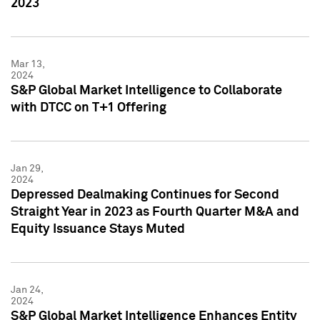
2023
Mar 13,
2024
S&P Global Market Intelligence to Collaborate
with DTCC on T+1 Offering
Jan 29,
2024
Depressed Dealmaking Continues for Second
Straight Year in 2023 as Fourth Quarter M&A and
Equity Issuance Stays Muted
Jan 24,
2024
S&P Global Market Intelligence Enhances Entity