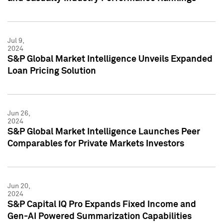
Jul 9,
2024
S&P Global Market Intelligence Unveils Expanded
Loan Pricing Solution
Jun 26,
2024
S&P Global Market Intelligence Launches Peer
Comparables for Private Markets Investors
Jun 20,
2024
S&P Capital IQ Pro Expands Fixed Income and
Gen-AI Powered Summarization Capabilities