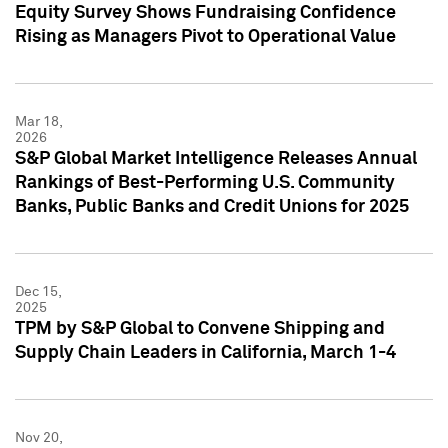
Equity Survey Shows Fundraising Confidence
Rising as Managers Pivot to Operational Value
Mar 18,
2026
S&P Global Market Intelligence Releases Annual
Rankings of Best-Performing U.S. Community
Banks, Public Banks and Credit Unions for 2025
Dec 15,
2025
TPM by S&P Global to Convene Shipping and
Supply Chain Leaders in California, March 1-4
Nov 20,