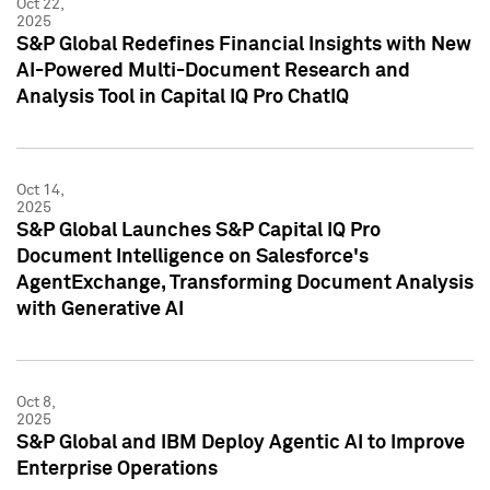
Oct 22,
2025
S&P Global Redefines Financial Insights with New
AI-Powered Multi-Document Research and
Analysis Tool in Capital IQ Pro ChatIQ
Oct 14,
2025
S&P Global Launches S&P Capital IQ Pro
Document Intelligence on Salesforce's
AgentExchange, Transforming Document Analysis
with Generative AI
Oct 8,
2025
S&P Global and IBM Deploy Agentic AI to Improve
Enterprise Operations