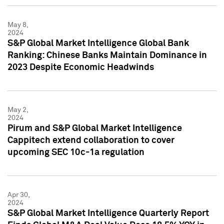
May 8,
2024
S&P Global Market Intelligence Global Bank
Ranking: Chinese Banks Maintain Dominance in
2023 Despite Economic Headwinds
May 2,
2024
Pirum and S&P Global Market Intelligence
Cappitech extend collaboration to cover
upcoming SEC 10c-1a regulation
Apr 30,
2024
S&P Global Market Intelligence Quarterly Report