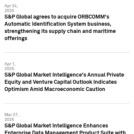
Apr 24,
2025
S&P Global agrees to acquire ORBCOMM's
Automatic Identification System business,
strengthening its supply chain and maritime
offerings
Apr 1,
2025
S&P Global Market Intelligence's Annual Private
Equity and Venture Capital Outlook Indicates
Optimism Amid Macroeconomic Caution
Mar 27,
2025
S&P Global Market Intelligence Enhances
Enterprise Data Management Product Suite with