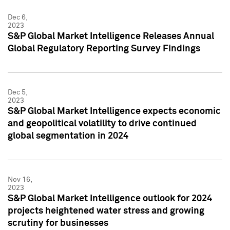
Dec 6,
2023
S&P Global Market Intelligence Releases Annual
Global Regulatory Reporting Survey Findings
Dec 5,
2023
S&P Global Market Intelligence expects economic
and geopolitical volatility to drive continued
global segmentation in 2024
Nov 16,
2023
S&P Global Market Intelligence outlook for 2024
projects heightened water stress and growing
scrutiny for businesses