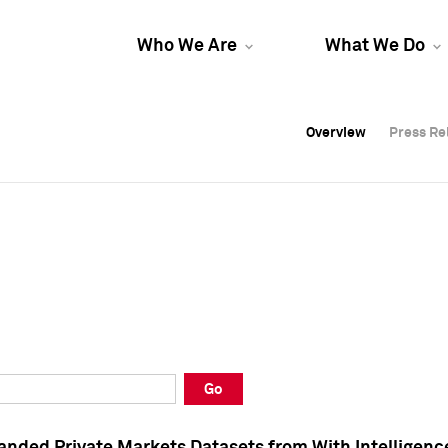
Who We Are
What We Do
Overview
Overview
Press Re
Press Re
Overview
Press Re
Go