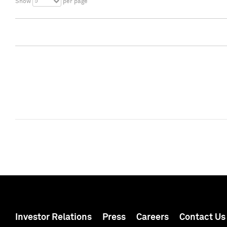
5
Show
per page
Investor Relations
Press
Careers
Contact Us