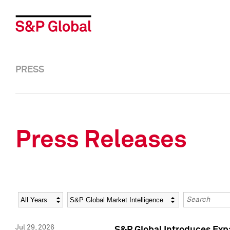
PRESS
Press Releases
Year
Category
Keywords
Jul 29, 2026