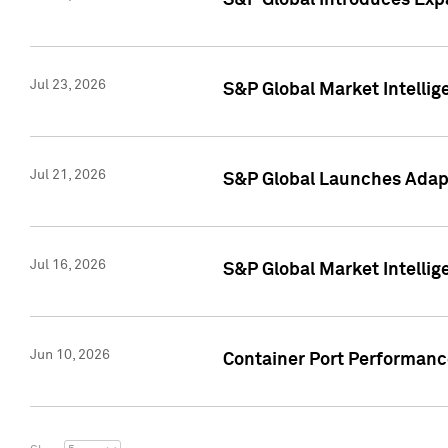
S&P Global Introduces Expa
Jul 23, 2026
S&P Global Market Intellig
Jul 21, 2026
S&P Global Launches Adapt
Jul 16, 2026
S&P Global Market Intellig
Jun 10, 2026
Container Port Performance