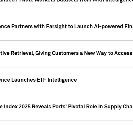
nded Private Markets Datasets from With Intelligence
ence Partners with Farsight to Launch AI-powered Fina
ive Retrieval, Giving Customers a New Way to Access
ence Launches ETF Intelligence
 Index 2025 Reveals Ports' Pivotal Role in Supply Chai