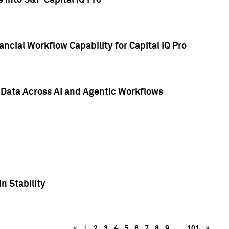
 into S&P Capital IQ Pro
ncial Workflow Capability for Capital IQ Pro
 Data Across AI and Agentic Workflows
n Stability
«
1
2
3
4
5
6
7
8
9
…
101
»