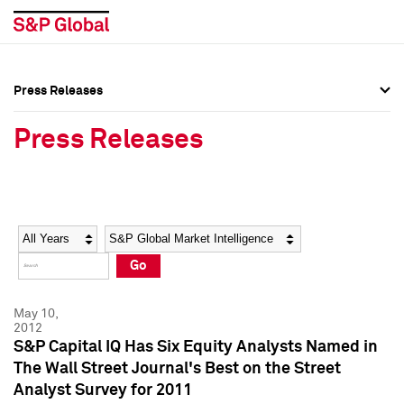
Press Releases
Press Overview
Press Overview
Press Releases
Press Releases
Press Releases
Media Contacts
Media Contacts
Year
Category
Keywords
Social Media Directory
Social Media Directory
Go
Press Kit
Press Kit
May 10,
2012
S&P Capital IQ Has Six Equity Analysts Named in
The Wall Street Journal's Best on the Street
Analyst Survey for 2011