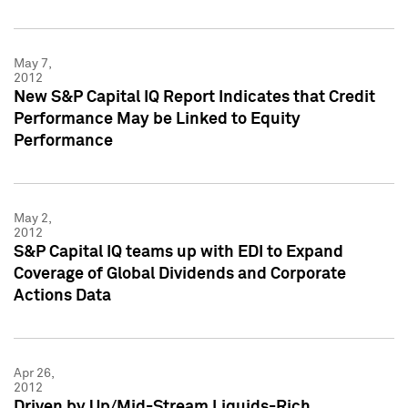
May 7,
2012
New S&P Capital IQ Report Indicates that Credit
Performance May be Linked to Equity
Performance
May 2,
2012
S&P Capital IQ teams up with EDI to Expand
Coverage of Global Dividends and Corporate
Actions Data
Apr 26,
2012
Driven by Up/Mid-Stream Liquids-Rich