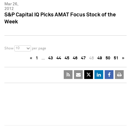
Mar 26,
2012
S&P Capital IQ Picks AMAT Focus Stock of the
Week
10
Show
per page
«
1
…
43
44
45
46
47
48
49
50
51
»