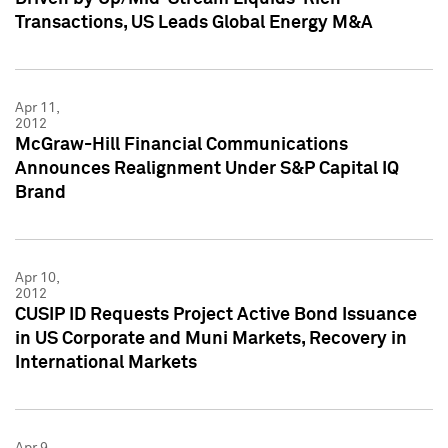
Transactions, US Leads Global Energy M&A
Apr 11,
2012
McGraw-Hill Financial Communications
Announces Realignment Under S&P Capital IQ
Brand
Apr 10,
2012
CUSIP ID Requests Project Active Bond Issuance
in US Corporate and Muni Markets, Recovery in
International Markets
Apr 9,