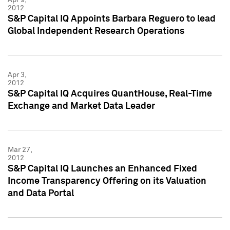
2012
S&P Capital IQ Appoints Barbara Reguero to lead
Global Independent Research Operations
Apr 3,
2012
S&P Capital IQ Acquires QuantHouse, Real-Time
Exchange and Market Data Leader
Mar 27,
2012
S&P Capital IQ Launches an Enhanced Fixed
Income Transparency Offering on its Valuation
and Data Portal