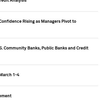
edit Analysis
Confidence Rising as Managers Pivot to
.S. Community Banks, Public Banks and Credit
 March 1-4
gement