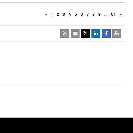
«
1
2
3
4
5
6
7
8
9
…
51
»