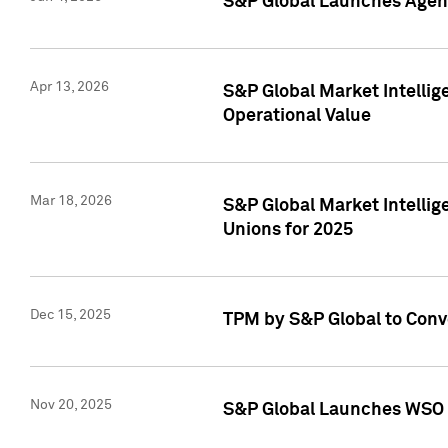
S&P Global Launches Agent
Apr 13, 2026
S&P Global Market Intellig
Operational Value
Mar 18, 2026
S&P Global Market Intelli
Unions for 2025
Dec 15, 2025
TPM by S&P Global to Conv
Nov 20, 2025
S&P Global Launches WSO 