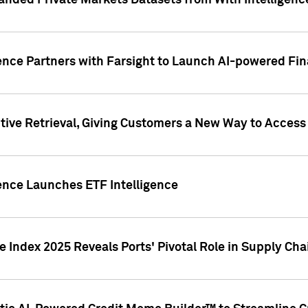
nded Private Markets Datasets from With Intelligence
ence Partners with Farsight to Launch AI-powered Fina
ive Retrieval, Giving Customers a New Way to Access
ence Launches ETF Intelligence
 Index 2025 Reveals Ports' Pivotal Role in Supply Chai