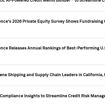
ic AI-Powered Credit Memo Builder™ to Streamline Cr
ence's 2026 Private Equity Survey Shows Fundraising 
gence Releases Annual Rankings of Best-Performing U
ene Shipping and Supply Chain Leaders in California,
Compliance Insights to Streamline Credit Risk Mana