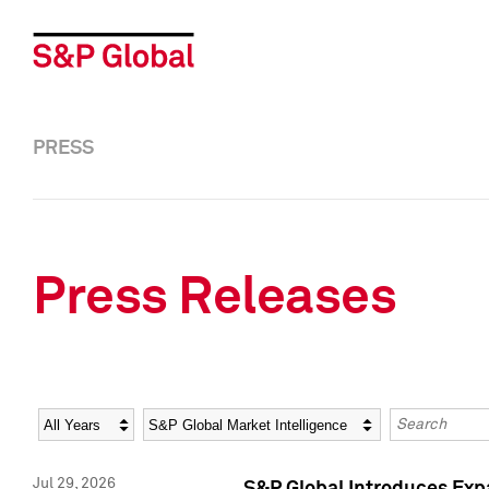
PRESS
Press Releases
Year
Category
Keywords
Jul 29, 2026