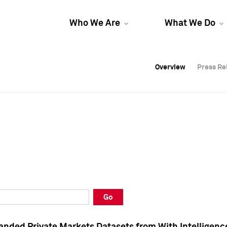
Who We Are
What We Do
Overview
Overview
Press Re
Press Re
Overview
Press Re
Go