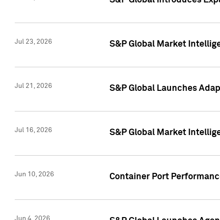
S&P Global Introduces Expa
Jul 23, 2026
S&P Global Market Intellig
Jul 21, 2026
S&P Global Launches Adapt
Jul 16, 2026
S&P Global Market Intellig
Jun 10, 2026
Container Port Performance
Jun 4, 2026