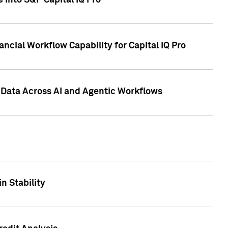
 into S&P Capital IQ Pro
ncial Workflow Capability for Capital IQ Pro
 Data Across AI and Agentic Workflows
n Stability