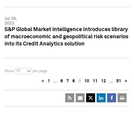
Jul 26,
2023
S&P Global Market Intelligence introduces library
of macroeconomic and geopolitical risk scenarios
into its Credit Analytics solution
10
Show
per page
«
1
…
6
7
8
9
10
11
12
…
51
»