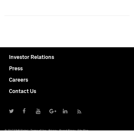
Investor Relations
Press
Careers
Contact Us
© 2017 S&P Global
Terms of Use
Privacy
Report Piracy
Site Map