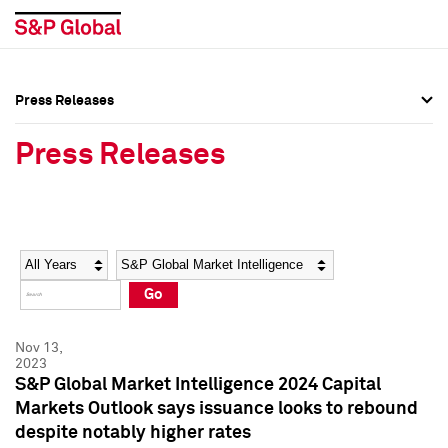
Press Releases
Press Overview
Press Overview
Press Releases
Press Releases
Press Releases
Media Contacts
Media Contacts
Year
Category
Keywords
Social Media Directory
Social Media Directory
Go
Press Kit
Press Kit
Nov 13,
2023
S&P Global Market Intelligence 2024 Capital
Markets Outlook says issuance looks to rebound
despite notably higher rates