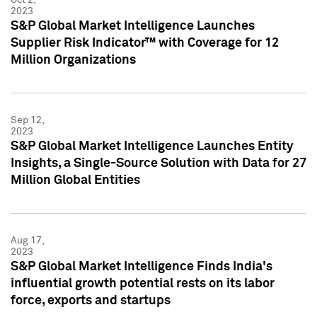
2023
S&P Global Market Intelligence Launches
Supplier Risk Indicator™ with Coverage for 12
Million Organizations
Sep 12,
2023
S&P Global Market Intelligence Launches Entity
Insights, a Single-Source Solution with Data for 27
Million Global Entities
Aug 17,
2023
S&P Global Market Intelligence Finds India's
influential growth potential rests on its labor
force, exports and startups