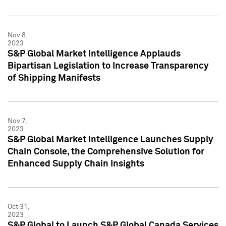
Nov 8,
2023
S&P Global Market Intelligence Applauds
Bipartisan Legislation to Increase Transparency
of Shipping Manifests
Nov 7,
2023
S&P Global Market Intelligence Launches Supply
Chain Console, the Comprehensive Solution for
Enhanced Supply Chain Insights
Oct 31,
2023
S&P Global to Launch S&P Global Canada Services