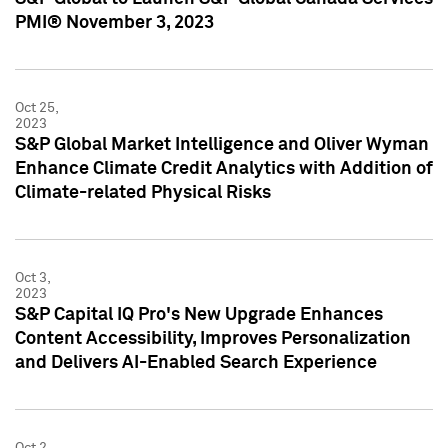
PMI® November 3, 2023
Oct 25,
2023
S&P Global Market Intelligence and Oliver Wyman
Enhance Climate Credit Analytics with Addition of
Climate-related Physical Risks
Oct 3,
2023
S&P Capital IQ Pro's New Upgrade Enhances
Content Accessibility, Improves Personalization
and Delivers AI-Enabled Search Experience
Oct 2,