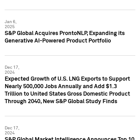
Jan 6,
2025
S&P Global Acquires ProntoNLP, Expanding its
Generative AI-Powered Product Portfolio
Dec 17,
2024
Expected Growth of U.S. LNG Exports to Support
Nearly 500,000 Jobs Annually and Add $1.3
Trillion to United States Gross Domestic Product
Through 2040, New S&P Global Study Finds
Dec 17,
2024
S&P Global Market Intelligence Announces Top 10