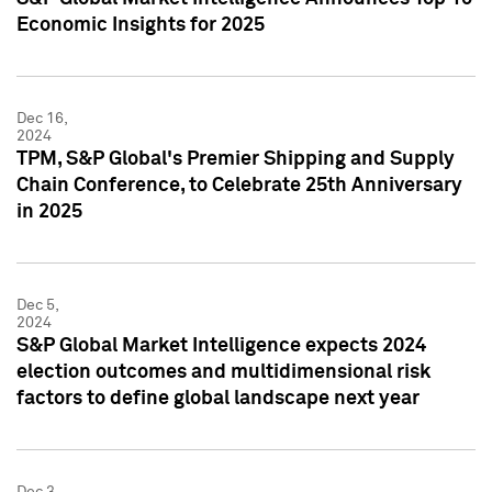
Economic Insights for 2025
Dec 16,
2024
TPM, S&P Global's Premier Shipping and Supply
Chain Conference, to Celebrate 25th Anniversary
in 2025
Dec 5,
2024
S&P Global Market Intelligence expects 2024
election outcomes and multidimensional risk
factors to define global landscape next year
Dec 3,