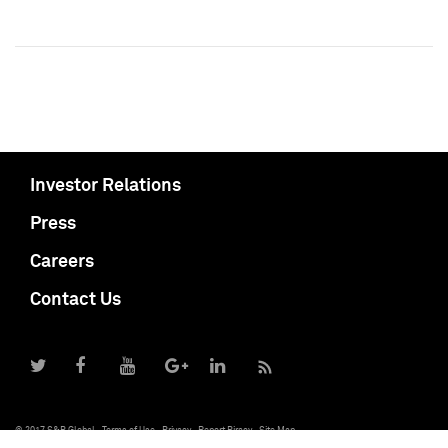
Investor Relations
Press
Careers
Contact Us
© 2017 S&P Global
Terms of Use
Privacy
Report Piracy
Site Map