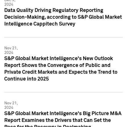
2024
Data Quality Driving Regulatory Reporting
Decision-Making, according to S&P Global Market
Intelligence Cappitech Survey
Nov 21,
2024
S&P Global Market Intelligence's New Outlook
Report Shows the Convergence of Public and
Private Credit Markets and Expects the Trend to
Continue into 2025
Nov 21,
2024
S&P Global Market Intelligence's Big Picture M&A
Report Examines the Drivers that Can Set the