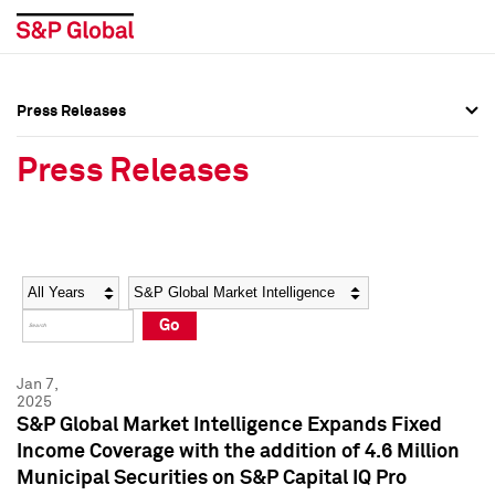
Press Releases
Press Overview
Press Overview
Press Releases
Press Releases
Press Releases
Media Contacts
Media Contacts
Year
Category
Keywords
Social Media Directory
Social Media Directory
Go
Press Kit
Press Kit
Jan 7,
2025
S&P Global Market Intelligence Expands Fixed
Income Coverage with the addition of 4.6 Million
Municipal Securities on S&P Capital IQ Pro