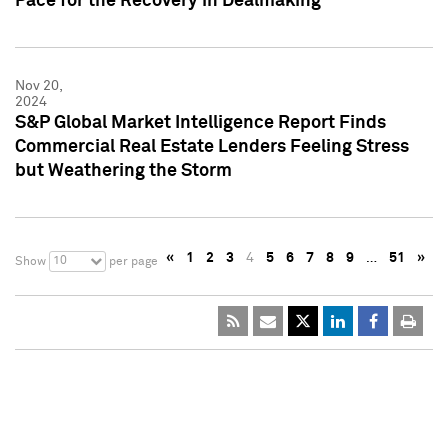
Pace for the Recovery in Dealmaking
Nov 20,
2024
S&P Global Market Intelligence Report Finds
Commercial Real Estate Lenders Feeling Stress
but Weathering the Storm
«
1
2
3
4
5
6
7
8
9
…
51
»
10
Show
per page