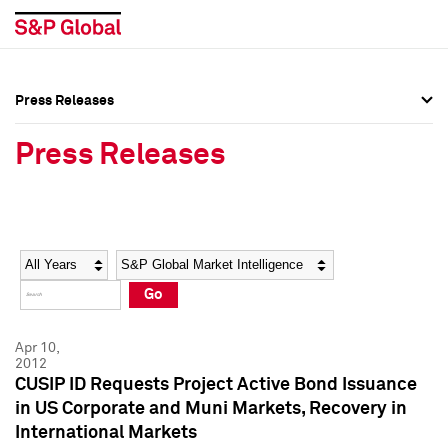
Press Releases
Press Overview
Press Overview
Press Releases
Press Releases
Press Releases
Media Contacts
Media Contacts
Year
Category
Keywords
Social Media Directory
Social Media Directory
Go
Press Kit
Press Kit
Apr 10,
2012
CUSIP ID Requests Project Active Bond Issuance
in US Corporate and Muni Markets, Recovery in
International Markets