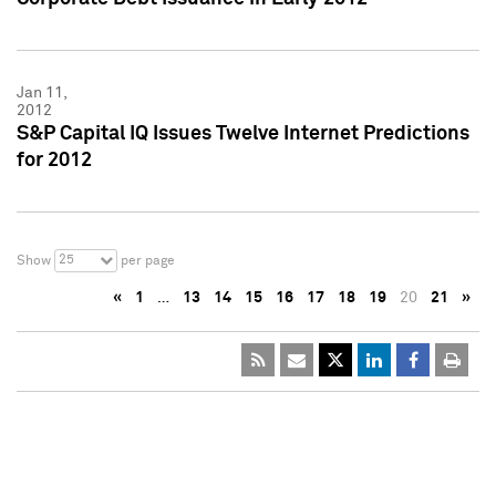
Jan 11,
2012
S&P Capital IQ Issues Twelve Internet Predictions
for 2012
25
Show
per page
«
1
…
13
14
15
16
17
18
19
20
21
»