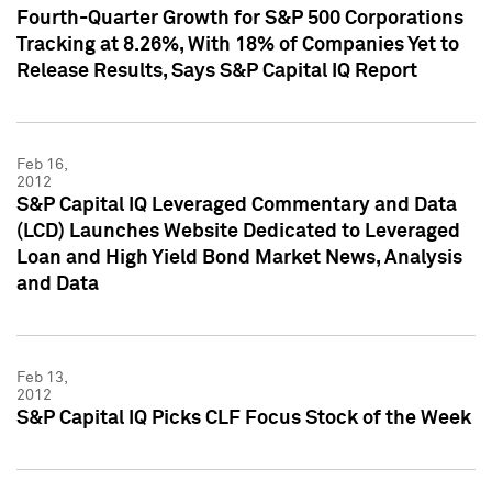
Fourth-Quarter Growth for S&P 500 Corporations
Tracking at 8.26%, With 18% of Companies Yet to
Release Results, Says S&P Capital IQ Report
Feb 16,
2012
S&P Capital IQ Leveraged Commentary and Data
(LCD) Launches Website Dedicated to Leveraged
Loan and High Yield Bond Market News, Analysis
and Data
Feb 13,
2012
S&P Capital IQ Picks CLF Focus Stock of the Week