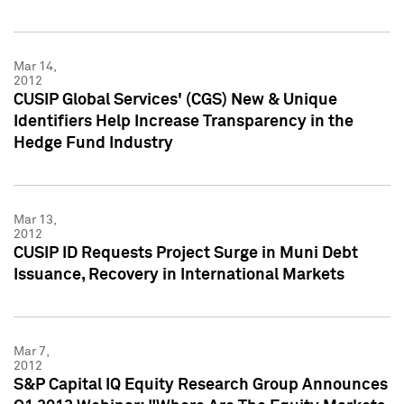
Mar 14,
2012
CUSIP Global Services' (CGS) New & Unique
Identifiers Help Increase Transparency in the
Hedge Fund Industry
Mar 13,
2012
CUSIP ID Requests Project Surge in Muni Debt
Issuance, Recovery in International Markets
Mar 7,
2012
S&P Capital IQ Equity Research Group Announces