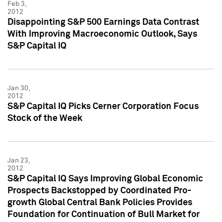
Feb 3,
2012
Disappointing S&P 500 Earnings Data Contrast
With Improving Macroeconomic Outlook, Says
S&P Capital IQ
Jan 30,
2012
S&P Capital IQ Picks Cerner Corporation Focus
Stock of the Week
Jan 23,
2012
S&P Capital IQ Says Improving Global Economic
Prospects Backstopped by Coordinated Pro-
growth Global Central Bank Policies Provides
Foundation for Continuation of Bull Market for