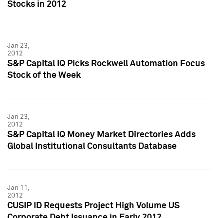
Stocks in 2012
Jan 23,
2012
S&P Capital IQ Picks Rockwell Automation Focus
Stock of the Week
Jan 23,
2012
S&P Capital IQ Money Market Directories Adds
Global Institutional Consultants Database
Jan 11,
2012
CUSIP ID Requests Project High Volume US
Corporate Debt Issuance in Early 2012