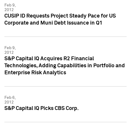
Feb 9,
2012
CUSIP ID Requests Project Steady Pace for US
Corporate and Muni Debt Issuance in Q1
Feb 9,
2012
S&P Capital IQ Acquires R2 Financial
Technologies, Adding Capabilities in Portfolio and
Enterprise Risk Analytics
Feb 6,
2012
S&P Capital IQ Picks CBS Corp.