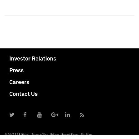
Investor Relations
Press
Careers
Contact Us
© 2017 S&P Global
Terms of Use
Privacy
Report Piracy
Site Map