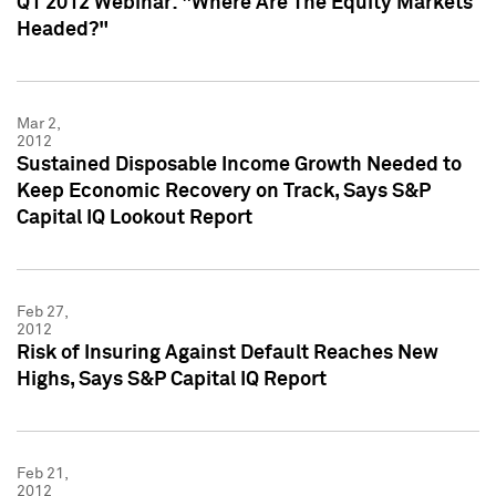
Q1 2012 Webinar: "Where Are The Equity Markets
Headed?"
Mar 2,
2012
Sustained Disposable Income Growth Needed to
Keep Economic Recovery on Track, Says S&P
Capital IQ Lookout Report
Feb 27,
2012
Risk of Insuring Against Default Reaches New
Highs, Says S&P Capital IQ Report
Feb 21,
2012