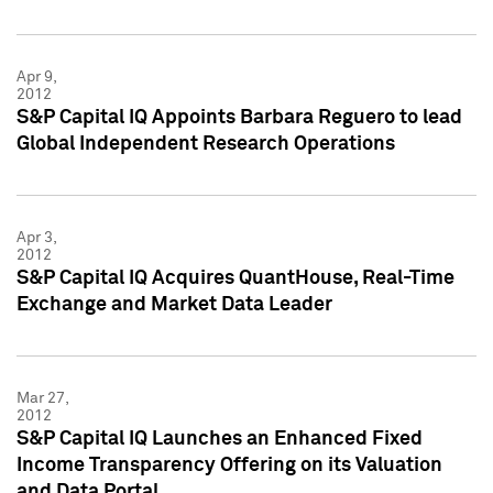
Apr 9,
2012
S&P Capital IQ Appoints Barbara Reguero to lead
Global Independent Research Operations
Apr 3,
2012
S&P Capital IQ Acquires QuantHouse, Real-Time
Exchange and Market Data Leader
Mar 27,
2012
S&P Capital IQ Launches an Enhanced Fixed
Income Transparency Offering on its Valuation
and Data Portal