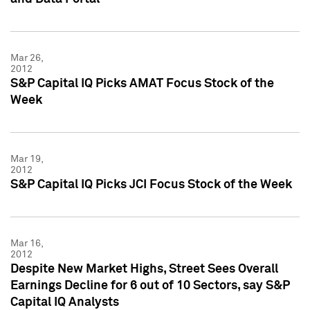
Mar 26,
2012
S&P Capital IQ Picks AMAT Focus Stock of the
Week
Mar 19,
2012
S&P Capital IQ Picks JCI Focus Stock of the Week
Mar 16,
2012
Despite New Market Highs, Street Sees Overall
Earnings Decline for 6 out of 10 Sectors, say S&P
Capital IQ Analysts