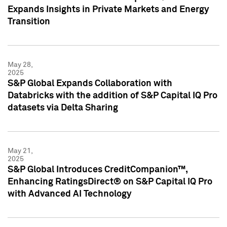
Expands Insights in Private Markets and Energy
Transition
May 28,
2025
S&P Global Expands Collaboration with
Databricks with the addition of S&P Capital IQ Pro
datasets via Delta Sharing
May 21,
2025
S&P Global Introduces CreditCompanion™,
Enhancing RatingsDirect® on S&P Capital IQ Pro
with Advanced AI Technology