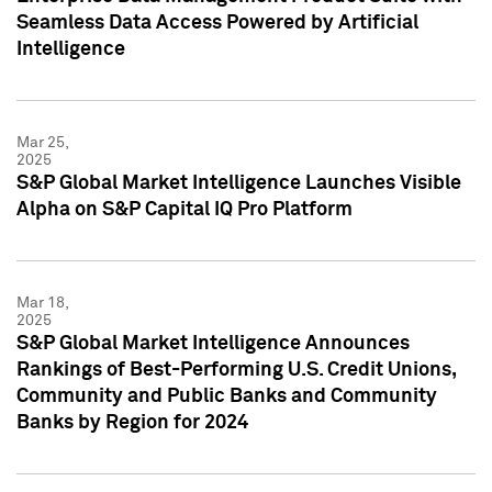
Seamless Data Access Powered by Artificial
Intelligence
Mar 25,
2025
S&P Global Market Intelligence Launches Visible
Alpha on S&P Capital IQ Pro Platform
Mar 18,
2025
S&P Global Market Intelligence Announces
Rankings of Best-Performing U.S. Credit Unions,
Community and Public Banks and Community
Banks by Region for 2024