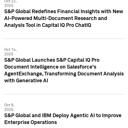
Oct 22,
2025
S&P Global Redefines Financial Insights with New
AI-Powered Multi-Document Research and
Analysis Tool in Capital IQ Pro ChatIQ
Oct 14,
2025
S&P Global Launches S&P Capital IQ Pro
Document Intelligence on Salesforce's
AgentExchange, Transforming Document Analysis
with Generative AI
Oct 8,
2025
S&P Global and IBM Deploy Agentic AI to Improve
Enterprise Operations