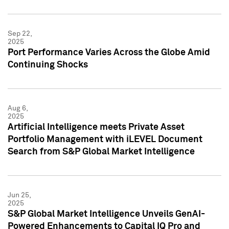
Sep 22,
2025
Port Performance Varies Across the Globe Amid
Continuing Shocks
Aug 6,
2025
Artificial Intelligence meets Private Asset
Portfolio Management with iLEVEL Document
Search from S&P Global Market Intelligence
Jun 25,
2025
S&P Global Market Intelligence Unveils GenAI-
Powered Enhancements to Capital IQ Pro and