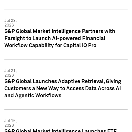
Jul 23,
2026
S&P Global Market Intelligence Partners with
Farsight to Launch AI-powered Financial
Workflow Capability for Capital IQ Pro
Jul 21,
2026
S&P Global Launches Adaptive Retrieval, Giving
Customers a New Way to Access Data Across AI
and Agentic Workflows
Jul 16,
2026
S&P Global Market Intelligence Launches ETF