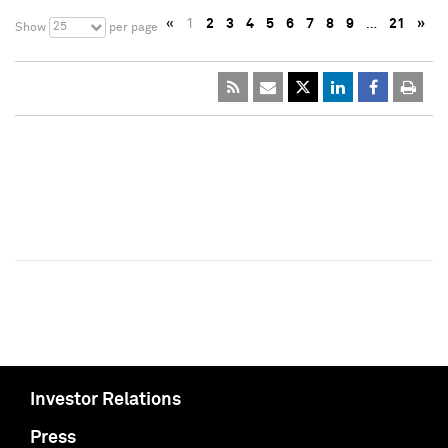
«
1
2
3
4
5
6
7
8
9
…
21
»
25
Show
per page
Investor Relations
Press