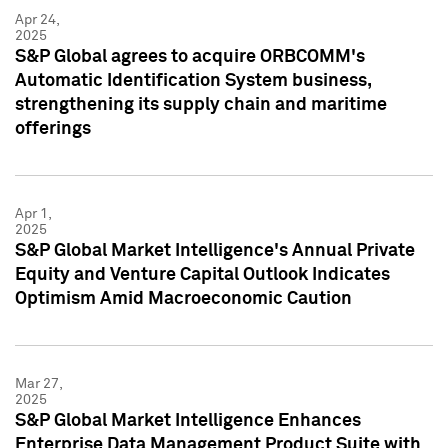
Apr 24,
2025
S&P Global agrees to acquire ORBCOMM's
Automatic Identification System business,
strengthening its supply chain and maritime
offerings
Apr 1,
2025
S&P Global Market Intelligence's Annual Private
Equity and Venture Capital Outlook Indicates
Optimism Amid Macroeconomic Caution
Mar 27,
2025
S&P Global Market Intelligence Enhances
Enterprise Data Management Product Suite with