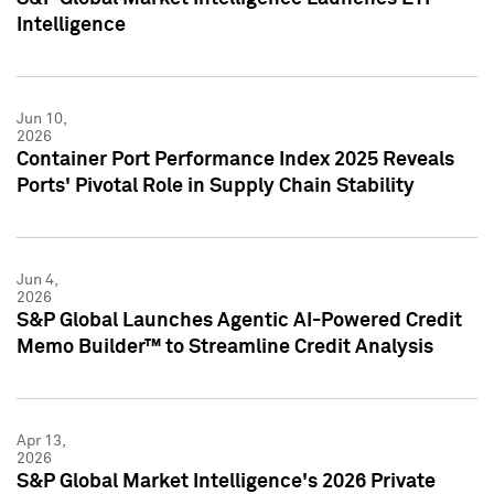
Intelligence
Jun 10,
2026
Container Port Performance Index 2025 Reveals
Ports' Pivotal Role in Supply Chain Stability
Jun 4,
2026
S&P Global Launches Agentic AI-Powered Credit
Memo Builder™ to Streamline Credit Analysis
Apr 13,
2026
S&P Global Market Intelligence's 2026 Private