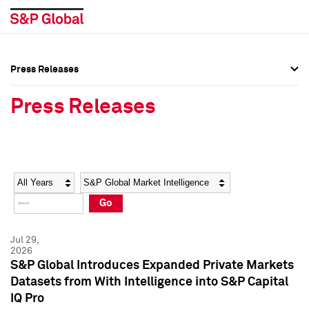
Press Releases
Press Overview
Press Overview
Press Releases
Press Releases
Press Releases
Media Contacts
Media Contacts
Year
Category
Keywords
Social Media Directory
Social Media Directory
Go
Press Kit
Press Kit
Jul 29,
2026
S&P Global Introduces Expanded Private Markets
Datasets from With Intelligence into S&P Capital
IQ Pro