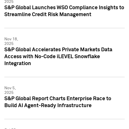
2025
S&P Global Launches WSO Compliance Insights to
Streamline Credit Risk Management
Nov 18,
2025
S&P Global Accelerates Private Markets Data
Access with No-Code iLEVEL Snowflake
Integration
Nov 5,
2025
S&P Global Report Charts Enterprise Race to
Build AI Agent-Ready Infrastructure