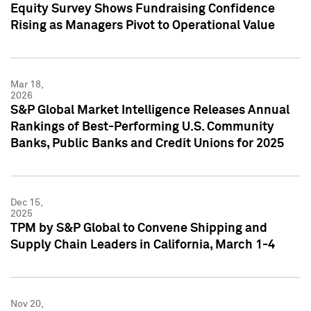
Equity Survey Shows Fundraising Confidence
Rising as Managers Pivot to Operational Value
Mar 18,
2026
S&P Global Market Intelligence Releases Annual
Rankings of Best-Performing U.S. Community
Banks, Public Banks and Credit Unions for 2025
Dec 15,
2025
TPM by S&P Global to Convene Shipping and
Supply Chain Leaders in California, March 1-4
Nov 20,