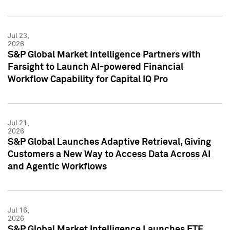
Jul 23,
2026
S&P Global Market Intelligence Partners with
Farsight to Launch AI-powered Financial
Workflow Capability for Capital IQ Pro
Jul 21,
2026
S&P Global Launches Adaptive Retrieval, Giving
Customers a New Way to Access Data Across AI
and Agentic Workflows
Jul 16,
2026
S&P Global Market Intelligence Launches ETF