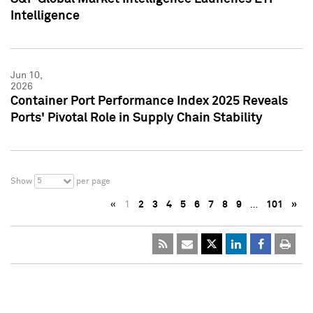
Intelligence
Jun 10,
2026
Container Port Performance Index 2025 Reveals
Ports' Pivotal Role in Supply Chain Stability
5
Show
per page
«
1
2
3
4
5
6
7
8
9
…
101
»