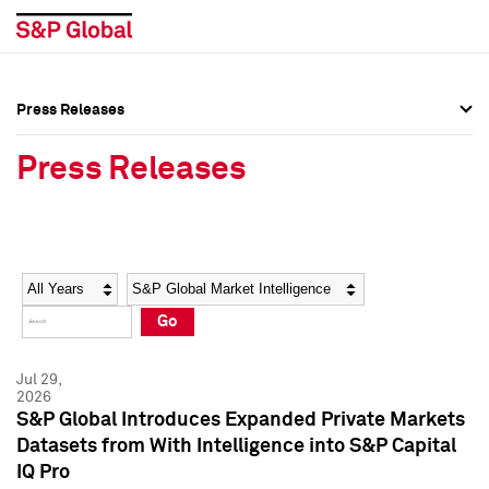
Press Releases
Press Overview
Press Overview
Press Releases
Press Releases
Press Releases
Media Contacts
Media Contacts
Year
Category
Keywords
Social Media Directory
Social Media Directory
Go
Press Kit
Press Kit
Jul 29,
2026
S&P Global Introduces Expanded Private Markets
Datasets from With Intelligence into S&P Capital
IQ Pro