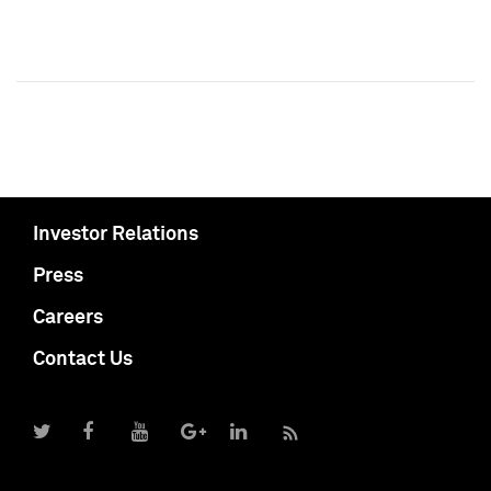
Investor Relations
Press
Careers
Contact Us