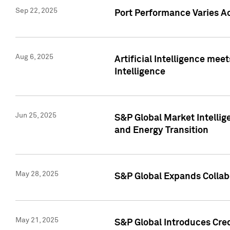
Sep 22, 2025
Port Performance Varies A
Aug 6, 2025
Artificial Intelligence m
Intelligence
Jun 25, 2025
S&P Global Market Intellig
and Energy Transition
May 28, 2025
S&P Global Expands Collabo
May 21, 2025
S&P Global Introduces Cre