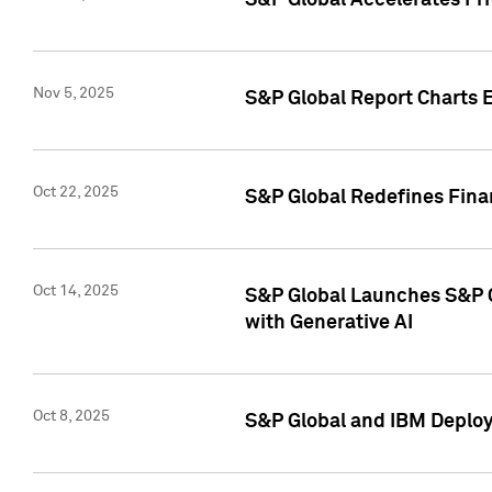
S&P Global Accelerates Pr
Nov 5, 2025
S&P Global Report Charts E
Oct 22, 2025
S&P Global Redefines Finan
Oct 14, 2025
S&P Global Launches S&P C
with Generative AI
Oct 8, 2025
S&P Global and IBM Deploy 