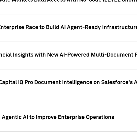
ivate Markets Data Access with No-Code iLEVEL Snowf
nterprise Race to Build AI Agent-Ready Infrastructur
cial Insights with New AI-Powered Multi-Document Re
apital IQ Pro Document Intelligence on Salesforce'
Agentic AI to Improve Enterprise Operations