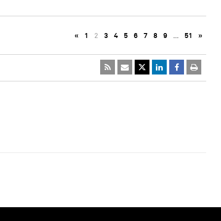
«
1
2
3
4
5
6
7
8
9
…
51
»