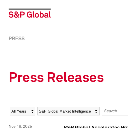
PRESS
Press Releases
Year
Category
Keywords
Nov 18, 2025