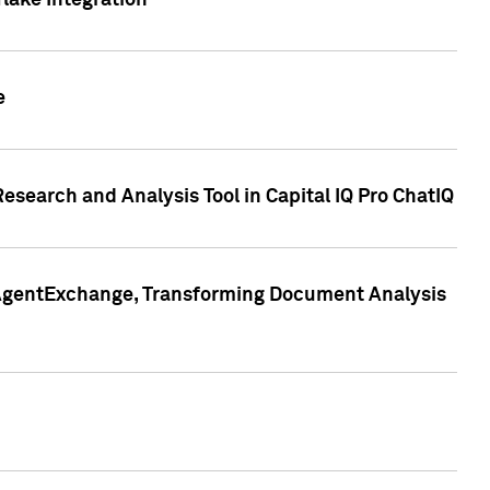
lake Integration
e
search and Analysis Tool in Capital IQ Pro ChatIQ
s AgentExchange, Transforming Document Analysis