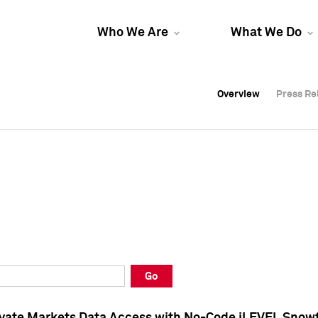
Who We Are
What We Do
Overview
Overview
Press Re
Press Re
Overview
Press Re
Go