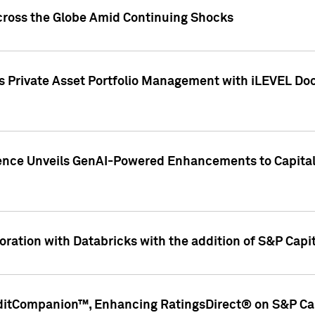
cross the Globe Amid Continuing Shocks
eets Private Asset Portfolio Management with iLEVEL 
ence Unveils GenAI-Powered Enhancements to Capital 
ration with Databricks with the addition of S&P Capita
ditCompanion™, Enhancing RatingsDirect® on S&P Cap