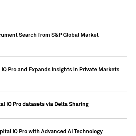
Document Search from S&P Global Market
IQ Pro and Expands Insights in Private Markets
l IQ Pro datasets via Delta Sharing
ital IQ Pro with Advanced AI Technology